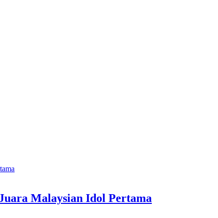
 Juara Malaysian Idol Pertama