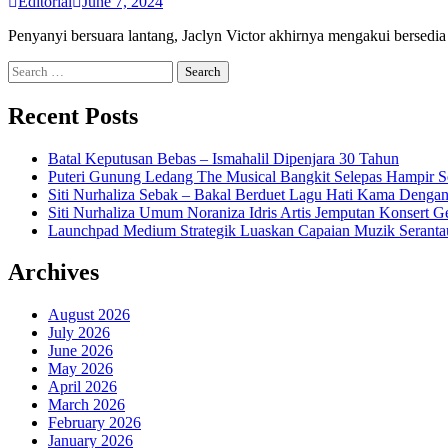
Editorial
June 7, 2024
Penyanyi bersuara lantang, Jaclyn Victor akhirnya mengakui bersed
Search
for:
Recent Posts
Batal Keputusan Bebas – Ismahalil Dipenjara 30 Tahun
Puteri Gunung Ledang The Musical Bangkit Selepas Hampir S
Siti Nurhaliza Sebak – Bakal Berduet Lagu Hati Kama Dengan
Siti Nurhaliza Umum Noraniza Idris Artis Jemputan Konsert 
Launchpad Medium Strategik Luaskan Capaian Muzik Seranta
Archives
August 2026
July 2026
June 2026
May 2026
April 2026
March 2026
February 2026
January 2026