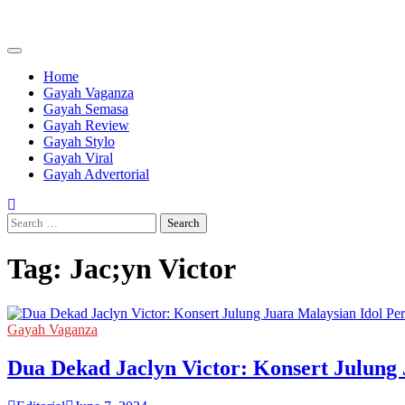
Skip
to
content
Home
Gayah Vaganza
Gayah Semasa
Gayah Review
Gayah Stylo
Gayah Viral
Gayah Advertorial
Search
for:
Tag:
Jac;yn Victor
Gayah Vaganza
Dua Dekad Jaclyn Victor: Konsert Julung