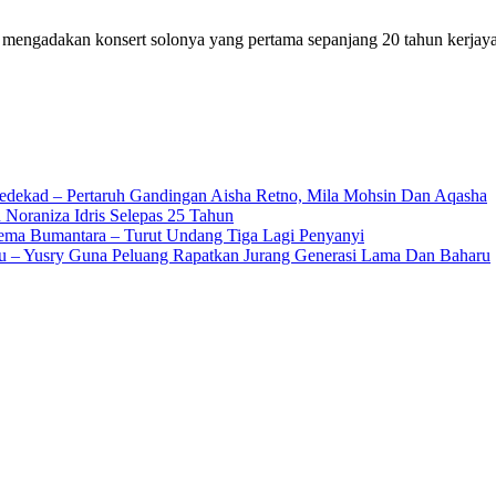
ia mengadakan konsert solonya yang pertama sepanjang 20 tahun kerja
edekad – Pertaruh Gandingan Aisha Retno, Mila Mohsin Dan Aqasha
 Noraniza Idris Selepas 25 Tahun
Gema Bumantara – Turut Undang Tiga Lagi Penyanyi
u – Yusry Guna Peluang Rapatkan Jurang Generasi Lama Dan Baharu