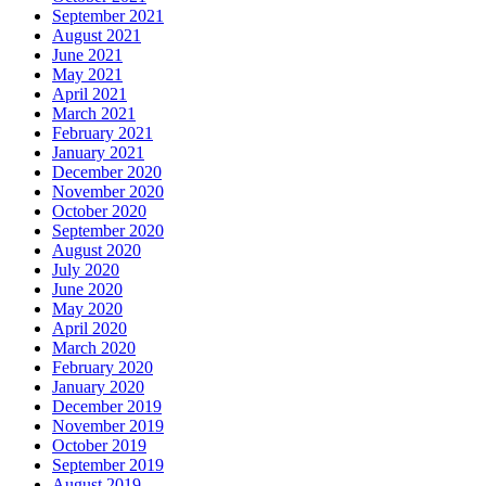
September 2021
August 2021
June 2021
May 2021
April 2021
March 2021
February 2021
January 2021
December 2020
November 2020
October 2020
September 2020
August 2020
July 2020
June 2020
May 2020
April 2020
March 2020
February 2020
January 2020
December 2019
November 2019
October 2019
September 2019
August 2019