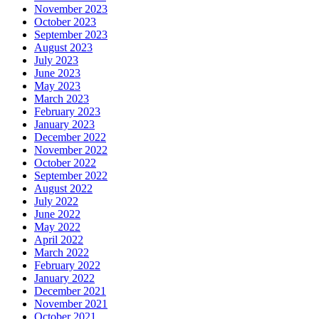
November 2023
October 2023
September 2023
August 2023
July 2023
June 2023
May 2023
March 2023
February 2023
January 2023
December 2022
November 2022
October 2022
September 2022
August 2022
July 2022
June 2022
May 2022
April 2022
March 2022
February 2022
January 2022
December 2021
November 2021
October 2021