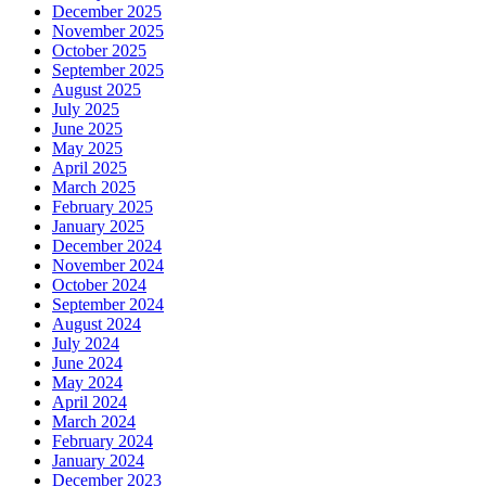
December 2025
November 2025
October 2025
September 2025
August 2025
July 2025
June 2025
May 2025
April 2025
March 2025
February 2025
January 2025
December 2024
November 2024
October 2024
September 2024
August 2024
July 2024
June 2024
May 2024
April 2024
March 2024
February 2024
January 2024
December 2023