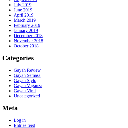
July 2019
June 2019
April 2019
March 2019
February 2019
January 2019
December 2018
November 2018
October 2018
Categories
Gayah Review
Gayah Semasa
Gayah Stylo
Gayah Vaganza
Gayah Viral
Uncategorized
Meta
Log in
Entries feed