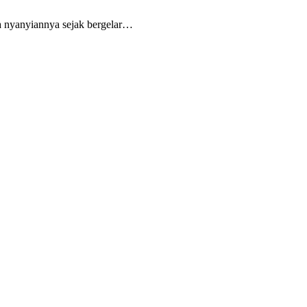
ya nyanyiannya sejak bergelar…