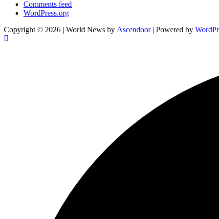
Comments feed
WordPress.org
Copyright © 2026
| World News by
Ascendoor
| Powered by
WordPr