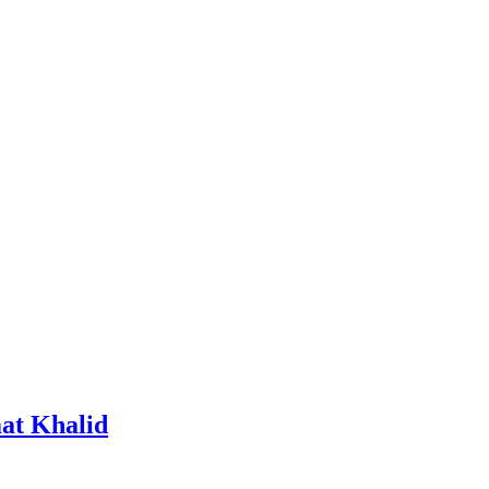
at Khalid