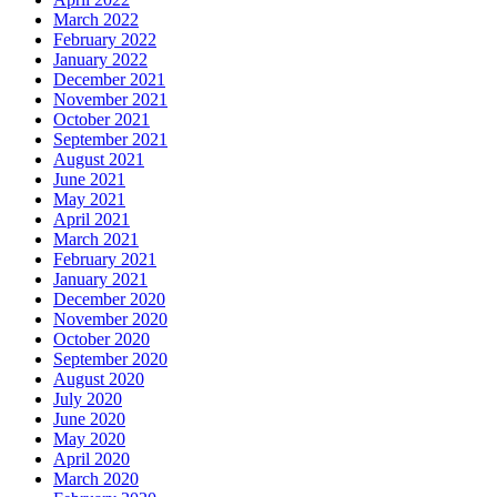
March 2022
February 2022
January 2022
December 2021
November 2021
October 2021
September 2021
August 2021
June 2021
May 2021
April 2021
March 2021
February 2021
January 2021
December 2020
November 2020
October 2020
September 2020
August 2020
July 2020
June 2020
May 2020
April 2020
March 2020