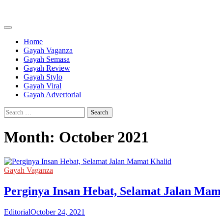
Skip
to
content
Home
Gayah Vaganza
Gayah Semasa
Gayah Review
Gayah Stylo
Gayah Viral
Gayah Advertorial
Search
for:
Month:
October 2021
Gayah Vaganza
Perginya Insan Hebat, Selamat Jalan Mam
Editorial
October 24, 2021