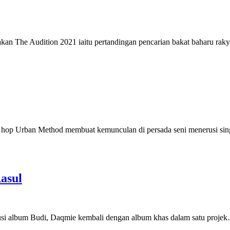
e Audition 2021 iaitu pertandingan pencarian bakat baharu rakya
p Urban Method membuat kemunculan di persada seni menerusi sin
asul
i album Budi, Daqmie kembali dengan album khas dalam satu proje