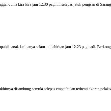
 dunia kira-kira jam 12.30 pagi ini selepas jatuh pengsan di Sara
bila anak keduanya selamat dilahirkan jam 12.23 pagi tadi. Berkon
rnya disambung semula selepas empat bulan terhenti ekoran pelak