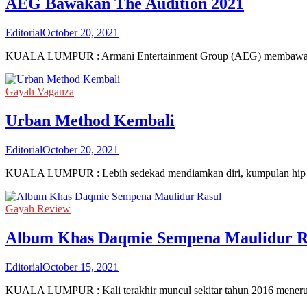
AEG Bawakan The Audition 2021
Editorial
October 20, 2021
KUALA LUMPUR : Armani Entertainment Group (AEG) membawakan Th
Gayah Vaganza
Urban Method Kembali
Editorial
October 20, 2021
KUALA LUMPUR : Lebih sedekad mendiamkan diri, kumpulan hip ho
Gayah Review
Album Khas Daqmie Sempena Maulidur R
Editorial
October 15, 2021
KUALA LUMPUR : Kali terakhir muncul sekitar tahun 2016 menerus