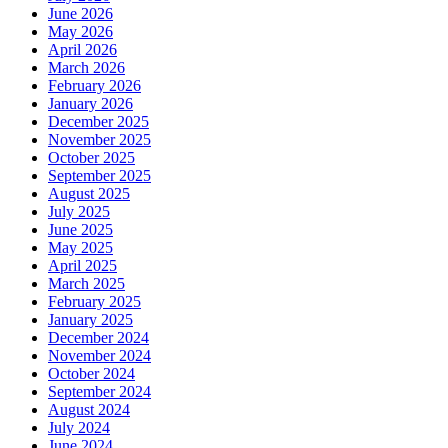
June 2026
May 2026
April 2026
March 2026
February 2026
January 2026
December 2025
November 2025
October 2025
September 2025
August 2025
July 2025
June 2025
May 2025
April 2025
March 2025
February 2025
January 2025
December 2024
November 2024
October 2024
September 2024
August 2024
July 2024
June 2024