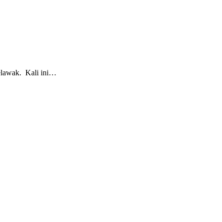
lawak. Kali ini…