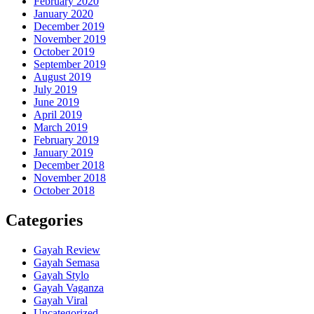
February 2020
January 2020
December 2019
November 2019
October 2019
September 2019
August 2019
July 2019
June 2019
April 2019
March 2019
February 2019
January 2019
December 2018
November 2018
October 2018
Categories
Gayah Review
Gayah Semasa
Gayah Stylo
Gayah Vaganza
Gayah Viral
Uncategorized