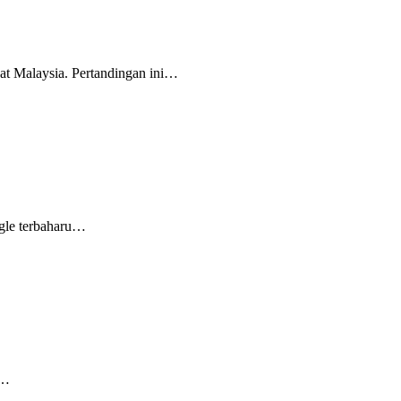
t Malaysia. Pertandingan ini…
gle terbaharu…
k…