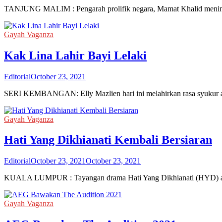
TANJUNG MALIM : Pengarah prolifik negara, Mamat Khalid meninggal
Gayah Vaganza
Kak Lina Lahir Bayi Lelaki
Editorial
October 23, 2021
SERI KEMBANGAN: Elly Mazlien hari ini melahirkan rasa syukur apa
Gayah Vaganza
Hati Yang Dikhianati Kembali Bersiaran
Editorial
October 23, 2021
October 23, 2021
KUALA LUMPUR : Tayangan drama Hati Yang Dikhianati (HYD) akhi
Gayah Vaganza