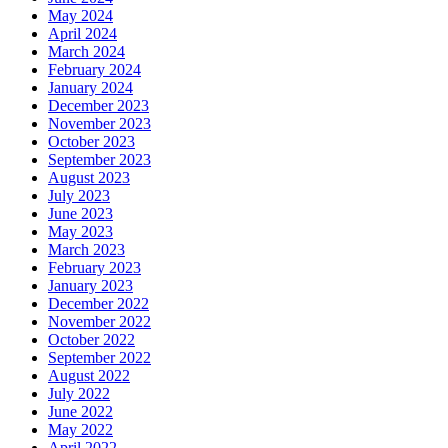
May 2024
April 2024
March 2024
February 2024
January 2024
December 2023
November 2023
October 2023
September 2023
August 2023
July 2023
June 2023
May 2023
March 2023
February 2023
January 2023
December 2022
November 2022
October 2022
September 2022
August 2022
July 2022
June 2022
May 2022
April 2022