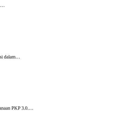
ng…
gsi dalam…
sanaan PKP 3.0.…