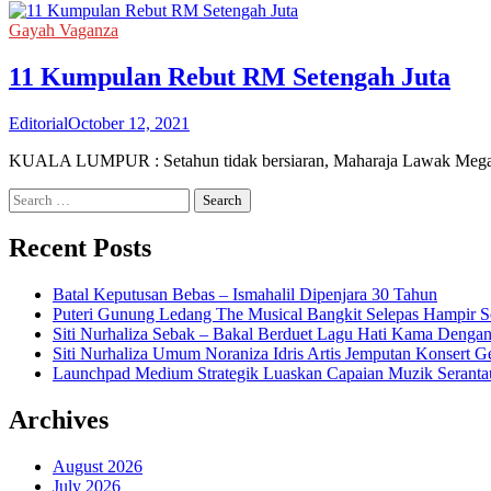
Gayah Vaganza
11 Kumpulan Rebut RM Setengah Juta
Editorial
October 12, 2021
KUALA LUMPUR : Setahun tidak bersiaran, Maharaja Lawak Mega (
Search
for:
Recent Posts
Batal Keputusan Bebas – Ismahalil Dipenjara 30 Tahun
Puteri Gunung Ledang The Musical Bangkit Selepas Hampir S
Siti Nurhaliza Sebak – Bakal Berduet Lagu Hati Kama Dengan
Siti Nurhaliza Umum Noraniza Idris Artis Jemputan Konsert 
Launchpad Medium Strategik Luaskan Capaian Muzik Seranta
Archives
August 2026
July 2026