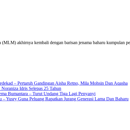
MLM) akhirnya kembali dengan barisan jenama baharu kumpulan pe
edekad – Pertaruh Gandingan Aisha Retno, Mila Mohsin Dan Aqasha
 Noraniza Idris Selepas 25 Tahun
Gema Bumantara – Turut Undang Tiga Lagi Penyanyi
u – Yusry Guna Peluang Rapatkan Jurang Generasi Lama Dan Baharu