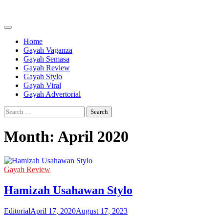
Skip
to
content
Home
Gayah Vaganza
Gayah Semasa
Gayah Review
Gayah Stylo
Gayah Viral
Gayah Advertorial
Search
for:
Month:
April 2020
Gayah Review
Hamizah Usahawan Stylo
Editorial
April 17, 2020
August 17, 2023