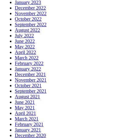
January 2023
December 2022
November 2022
October 2022
September 2022
August 2022
July 2022
June 2022
May 2022
April 2022
March 2022
February 2022
January 2022
December 2021
November 2021
October 2021
September 2021
August 2021
June 2021
May 2021
April 2021
March 2021
February 2021
January 2021
December 2020