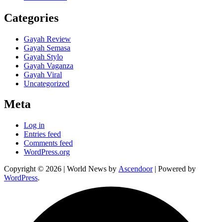
Categories
Gayah Review
Gayah Semasa
Gayah Stylo
Gayah Vaganza
Gayah Viral
Uncategorized
Meta
Log in
Entries feed
Comments feed
WordPress.org
Copyright © 2026
| World News by
Ascendoor
| Powered by
WordPress
.