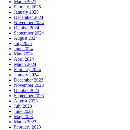
March 2025
February 2025
January 2025
December 2024
November 2024
October 2024
September 2024
August 2024
July 2024
June 2024
May 2024
April 2024
March 2024
February 2024
January 2024
December 2023
November 2023
October 2023
September 2023
August 2023
July 2023
June 2023
May 2023
March 2023
February 2023