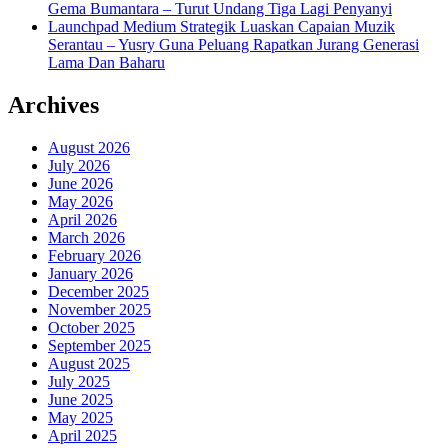
Gema Bumantara – Turut Undang Tiga Lagi Penyanyi
Launchpad Medium Strategik Luaskan Capaian Muzik
Serantau – Yusry Guna Peluang Rapatkan Jurang Generasi
Lama Dan Baharu
Archives
August 2026
July 2026
June 2026
May 2026
April 2026
March 2026
February 2026
January 2026
December 2025
November 2025
October 2025
September 2025
August 2025
July 2025
June 2025
May 2025
April 2025