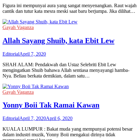
Figura ini mempunyai aura yang sangat menyenangkan. Raut wajah
cantik dan tutur kata mesra meski saat baru berjumpa. Jika dilihat…
Gayah Vaganza
Allah Sayang Shuib, kata Ebit Lew
Editorial
April 7, 2020
SHAH ALAM: Pendakwah dan Ustaz Selebriti Ebit Lew
mengingatkan Shuib bahawa Allah sentiasa menyayangi hamba-
Nya. Beliau berkata demikian, dalam satu…
Gayah Vaganza
Yonny Boii Tak Ramai Kawan
Editorial
April 7, 2020
April 6, 2020
KUALA LUMPUR : Bakat muda yang mempunyai potensi besar
dalam industri muzik, Yonny Boii mengakui dirinya tidak