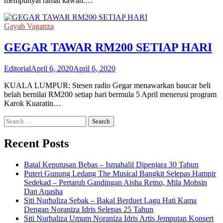
mempunyai ramai kawan.…
Gayah Vaganza
GEGAR TAWAR RM200 SETIAP HARI
Editorial
April 6, 2020
April 6, 2020
KUALA LUMPUR: Stesen radio Gegar menawarkan baucar beli
belah bernilai RM200 setiap hari bermula 5 April menerusi program
Karok Kuaratin…
Search
for:
Recent Posts
Batal Keputusan Bebas – Ismahalil Dipenjara 30 Tahun
Puteri Gunung Ledang The Musical Bangkit Selepas Hampir
Sedekad – Pertaruh Gandingan Aisha Retno, Mila Mohsin
Dan Aqasha
Siti Nurhaliza Sebak – Bakal Berduet Lagu Hati Kama
Dengan Noraniza Idris Selepas 25 Tahun
Siti Nurhaliza Umum Noraniza Idris Artis Jemputan Konsert