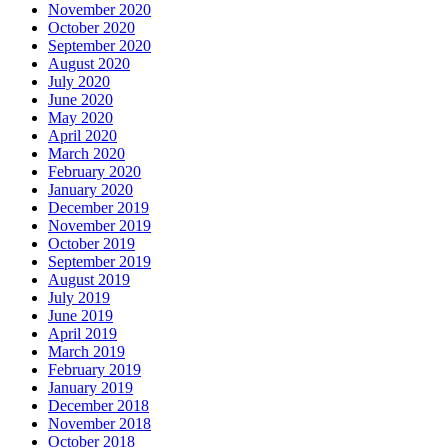
November 2020
October 2020
September 2020
August 2020
July 2020
June 2020
May 2020
April 2020
March 2020
February 2020
January 2020
December 2019
November 2019
October 2019
September 2019
August 2019
July 2019
June 2019
April 2019
March 2019
February 2019
January 2019
December 2018
November 2018
October 2018