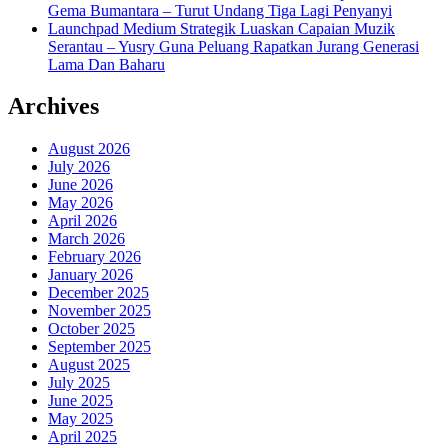
Gema Bumantara – Turut Undang Tiga Lagi Penyanyi
Launchpad Medium Strategik Luaskan Capaian Muzik
Serantau – Yusry Guna Peluang Rapatkan Jurang Generasi
Lama Dan Baharu
Archives
August 2026
July 2026
June 2026
May 2026
April 2026
March 2026
February 2026
January 2026
December 2025
November 2025
October 2025
September 2025
August 2025
July 2025
June 2025
May 2025
April 2025