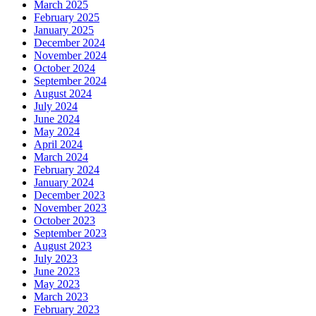
March 2025
February 2025
January 2025
December 2024
November 2024
October 2024
September 2024
August 2024
July 2024
June 2024
May 2024
April 2024
March 2024
February 2024
January 2024
December 2023
November 2023
October 2023
September 2023
August 2023
July 2023
June 2023
May 2023
March 2023
February 2023