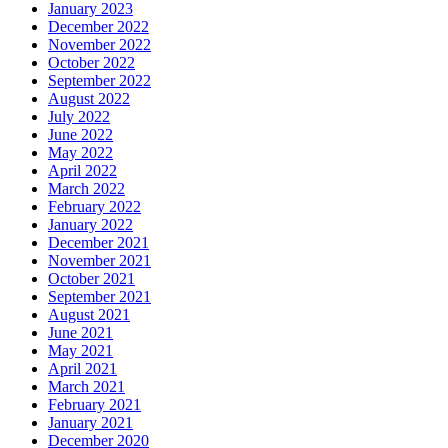
January 2023
December 2022
November 2022
October 2022
September 2022
August 2022
July 2022
June 2022
May 2022
April 2022
March 2022
February 2022
January 2022
December 2021
November 2021
October 2021
September 2021
August 2021
June 2021
May 2021
April 2021
March 2021
February 2021
January 2021
December 2020