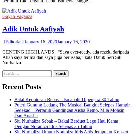
berjudul Tak Terganti. Lebih istimewa, single…
Gayah Vaganza
Adik Untuk Aafiyah
Editorial
January 16, 2020
January 16, 2020
GENTING HIGHLANDS : “Saya ever-ready, ada rezeki daripada
Allah saya terima dan saya juga berusaha,” kata Datuk Seri Siti
Nurhaliza.…
Search
for:
Recent Posts
Batal Keputusan Bebas – Ismahalil Dipenjara 30 Tahun
Puteri Gunung Ledang The Musical Bangkit Selepas Hampir
Sedekad – Pertaruh Gandingan Aisha Retno, Mila Mohsin
Dan Aqasha
Siti Nurhaliza Sebak – Bakal Berduet Lagu Hati Kama
Dengan Noraniza Idris Selepas 25 Tahun
Siti Nurhaliza Umum Noraniza Idris Artis Jemputan Konsert