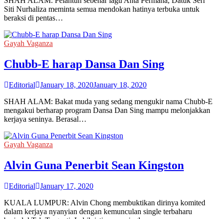
SHAH ALAM: Pelantun sebenar lagu Anta Permana, Datuk Seri
Siti Nurhaliza meminta semua mendokan hatinya terbuka untuk
beraksi di pentas…
Gayah Vaganza
Chubb-E harap Dansa Dan Sing
Editorial
January 18, 2020
January 18, 2020
SHAH ALAM: Bakat muda yang sedang mengukir nama Chubb-E
mengakui berharap program Dansa Dan Sing mampu melonjakkan
kerjaya seninya. Berasal…
Gayah Vaganza
Alvin Guna Penerbit Sean Kingston
Editorial
January 17, 2020
KUALA LUMPUR: Alvin Chong membuktikan dirinya komited
dalam kerjaya nyanyian dengan kemunculan single terbaharu