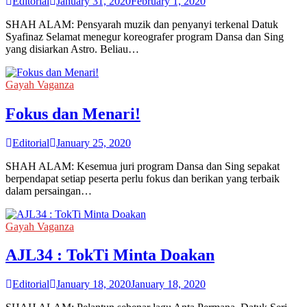
Editorial
January 31, 2020
February 1, 2020
SHAH ALAM: Pensyarah muzik dan penyanyi terkenal Datuk
Syafinaz Selamat menegur koreografer program Dansa dan Sing
yang disiarkan Astro. Beliau…
Gayah Vaganza
Fokus dan Menari!
Editorial
January 25, 2020
SHAH ALAM: Kesemua juri program Dansa dan Sing sepakat
berpendapat setiap peserta perlu fokus dan berikan yang terbaik
dalam persaingan…
Gayah Vaganza
AJL34 : TokTi Minta Doakan
Editorial
January 18, 2020
January 18, 2020