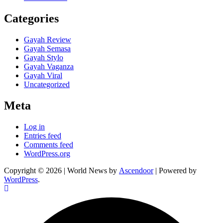
Categories
Gayah Review
Gayah Semasa
Gayah Stylo
Gayah Vaganza
Gayah Viral
Uncategorized
Meta
Log in
Entries feed
Comments feed
WordPress.org
Copyright © 2026
| World News by
Ascendoor
| Powered by
WordPress
.