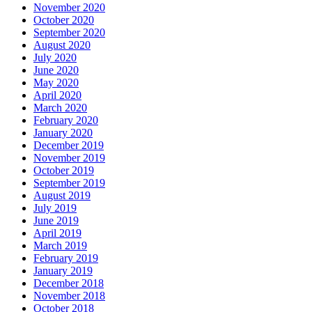
November 2020
October 2020
September 2020
August 2020
July 2020
June 2020
May 2020
April 2020
March 2020
February 2020
January 2020
December 2019
November 2019
October 2019
September 2019
August 2019
July 2019
June 2019
April 2019
March 2019
February 2019
January 2019
December 2018
November 2018
October 2018