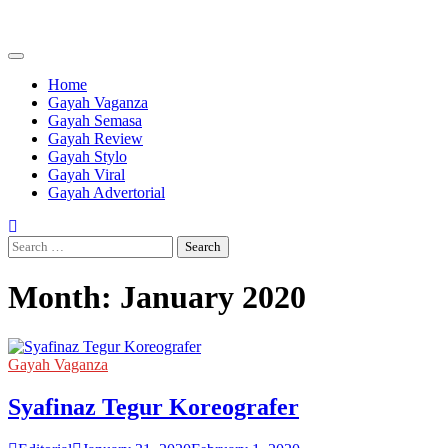
Skip
to
content
Home
Gayah Vaganza
Gayah Semasa
Gayah Review
Gayah Stylo
Gayah Viral
Gayah Advertorial
Search
for:
Month:
January 2020
Gayah Vaganza
Syafinaz Tegur Koreografer