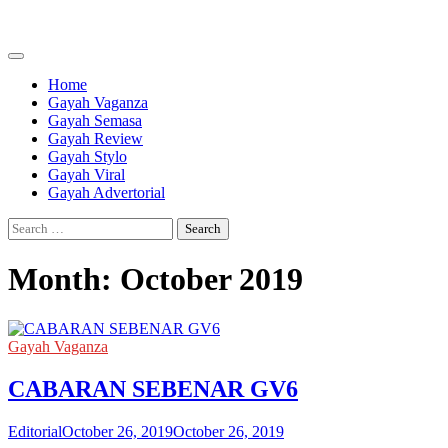
Skip
to
content
Home
Gayah Vaganza
Gayah Semasa
Gayah Review
Gayah Stylo
Gayah Viral
Gayah Advertorial
Search
for:
Month:
October 2019
Gayah Vaganza
CABARAN SEBENAR GV6
Editorial
October 26, 2019
October 26, 2019