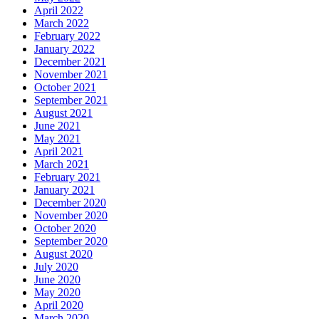
April 2022
March 2022
February 2022
January 2022
December 2021
November 2021
October 2021
September 2021
August 2021
June 2021
May 2021
April 2021
March 2021
February 2021
January 2021
December 2020
November 2020
October 2020
September 2020
August 2020
July 2020
June 2020
May 2020
April 2020
March 2020