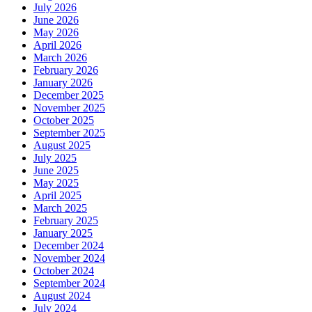
July 2026
June 2026
May 2026
April 2026
March 2026
February 2026
January 2026
December 2025
November 2025
October 2025
September 2025
August 2025
July 2025
June 2025
May 2025
April 2025
March 2025
February 2025
January 2025
December 2024
November 2024
October 2024
September 2024
August 2024
July 2024