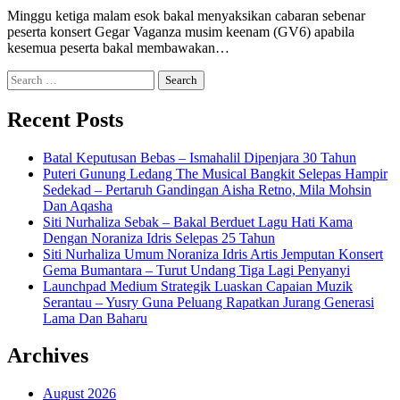
Minggu ketiga malam esok bakal menyaksikan cabaran sebenar
peserta konsert Gegar Vaganza musim keenam (GV6) apabila
kesemua peserta bakal membawakan…
Search
for:
Recent Posts
Batal Keputusan Bebas – Ismahalil Dipenjara 30 Tahun
Puteri Gunung Ledang The Musical Bangkit Selepas Hampir
Sedekad – Pertaruh Gandingan Aisha Retno, Mila Mohsin
Dan Aqasha
Siti Nurhaliza Sebak – Bakal Berduet Lagu Hati Kama
Dengan Noraniza Idris Selepas 25 Tahun
Siti Nurhaliza Umum Noraniza Idris Artis Jemputan Konsert
Gema Bumantara – Turut Undang Tiga Lagi Penyanyi
Launchpad Medium Strategik Luaskan Capaian Muzik
Serantau – Yusry Guna Peluang Rapatkan Jurang Generasi
Lama Dan Baharu
Archives
August 2026