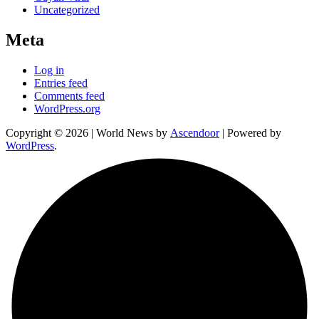
Uncategorized
Meta
Log in
Entries feed
Comments feed
WordPress.org
Copyright © 2026
| World News by
Ascendoor
| Powered by
WordPress
.