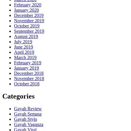
February 2020
January 2020
December 2019
November 2019
October 2019
September 2019
August 2019
July 2019
June 2019
April 2019
March 2019
February 2019
January 2019
December 2018
November 2018
October 2018
Categories
Gayah Review
Gayah Semasa
Gayah Stylo
Gayah Vaganza
Gayah Viral