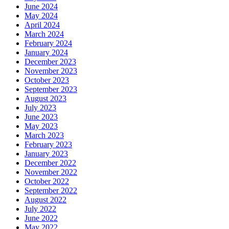
June 2024
May 2024
April 2024
March 2024
February 2024
January 2024
December 2023
November 2023
October 2023
September 2023
August 2023
July 2023
June 2023
May 2023
March 2023
February 2023
January 2023
December 2022
November 2022
October 2022
September 2022
August 2022
July 2022
June 2022
May 2022