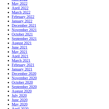
May 2022
April 2022
March 2022
February 2022
January 2022
December 2021
November 2021
October 2021
September 2021
August 2021
June 2021
May 2021
April 2021
March 2021
February 2021
January 2021
December 2020
November 2020
October 2020
September 2020
August 2020
July 2020
June 2020
May 2020
April 2020