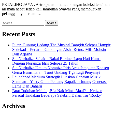
PETALING JAYA : Astro pernah muncul dengan koleksi telefilem
air mata hebat setiap kali sambutan Syawal yang membuatkan
pelanggannya ternanti…
Search
for:
Recent Posts
Puteri Gunung Ledang The Musical Bangkit Selepas Hampir
Sedekad – Pertaruh Gandingan Aisha Retno, Mila Mohsin
Dan Aqasha
Siti Nurhaliza Sebak – Bakal Berduet Lagu Hati Kama
Dengan Noraniza Idris Selepas 25 Tahun
Siti Nurhaliza Umum Noraniza Idris Artis Jemputan Konsert
Gema Bumantara – Turut Undang Tiga Lagi Penyanyi
Launchpad Medium Strategik Luaskan Capaian Muzik
Serantau – Yusry Guna Peluang Rapatkan Jurang Generasi
Lama Dan Baharu
Buat Tuduhan Melulu, Bila Nak Minta Maaf? – Netizen
Persoal Tindakan Beberapa Selebriti Dalam Isu ‘Rocky’
Archives