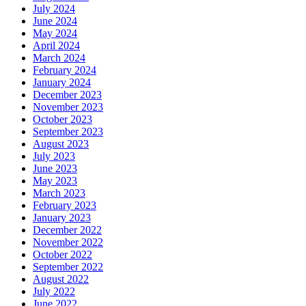
July 2024
June 2024
May 2024
April 2024
March 2024
February 2024
January 2024
December 2023
November 2023
October 2023
September 2023
August 2023
July 2023
June 2023
May 2023
March 2023
February 2023
January 2023
December 2022
November 2022
October 2022
September 2022
August 2022
July 2022
June 2022