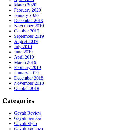
March 2020
February 2020
January 2020
December 2019
November 2019
October 2019
September 2019
August 2019
July 2019
June 2019
April 2019
March 2019
February 2019
January 2019
December 2018
November 2018
October 2018
Categories
Gayah Review
Gayah Semasa
Gayah Stylo
Gayah Vaganza