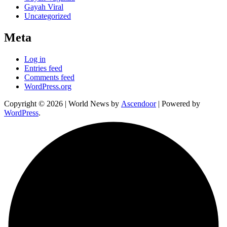
Gayah Viral
Uncategorized
Meta
Log in
Entries feed
Comments feed
WordPress.org
Copyright © 2026
| World News by
Ascendoor
| Powered by
WordPress
.