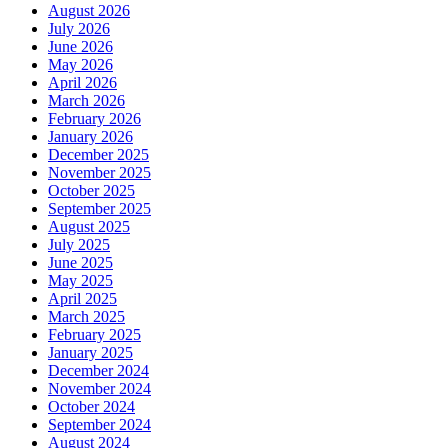
August 2026
July 2026
June 2026
May 2026
April 2026
March 2026
February 2026
January 2026
December 2025
November 2025
October 2025
September 2025
August 2025
July 2025
June 2025
May 2025
April 2025
March 2025
February 2025
January 2025
December 2024
November 2024
October 2024
September 2024
August 2024