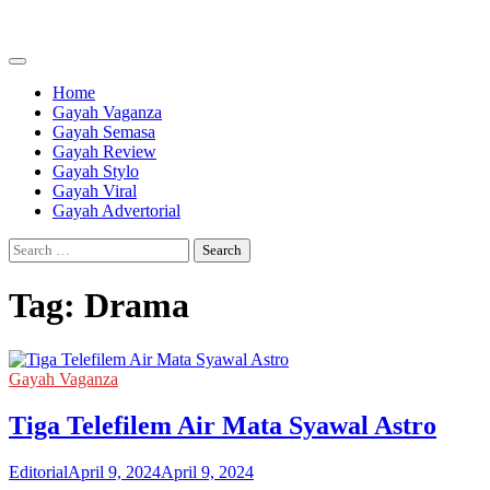
Skip
to
content
Home
Gayah Vaganza
Gayah Semasa
Gayah Review
Gayah Stylo
Gayah Viral
Gayah Advertorial
Search
for:
Tag:
Drama
Gayah Vaganza
Tiga Telefilem Air Mata Syawal Astro
Editorial
April 9, 2024
April 9, 2024