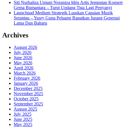
Siti Nurhaliza Umum Noraniza Idris Artis Jemputan Konsert
Gema Bumantara – Turut Undang Tiga Lagi Penyanyi
Launchpad Medium Strategik Luaskan Capaian Muzik
Serantau – Yusry Guna Peluang Rapatkan Jurang Generasi
Lama Dan Baharu
Archives
August 2026
July 2026
June 2026
May 2026
April 2026
March 2026
February 2026
January 2026
December 2025
November 2025
October 2025
September 2025
August 2025
July 2025
June 2025
May 2025