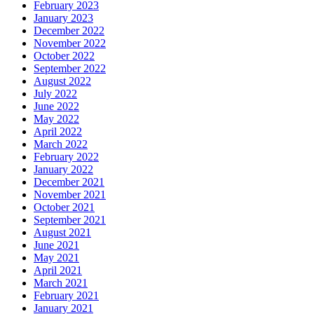
February 2023
January 2023
December 2022
November 2022
October 2022
September 2022
August 2022
July 2022
June 2022
May 2022
April 2022
March 2022
February 2022
January 2022
December 2021
November 2021
October 2021
September 2021
August 2021
June 2021
May 2021
April 2021
March 2021
February 2021
January 2021