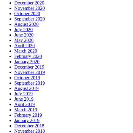
December 2020
November 2020
October 2020
September 2020
August 2020
July 2020
June 2020
May 2020
April 2020
March 2020
February 2020
January 2020
December 2019
November 2019
October 2019
September 2019
August 2019
July 2019
June 2019
April 2019
March 2019
February 2019
January 2019
December 2018
November 2018