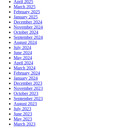
April 2025
March 2025
February 2025
January 2025
December 2024
November 2024
October 2024
September 2024
August 2024
July 2024
June 2024
May 2024
April 2024
March 2024
February 2024
January 2024
December 2023
November 2023
October 2023
September 2023
August 2023
July 2023
June 2023
May 2023
March 2023