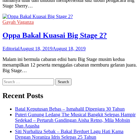
namanya tular dan dituduh mempersenda saiz tubuh pengacara Big
Stage Sherry…
Gayah Vaganza
Oppa Bakal Kuasai Big Stage 2?
Editorial
August 18, 2019
August 18, 2019
Malam ini bermula cabaran edisi baru Big Stage musim kedua
menampilkan 12 peserta menggalas cabaran memburu gelaran juara.
Big Stage…
Search
for:
Recent Posts
Batal Keputusan Bebas – Ismahalil Dipenjara 30 Tahun
Puteri Gunung Ledang The Musical Bangkit Selepas Hampir
Sedekad – Pertaruh Gandingan Aisha Retno, Mila Mohsin
Dan Aqasha
Siti Nurhaliza Sebak – Bakal Berduet Lagu Hati Kama
Dengan Noraniza Idris Selepas 25 Tahun