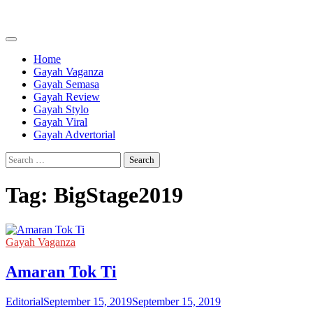
Skip
to
content
Home
Gayah Vaganza
Gayah Semasa
Gayah Review
Gayah Stylo
Gayah Viral
Gayah Advertorial
Search
for:
Tag:
BigStage2019
Gayah Vaganza
Amaran Tok Ti
Editorial
September 15, 2019
September 15, 2019