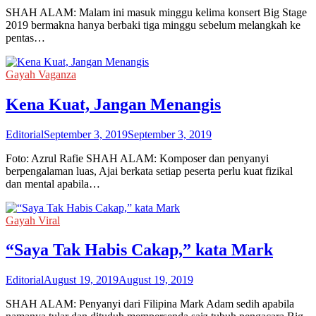
SHAH ALAM: Malam ini masuk minggu kelima konsert Big Stage
2019 bermakna hanya berbaki tiga minggu sebelum melangkah ke
pentas…
Gayah Vaganza
Kena Kuat, Jangan Menangis
Editorial
September 3, 2019
September 3, 2019
Foto: Azrul Rafie SHAH ALAM: Komposer dan penyanyi
berpengalaman luas, Ajai berkata setiap peserta perlu kuat fizikal
dan mental apabila…
Gayah Viral
“Saya Tak Habis Cakap,” kata Mark
Editorial
August 19, 2019
August 19, 2019
SHAH ALAM: Penyanyi dari Filipina Mark Adam sedih apabila