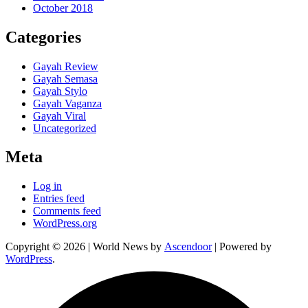
October 2018
Categories
Gayah Review
Gayah Semasa
Gayah Stylo
Gayah Vaganza
Gayah Viral
Uncategorized
Meta
Log in
Entries feed
Comments feed
WordPress.org
Copyright © 2026
| World News by
Ascendoor
| Powered by
WordPress
.