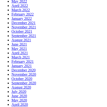
May 2022
April 2022
March 2022
February 2022
January 2022
December 2021
November 2021
October 2021
September 2021
August 2021
June 2021
May 2021
April 2021
March 2021
February 2021
January 2021
December 2020
November 2020
October 2020
September 2020
August 2020
July 2020
June 2020
May 2020
April 2020