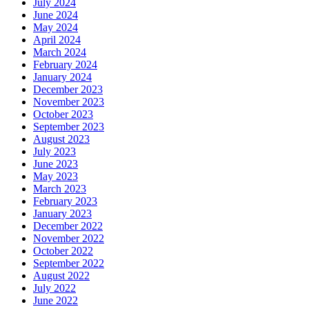
July 2024
June 2024
May 2024
April 2024
March 2024
February 2024
January 2024
December 2023
November 2023
October 2023
September 2023
August 2023
July 2023
June 2023
May 2023
March 2023
February 2023
January 2023
December 2022
November 2022
October 2022
September 2022
August 2022
July 2022
June 2022