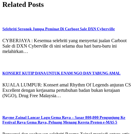
Related Posts
Selebriti Seronok Jumpa Peminat Di Carboot Sale DXN Cyberville
CYBERJAYA : Kesemua selebriti yang menyertai jualan Carboot
Sale di DXN Cyberville di sini selama dua hari baru-baru ini
melahirkan…
KONSERT KUTIP DANA UNTUK ENAM NGO DAN TABUNG AMAL
KUALA LUMPUR: Konsert amal Rhythm Of Legends anjuran CS
Excellent dengan kerjasama pertubuhan badan bukan kerajaan
(NGO), Drug Free Malaysia…
Rayme Zainal Lancar Lagu Gema Raya – Sasar 800,000 Pengunjung Ke
Festival Raya Gema Raya, Peluang Menang Kereta Proton e-MAS 5