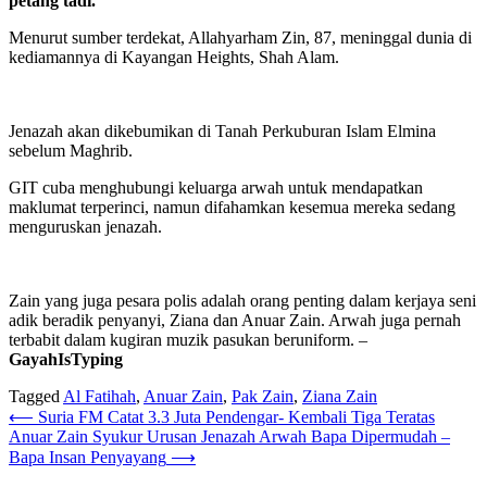
petang tadi.
Menurut sumber terdekat, Allahyarham Zin, 87, meninggal dunia di
kediamannya di Kayangan Heights, Shah Alam.
Jenazah akan dikebumikan di Tanah Perkuburan Islam Elmina
sebelum Maghrib.
GIT cuba menghubungi keluarga arwah untuk mendapatkan
maklumat terperinci, namun difahamkan kesemua mereka sedang
menguruskan jenazah.
Zain yang juga pesara polis adalah orang penting dalam kerjaya seni
adik beradik penyanyi, Ziana dan Anuar Zain. Arwah juga pernah
terbabit dalam kugiran muzik pasukan beruniform. –
GayahIsTyping
Tagged
Al Fatihah
,
Anuar Zain
,
Pak Zain
,
Ziana Zain
Post
⟵
Suria FM Catat 3.3 Juta Pendengar- Kembali Tiga Teratas
Anuar Zain Syukur Urusan Jenazah Arwah Bapa Dipermudah –
navigation
Bapa Insan Penyayang
⟶