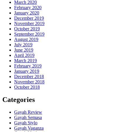
March 2020
February 2020
January 2020
December 2019
November 2019
October 2019
September 2019
August 2019
July 2019
June 2019
April 2019
March 2019
February 2019
January 2019
December 2018
November 2018
October 2018
Categories
Gayah Review
Gayah Semasa
Gayah Stylo
Gayah Vaganza