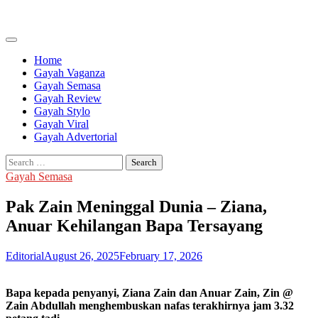
Skip
to
content
Home
Gayah Vaganza
Gayah Semasa
Gayah Review
Gayah Stylo
Gayah Viral
Gayah Advertorial
Search
for:
Gayah Semasa
Pak Zain Meninggal Dunia – Ziana,
Anuar Kehilangan Bapa Tersayang
Editorial
August 26, 2025
February 17, 2026
Bapa kepada penyanyi, Ziana Zain dan Anuar Zain, Zin @
Zain Abdullah menghembuskan nafas terakhirnya jam 3.32