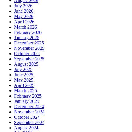
August 2026
July 2026
June 2026
May 2026
April 2026
March 2026
February 2026
January 2026
December 2025
November 2025
October 2025
September 2025
August 2025
July 2025
June 2025
May 2025
April 2025
March 2025
February 2025
January 2025
December 2024
November 2024
October 2024
September 2024
August 2024