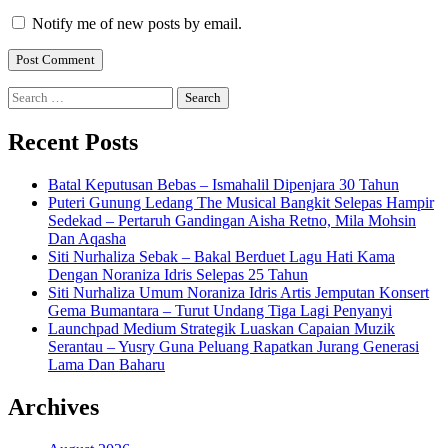
Notify me of new posts by email.
Search
for:
Recent Posts
Batal Keputusan Bebas – Ismahalil Dipenjara 30 Tahun
Puteri Gunung Ledang The Musical Bangkit Selepas Hampir
Sedekad – Pertaruh Gandingan Aisha Retno, Mila Mohsin
Dan Aqasha
Siti Nurhaliza Sebak – Bakal Berduet Lagu Hati Kama
Dengan Noraniza Idris Selepas 25 Tahun
Siti Nurhaliza Umum Noraniza Idris Artis Jemputan Konsert
Gema Bumantara – Turut Undang Tiga Lagi Penyanyi
Launchpad Medium Strategik Luaskan Capaian Muzik
Serantau – Yusry Guna Peluang Rapatkan Jurang Generasi
Lama Dan Baharu
Archives