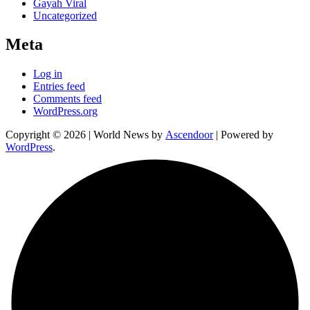
Gayah Viral
Uncategorized
Meta
Log in
Entries feed
Comments feed
WordPress.org
Copyright © 2026
| World News by
Ascendoor
| Powered by
WordPress
.