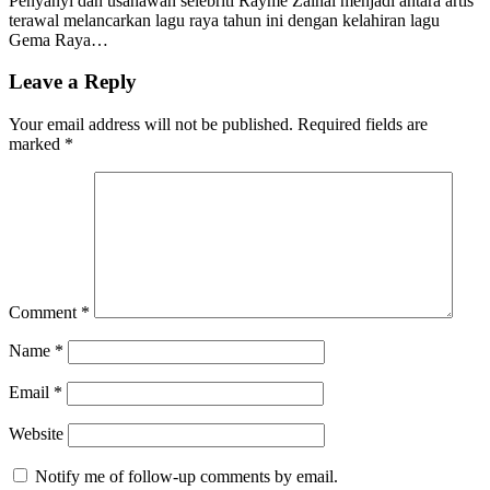
Penyanyi dan usahawan selebriti Rayme Zainal menjadi antara artis
terawal melancarkan lagu raya tahun ini dengan kelahiran lagu
Gema Raya…
Leave a Reply
Your email address will not be published.
Required fields are
marked
*
Comment
*
Name
*
Email
*
Website
Notify me of follow-up comments by email.