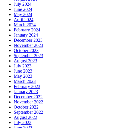
July 2024
June 2024
May 2024
April 2024
March 2024
February 2024
January 2024
December 2023
November 2023
October 2023
September 2023
August 2023
July 2023
June 2023
May 2023
March 2023
February 2023
January 2023
December 2022
November 2022
October 2022
September 2022
August 2022
July 2022
June 2022