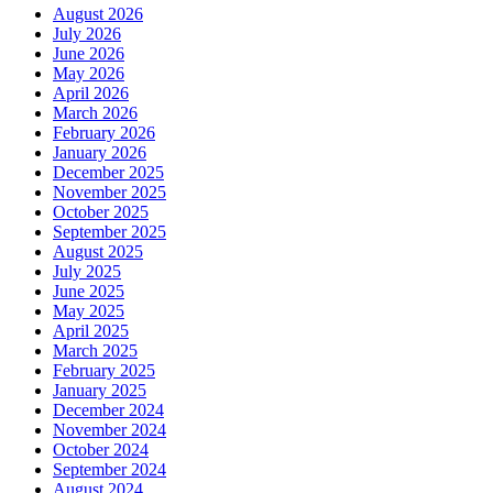
August 2026
July 2026
June 2026
May 2026
April 2026
March 2026
February 2026
January 2026
December 2025
November 2025
October 2025
September 2025
August 2025
July 2025
June 2025
May 2025
April 2025
March 2025
February 2025
January 2025
December 2024
November 2024
October 2024
September 2024
August 2024