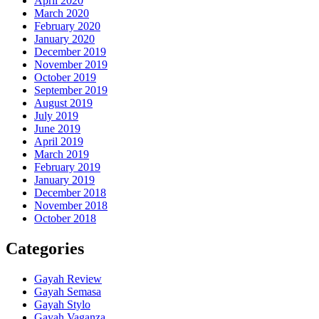
April 2020
March 2020
February 2020
January 2020
December 2019
November 2019
October 2019
September 2019
August 2019
July 2019
June 2019
April 2019
March 2019
February 2019
January 2019
December 2018
November 2018
October 2018
Categories
Gayah Review
Gayah Semasa
Gayah Stylo
Gayah Vaganza