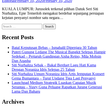
Editorial
February 10, 2020
February 10, 2020
KUALA LUMPUR: Jurusolek terkenal pilihan Datuk Seri Siti
Nurhaliza, Epie Temerloh mengakui berdebar sepanjang persiapan
kejutan penyanyi nombor satu negara…
Search
for:
Recent Posts
Batal Keputusan Bebas – Ismahalil Dipenjara 30 Tahun
Puteri Gunung Ledang The Musical Bangkit Selepas Hampir
Sedekad – Pertaruh Gandingan Aisha Retno, Mila Mohsin
Dan Aqasha
Siti Nurhaliza Sebak – Bakal Berduet Lagu Hati Kama
Dengan Noraniza Idris Selepas 25 Tahun
Siti Nurhaliza Umum Noraniza Idris Artis Jemputan Konsert
Gema Bumantara – Turut Undang Tiga Lagi Penyanyi
Launchpad Medium Strategik Luaskan Capaian Muzik
Serantau – Yusry Guna Peluang Rapatkan Jurang Generasi
Lama Dan Baharu
Archives