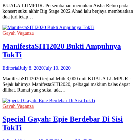
KUALA LUMPUR: Persembahan memukau Aisha Retno pada
konsert suku akhir Big Stage 2022 Ahad lalu berjaya membuatkan
dua juri tetap…
Gayah Vaganza
ManifestaSITI2020 Bukti Ampuhnya
TokTi
Editorial
July 8, 2020
July 10, 2020
ManifestaSITI2020 terjual lebih 3,000 unit KUALA LUMPUR :
Sejak lahirnya ManifestaSITI2020, pelbagai maklum balas dapat
dilihat. Ramai yang suka, ada…
Gayah Vaganza
Special Gayah: Epie Berdebar Di Sisi
TokTi