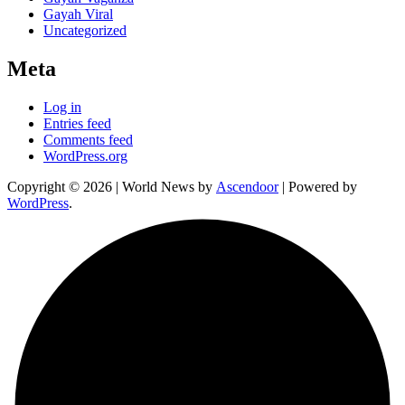
Gayah Viral
Uncategorized
Meta
Log in
Entries feed
Comments feed
WordPress.org
Copyright © 2026
| World News by
Ascendoor
| Powered by
WordPress
.