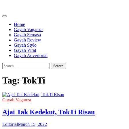
Skip
to
content
Home
Gayah Vaganza
Gayah Semasa
Gayah Review
Gayah Stylo
Gayah Viral
Gayah Advertorial
Search
for:
Tag:
TokTi
Gayah Vaganza
Ajai Tak Kedekut, TokTi Risau
Editorial
March 15, 2022