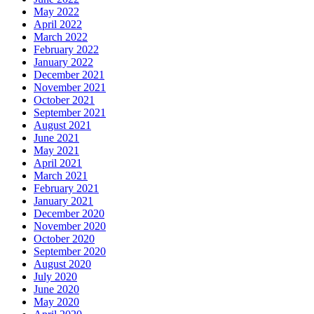
May 2022
April 2022
March 2022
February 2022
January 2022
December 2021
November 2021
October 2021
September 2021
August 2021
June 2021
May 2021
April 2021
March 2021
February 2021
January 2021
December 2020
November 2020
October 2020
September 2020
August 2020
July 2020
June 2020
May 2020