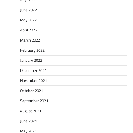
June 2022
May 2022
April 2022
March 2022
February 2022
January 2022
December 2021
November 2021
October 2021
September 2021
August 2021
June 2021
May 2021