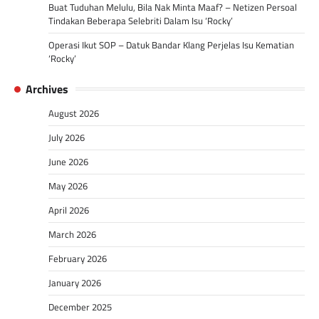
Buat Tuduhan Melulu, Bila Nak Minta Maaf? – Netizen Persoal
Tindakan Beberapa Selebriti Dalam Isu ‘Rocky’
Operasi Ikut SOP – Datuk Bandar Klang Perjelas Isu Kematian
‘Rocky’
Archives
August 2026
July 2026
June 2026
May 2026
April 2026
March 2026
February 2026
January 2026
December 2025