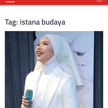
Tag:
istana budaya