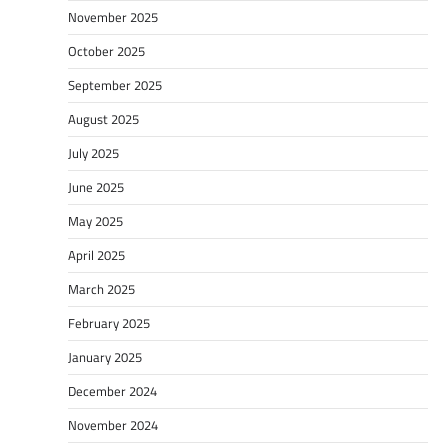
November 2025
October 2025
September 2025
August 2025
July 2025
June 2025
May 2025
April 2025
March 2025
February 2025
January 2025
December 2024
November 2024