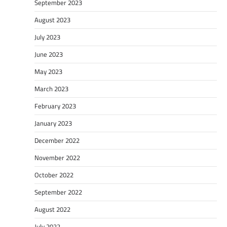
September 2023
August 2023
July 2023
June 2023
May 2023
March 2023
February 2023
January 2023
December 2022
November 2022
October 2022
September 2022
August 2022
July 2022