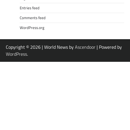
Entries feed
Comments feed
WordPress.org
Copyright © 2026
| World News by
Ascendoor
| Powered by
WordPress
.