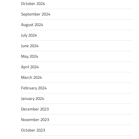
October 2024
September 2024
August 2024
July 2024
June 2024
May 2024
April 2024
March 2024
February 2024
January 2024
December 2023
November 2023
October 2023