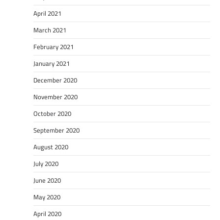
April 2021
March 2021
February 2021
January 2021
December 2020
November 2020
October 2020
September 2020
August 2020
July 2020
June 2020
May 2020
April 2020