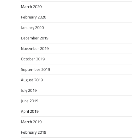
March 2020
February 2020
January 2020
December 2019
November 2019
October 2019
September 2019
August 2019
July 2019
June 2019
April 2019
March 2019
February 2019