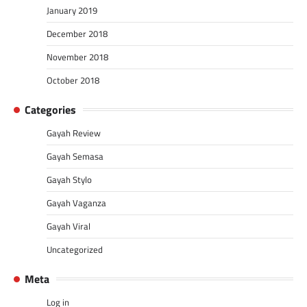
January 2019
December 2018
November 2018
October 2018
Categories
Gayah Review
Gayah Semasa
Gayah Stylo
Gayah Vaganza
Gayah Viral
Uncategorized
Meta
Log in