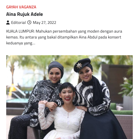
GAYAH VAGANZA
Aina Rujuk Adele
Editorial
May 27, 2022
KUALA LUMPUR: Mahukan persembahan yang moden dengan aura
kemas. Itu antara yang bakal ditampilkan Aina Abdul pada konsert
keduanya yang…