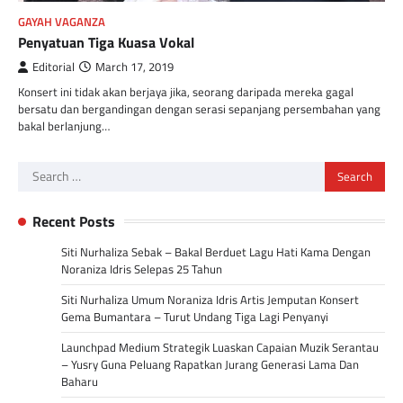
GAYAH VAGANZA
Penyatuan Tiga Kuasa Vokal
Editorial
March 17, 2019
Konsert ini tidak akan berjaya jika, seorang daripada mereka gagal
bersatu dan bergandingan dengan serasi sepanjang persembahan yang
bakal berlanjung…
Search
for:
Recent Posts
Siti Nurhaliza Sebak – Bakal Berduet Lagu Hati Kama Dengan
Noraniza Idris Selepas 25 Tahun
Siti Nurhaliza Umum Noraniza Idris Artis Jemputan Konsert
Gema Bumantara – Turut Undang Tiga Lagi Penyanyi
Launchpad Medium Strategik Luaskan Capaian Muzik Serantau
– Yusry Guna Peluang Rapatkan Jurang Generasi Lama Dan
Baharu