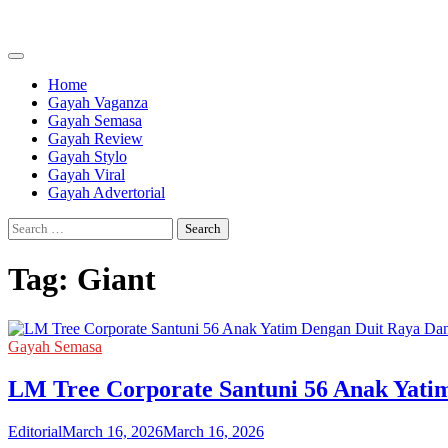
Skip
to
content
Home
Gayah Vaganza
Gayah Semasa
Gayah Review
Gayah Stylo
Gayah Viral
Gayah Advertorial
Search
for:
Tag:
Giant
Gayah Semasa
LM Tree Corporate Santuni 56 Anak Yati
Editorial
March 16, 2026
March 16, 2026