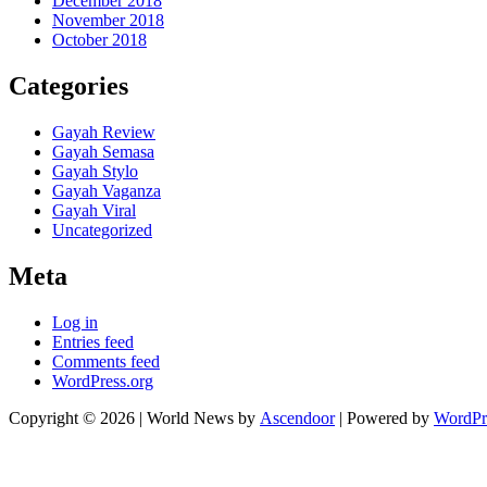
December 2018
November 2018
October 2018
Categories
Gayah Review
Gayah Semasa
Gayah Stylo
Gayah Vaganza
Gayah Viral
Uncategorized
Meta
Log in
Entries feed
Comments feed
WordPress.org
Copyright © 2026
| World News by
Ascendoor
| Powered by
WordPr