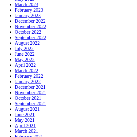
March 2023
February 2023
January 2023
December 2022
November 2022
October 2022
September 2022
August 2022
July 2022
June 2022
May 2022
April 2022
March 2022
February 2022
January 2022
December 2021
November 2021
October 2021
September 2021
August 2021
June 2021
May 2021
April 2021
March 2021
February 2021