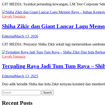
GIT MEDIA: Syarikat perunding kewangan, LM Tree Corporate Sdn 
Gayah Vaganza
Shiha Zikir dan Giant Lancar Lagu Mem
Editorial
March 13, 2026
GIT MEDIA: Penyanyi Shiha Zikir sekali lagi memeriahkan sambutan 
Gayah Vaganza
Terpaling Raya Jadi Tum Tum Raya – Shi
Editorial
March 13, 2025
Duo adik beradik Shiha dan Ieda Zikir ternyata komited dan mem
Search
for:
Recent Posts