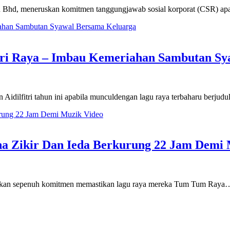
Bhd, meneruskan komitmen tanggungjawab sosial korporat (CSR) apa
ori Raya – Imbau Kemeriahan Sambutan Sy
Aidilfitri tahun ini apabila munculdengan lagu raya terbaharu berj
ha Zikir Dan Ieda Berkurung 22 Jam Demi 
berikan sepenuh komitmen memastikan lagu raya mereka Tum Tum Raya