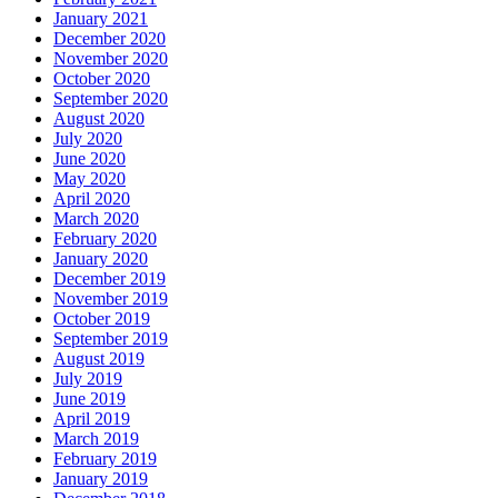
January 2021
December 2020
November 2020
October 2020
September 2020
August 2020
July 2020
June 2020
May 2020
April 2020
March 2020
February 2020
January 2020
December 2019
November 2019
October 2019
September 2019
August 2019
July 2019
June 2019
April 2019
March 2019
February 2019
January 2019