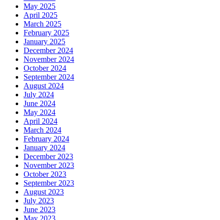
May 2025
April 2025
March 2025
February 2025
January 2025
December 2024
November 2024
October 2024
September 2024
August 2024
July 2024
June 2024
May 2024
April 2024
March 2024
February 2024
January 2024
December 2023
November 2023
October 2023
September 2023
August 2023
July 2023
June 2023
May 2023