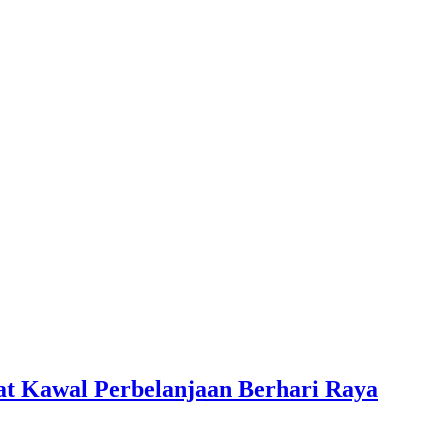
at Kawal Perbelanjaan Berhari Raya