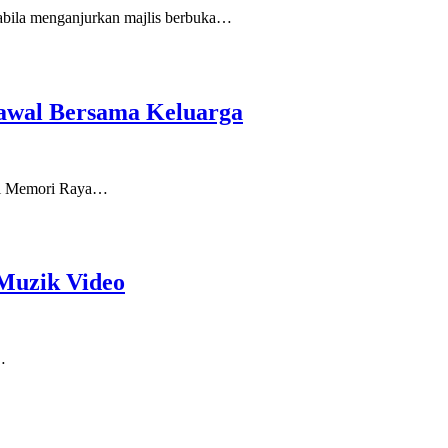
bila menganjurkan majlis berbuka…
awal Bersama Keluarga
udul Memori Raya…
Muzik Video
…