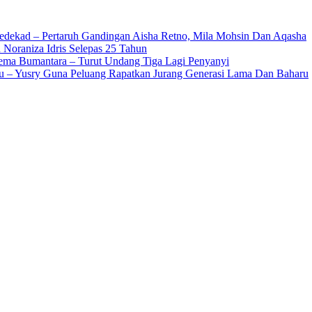
edekad – Pertaruh Gandingan Aisha Retno, Mila Mohsin Dan Aqasha
 Noraniza Idris Selepas 25 Tahun
Gema Bumantara – Turut Undang Tiga Lagi Penyanyi
u – Yusry Guna Peluang Rapatkan Jurang Generasi Lama Dan Baharu