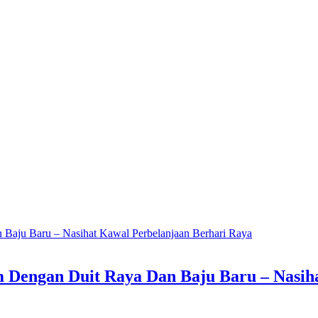
m Dengan Duit Raya Dan Baju Baru – Nasih