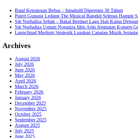
Batal Keputusan Bebas – Ismahalil Dipenjara 30 Tahun
Puteri Gunung Ledang The Musical Bangkit Selepas Hampir S
Siti Nurhaliza Sebak – Bakal Berduet Lagu Hati Kama Dengan
Siti Nurhaliza Umum Noraniza Idris Artis Jemputan Konsert 
Launchpad Medium Strategik Luaskan Capaian Muzik Seranta
Archives
August 2026
July 2026
June 2026
May 2026
April 2026
March 2026
February 2026
January 2026
December 2025
November 2025
October 2025
September 2025
August 2025
July 2025
June 2025