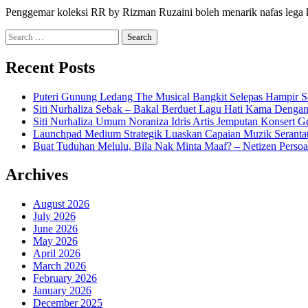
Penggemar koleksi RR by Rizman Ruzaini boleh menarik nafas lega 
Search
for:
Recent Posts
Puteri Gunung Ledang The Musical Bangkit Selepas Hampir S
Siti Nurhaliza Sebak – Bakal Berduet Lagu Hati Kama Dengan
Siti Nurhaliza Umum Noraniza Idris Artis Jemputan Konsert 
Launchpad Medium Strategik Luaskan Capaian Muzik Seranta
Buat Tuduhan Melulu, Bila Nak Minta Maaf? – Netizen Persoa
Archives
August 2026
July 2026
June 2026
May 2026
April 2026
March 2026
February 2026
January 2026
December 2025