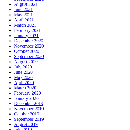
August 2021
June 2021
May 2021
April 2021
March 2021
February 2021
January 2021
December 2020
November 2020
October 2020
September 2020
August 2020
July 2020
June 2020
May 2020
April 2020
March 2020
February 2020
January 2020
December 2019
November 2019
October 2019
September 2019
August 2019
July 2019