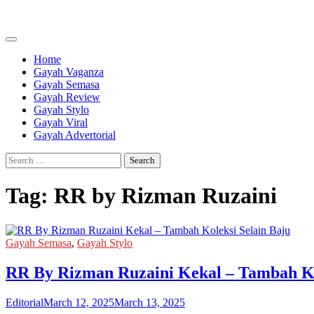
Skip
to
content
Home
Gayah Vaganza
Gayah Semasa
Gayah Review
Gayah Stylo
Gayah Viral
Gayah Advertorial
Search
for:
Tag:
RR by Rizman Ruzaini
Gayah Semasa
,
Gayah Stylo
RR By Rizman Ruzaini Kekal – Tambah Ko
Editorial
March 12, 2025
March 13, 2025