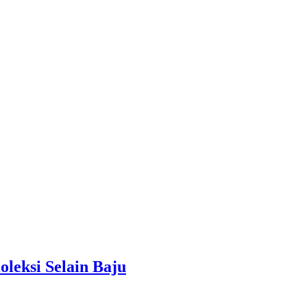
leksi Selain Baju