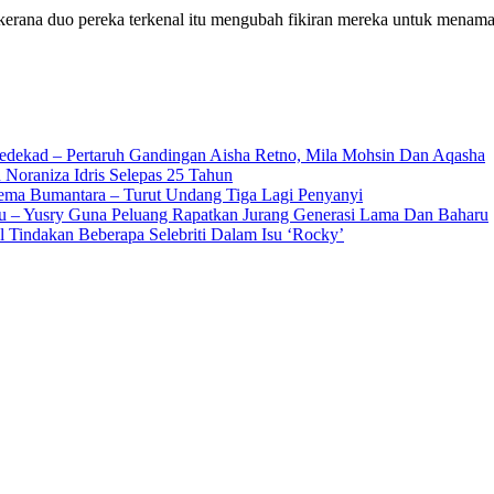
kerana duo pereka terkenal itu mengubah fikiran mereka untuk mena
edekad – Pertaruh Gandingan Aisha Retno, Mila Mohsin Dan Aqasha
 Noraniza Idris Selepas 25 Tahun
Gema Bumantara – Turut Undang Tiga Lagi Penyanyi
u – Yusry Guna Peluang Rapatkan Jurang Generasi Lama Dan Baharu
l Tindakan Beberapa Selebriti Dalam Isu ‘Rocky’