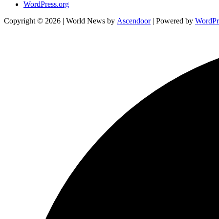
WordPress.org
Copyright © 2026
| World News by
Ascendoor
| Powered by
WordPr