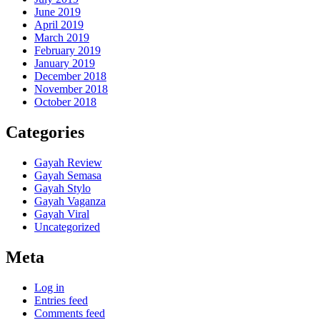
June 2019
April 2019
March 2019
February 2019
January 2019
December 2018
November 2018
October 2018
Categories
Gayah Review
Gayah Semasa
Gayah Stylo
Gayah Vaganza
Gayah Viral
Uncategorized
Meta
Log in
Entries feed
Comments feed