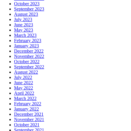
October 2023
September 2023
August 2023
July 2023
June 2023
May 2023
March 2023
February 2023
January 2023
December 2022
November 2022
October 2022
September 2022
August 2022
July 2022
June 2022
May 2022
April 2022
March 2022
February 2022
January 2022
December 2021
November 2021
October 2021
September 2021