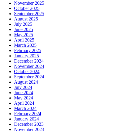
November 2025
October 2025
September 2025
August 2025
July 2025
June 2025
May 2025
April 2025
March 2025
February 2025
January 2025
December 2024
November 2024
October 2024
September 2024
August 2024
July 2024
June 2024
May 2024
April 2024
March 2024
February 2024
January 2024
December 2023
November 2023