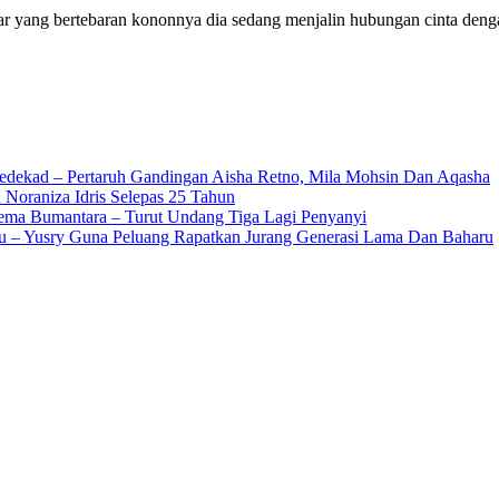
ang bertebaran kononnya dia sedang menjalin hubungan cinta deng
edekad – Pertaruh Gandingan Aisha Retno, Mila Mohsin Dan Aqasha
 Noraniza Idris Selepas 25 Tahun
Gema Bumantara – Turut Undang Tiga Lagi Penyanyi
u – Yusry Guna Peluang Rapatkan Jurang Generasi Lama Dan Baharu