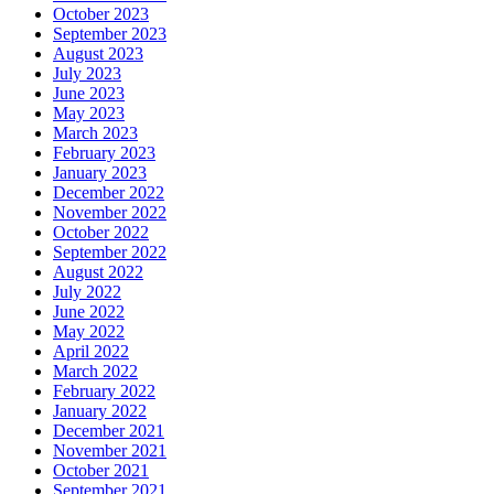
October 2023
September 2023
August 2023
July 2023
June 2023
May 2023
March 2023
February 2023
January 2023
December 2022
November 2022
October 2022
September 2022
August 2022
July 2022
June 2022
May 2022
April 2022
March 2022
February 2022
January 2022
December 2021
November 2021
October 2021
September 2021