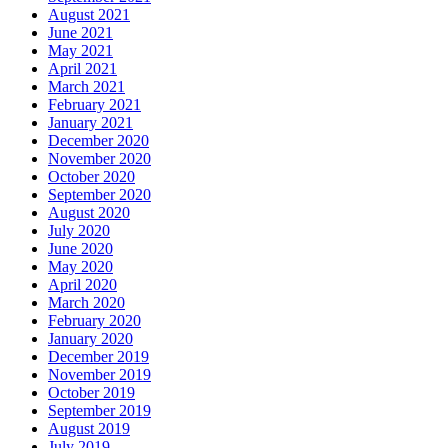
August 2021
June 2021
May 2021
April 2021
March 2021
February 2021
January 2021
December 2020
November 2020
October 2020
September 2020
August 2020
July 2020
June 2020
May 2020
April 2020
March 2020
February 2020
January 2020
December 2019
November 2019
October 2019
September 2019
August 2019
July 2019