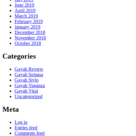
June 2019
April 2019
March 2019
February 2019
January 2019
December 2018
November 2018
October 2018
Categories
Gayah Review
Gayah Semasa
Gayah Stylo
Gayah Vaganza
Gayah Viral
Uncategorized
Meta
Log in
Entries feed
Comments feed