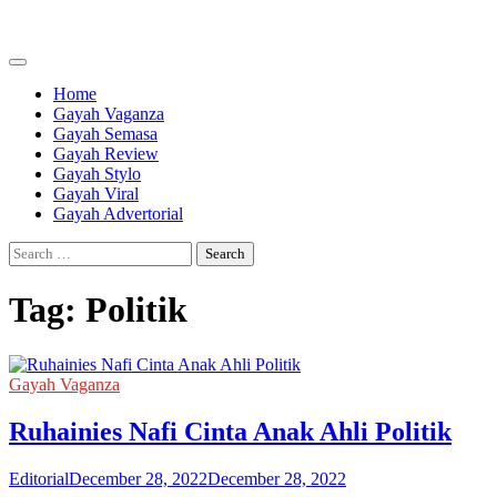
Skip
to
content
Home
Gayah Vaganza
Gayah Semasa
Gayah Review
Gayah Stylo
Gayah Viral
Gayah Advertorial
Search
for:
Tag:
Politik
Gayah Vaganza
Ruhainies Nafi Cinta Anak Ahli Politik
Editorial
December 28, 2022
December 28, 2022