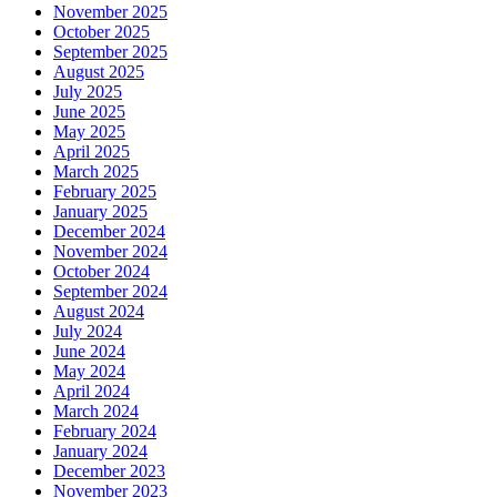
November 2025
October 2025
September 2025
August 2025
July 2025
June 2025
May 2025
April 2025
March 2025
February 2025
January 2025
December 2024
November 2024
October 2024
September 2024
August 2024
July 2024
June 2024
May 2024
April 2024
March 2024
February 2024
January 2024
December 2023
November 2023