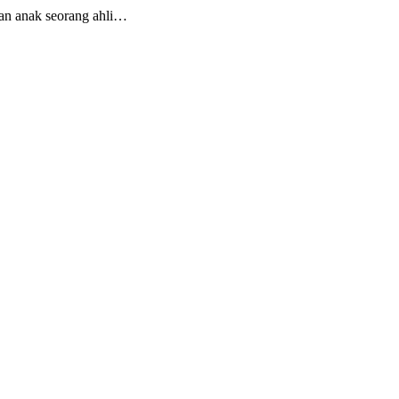
an anak seorang ahli…