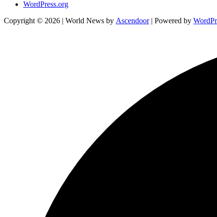
WordPress.org
Copyright © 2026
| World News by
Ascendoor
| Powered by
WordPr