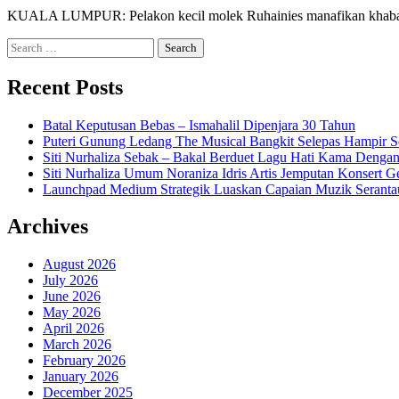
KUALA LUMPUR: Pelakon kecil molek Ruhainies manafikan khabar y
Search
for:
Recent Posts
Batal Keputusan Bebas – Ismahalil Dipenjara 30 Tahun
Puteri Gunung Ledang The Musical Bangkit Selepas Hampir S
Siti Nurhaliza Sebak – Bakal Berduet Lagu Hati Kama Dengan
Siti Nurhaliza Umum Noraniza Idris Artis Jemputan Konsert 
Launchpad Medium Strategik Luaskan Capaian Muzik Seranta
Archives
August 2026
July 2026
June 2026
May 2026
April 2026
March 2026
February 2026
January 2026
December 2025