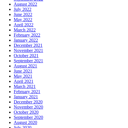
August 2022
July 2022
June 2022
May 2022
April 2022
March 2022
February 2022
January 2022
December 2021
November 2021
October 2021
September 2021
August 2021
June 2021
May 2021
April 2021
March 2021
February 2021
January 2021
December 2020
November 2020
October 2020
September 2020
August 2020
July 2020