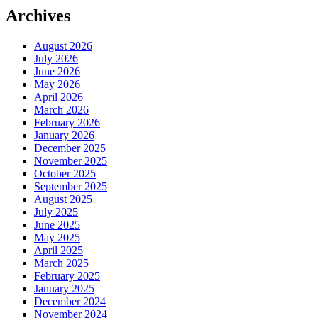
Archives
August 2026
July 2026
June 2026
May 2026
April 2026
March 2026
February 2026
January 2026
December 2025
November 2025
October 2025
September 2025
August 2025
July 2025
June 2025
May 2025
April 2025
March 2025
February 2025
January 2025
December 2024
November 2024