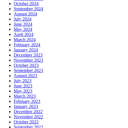
October 2024
September 2024
August 2024
July 2024
June 2024
May 2024
April 2024
March 2024
February 2024
January 2024
December 2023
November 2023
October 2023
September 2023
August 2023
July 2023
June 2023
May 2023
March 2023
February 2023
January 2023
December 2022
November 2022
October 2022
September 2022