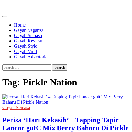
Skip
to
content
Home
Gayah Vaganza
Gayah Semasa
Gayah Review
Gayah Stylo
Gayah Viral
Gayah Advertorial
Search
for:
Tag:
Pickle Nation
Gayah Semasa
Perisa ‘Hari Kekasih’ – Tapping Tapir
Lancar gutC Mix Berry Baharu Di Pickle