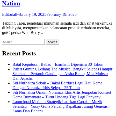
Nation
Editorial
February 19, 2025
February 19, 2025
Tapping Tapir, pengeluar minuman semula jadi dan sihat terkemuka
di Malaysia, mengumumkan pelancaran produk terbaharu mereka,
gutC perisa Wild Berry,…
Search
for:
Recent Posts
Batal Keputusan Bebas – Ismahalil Dipenjara 30 Tahun
Puteri Gunung Ledang The Musical Bangkit Selepas Hampir
Sedekad – Pertaruh Gandingan Aisha Retno, Mila Mohsin
Dan Aqasha
Siti Nurhaliza Sebak – Bakal Berduet Lagu Hati Kama
Dengan Noraniza Idris Selepas 25 Tahun
Siti Nurhaliza Umum Noraniza Idris Artis Jemputan Konsert
Gema Bumantara – Turut Undang Tiga Lagi Penyanyi
Launchpad Medium Strategik Luaskan Capaian Muzik
Serantau – Yusry Guna Peluang Rapatkan Jurang Generasi
Lama Dan Baharu