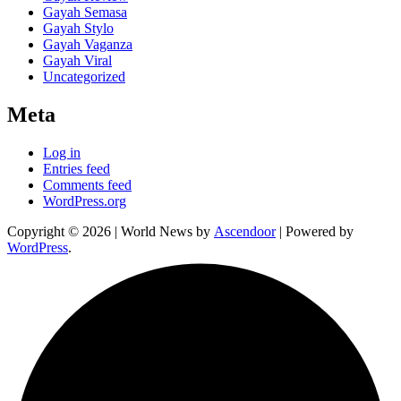
Gayah Semasa
Gayah Stylo
Gayah Vaganza
Gayah Viral
Uncategorized
Meta
Log in
Entries feed
Comments feed
WordPress.org
Copyright © 2026
| World News by
Ascendoor
| Powered by
WordPress
.