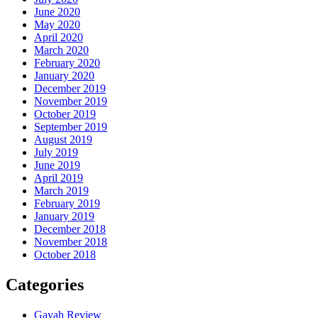
June 2020
May 2020
April 2020
March 2020
February 2020
January 2020
December 2019
November 2019
October 2019
September 2019
August 2019
July 2019
June 2019
April 2019
March 2019
February 2019
January 2019
December 2018
November 2018
October 2018
Categories
Gayah Review