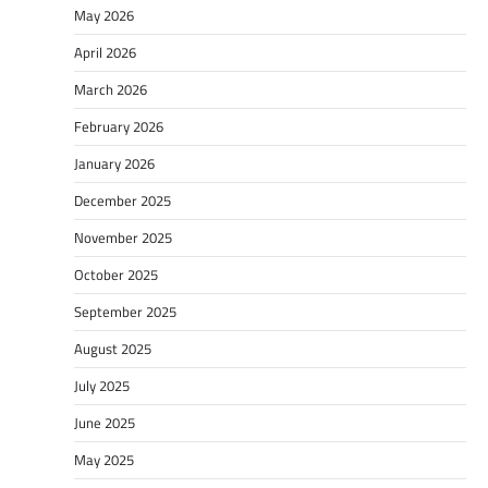
May 2026
April 2026
March 2026
February 2026
January 2026
December 2025
November 2025
October 2025
September 2025
August 2025
July 2025
June 2025
May 2025