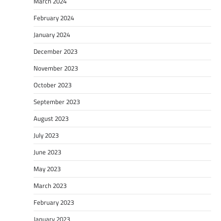
March 2024
February 2024
January 2024
December 2023
November 2023
October 2023
September 2023
August 2023
July 2023
June 2023
May 2023
March 2023
February 2023
January 2023