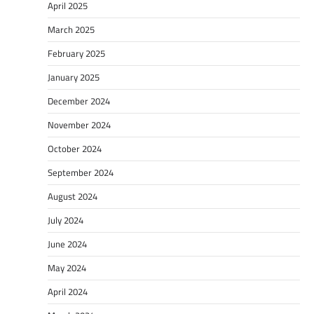
April 2025
March 2025
February 2025
January 2025
December 2024
November 2024
October 2024
September 2024
August 2024
July 2024
June 2024
May 2024
April 2024