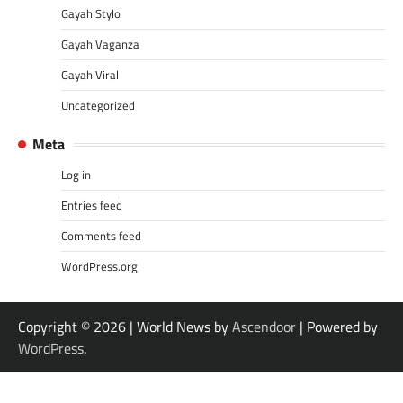
Gayah Stylo
Gayah Vaganza
Gayah Viral
Uncategorized
Meta
Log in
Entries feed
Comments feed
WordPress.org
Copyright © 2026
| World News by
Ascendoor
| Powered by
WordPress
.