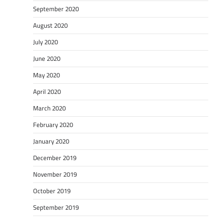
September 2020
August 2020
July 2020
June 2020
May 2020
April 2020
March 2020
February 2020
January 2020
December 2019
November 2019
October 2019
September 2019