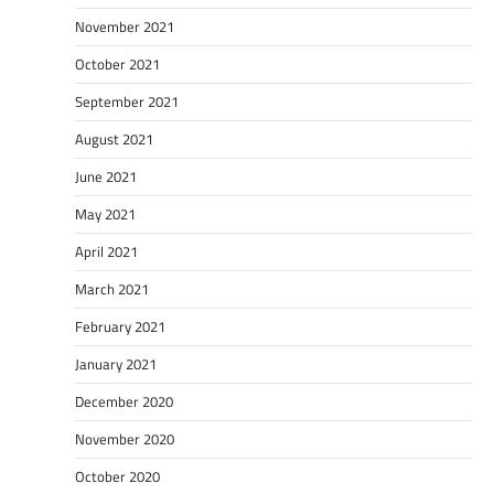
November 2021
October 2021
September 2021
August 2021
June 2021
May 2021
April 2021
March 2021
February 2021
January 2021
December 2020
November 2020
October 2020