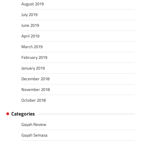
August 2019
July 2019
June 2019
April 2019
March 2019
February 2019
January 2019
December 2018
November 2018
October 2018
Categories
Gayah Review
Gayah Semasa