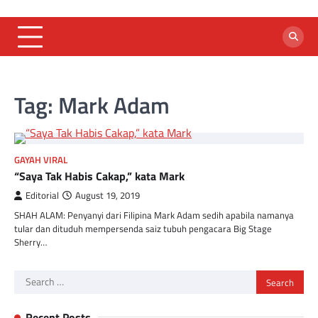
Skip
to
content
Tag:
Mark Adam
GAYAH VIRAL
“Saya Tak Habis Cakap,” kata Mark
Editorial
August 19, 2019
SHAH ALAM: Penyanyi dari Filipina Mark Adam sedih apabila namanya
tular dan dituduh mempersenda saiz tubuh pengacara Big Stage
Sherry…
Search
for:
Recent Posts