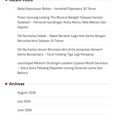
Batal Keputusan Bebas – Ismahalil Dipenjara 30 Tahun
Puteri Gunung Ledang The Musical Bangkit Selepas Hampir
Sedekad – Pertaruh Gandingan Aisha Retno, Mila Mohsin Dan
Aqasha
Siti Nurhaliza Sebak – Bakal Berduet Lagu Hati Kama Dengan
Noraniza Idris Selepas 25 Tahun
Siti Nurhaliza Umum Noraniza Idris Artis Jemputan Konsert
Gema Bumantara – Turut Undang Tiga Lagi Penyanyi
Launchpad Medium Strategik Luaskan Capaian Muzik Serantau
– Yusry Guna Peluang Rapatkan Jurang Generasi Lama Dan
Baharu
Archives
August 2026
July 2026
June 2026