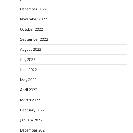
December 2022
November 2022
October 2022
September 2022
August 2022
July 2022
June 2022
May 2022
April 2022
March 2022
February 2022
January 2022
December 2021