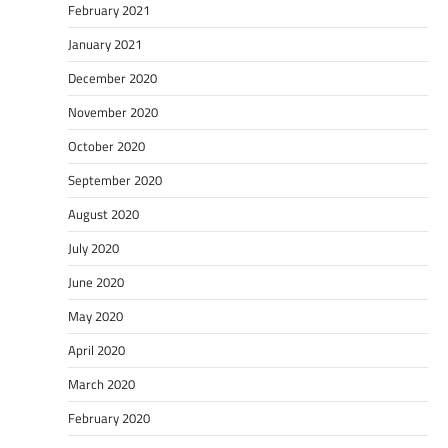
February 2021
January 2021
December 2020
November 2020
October 2020
September 2020
August 2020
July 2020
June 2020
May 2020
April 2020
March 2020
February 2020