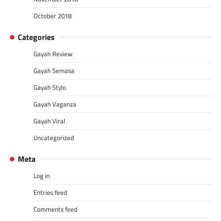
October 2018
Categories
Gayah Review
Gayah Semasa
Gayah Stylo
Gayah Vaganza
Gayah Viral
Uncategorized
Meta
Log in
Entries feed
Comments feed