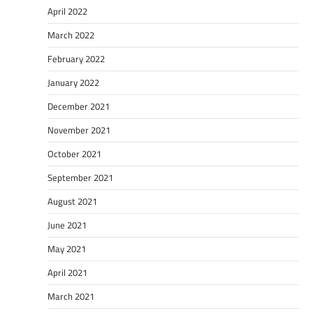
April 2022
March 2022
February 2022
January 2022
December 2021
November 2021
October 2021
September 2021
August 2021
June 2021
May 2021
April 2021
March 2021