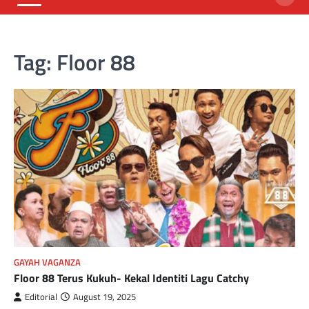
Tag:
Floor 88
GAYAH VAGANZA
Floor 88 Terus Kukuh- Kekal Identiti Lagu Catchy
Editorial
August 19, 2025