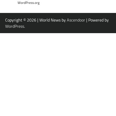
WordPress.org
Copyright © 2026
| World News by
Ascendoor
| Powered by
WordPress
.