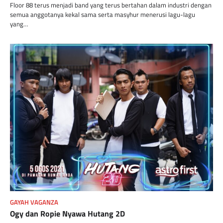
Floor 88 terus menjadi band yang terus bertahan dalam industri dengan
semua anggotanya kekal sama serta masyhur menerusi lagu-lagu
yang…
GAYAH VAGANZA
Ogy dan Ropie Nyawa Hutang 2D