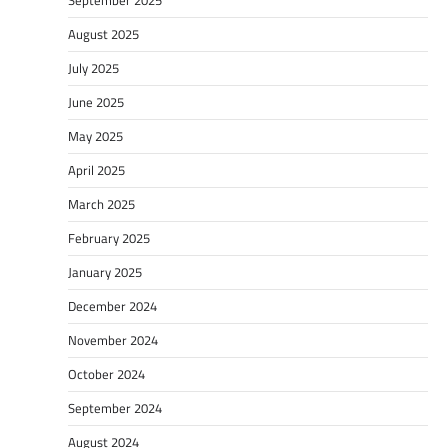
August 2025
July 2025
June 2025
May 2025
April 2025
March 2025
February 2025
January 2025
December 2024
November 2024
October 2024
September 2024
August 2024