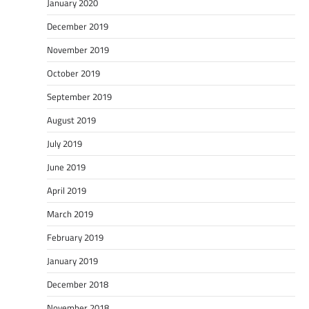
January 2020
December 2019
November 2019
October 2019
September 2019
August 2019
July 2019
June 2019
April 2019
March 2019
February 2019
January 2019
December 2018
November 2018