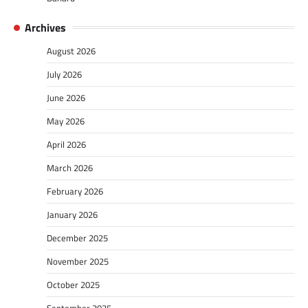
Archives
August 2026
July 2026
June 2026
May 2026
April 2026
March 2026
February 2026
January 2026
December 2025
November 2025
October 2025
September 2025