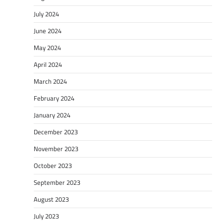
July 2024
June 2024
May 2024
April 2024
March 2024
February 2024
January 2024
December 2023
November 2023
October 2023
September 2023
August 2023
July 2023