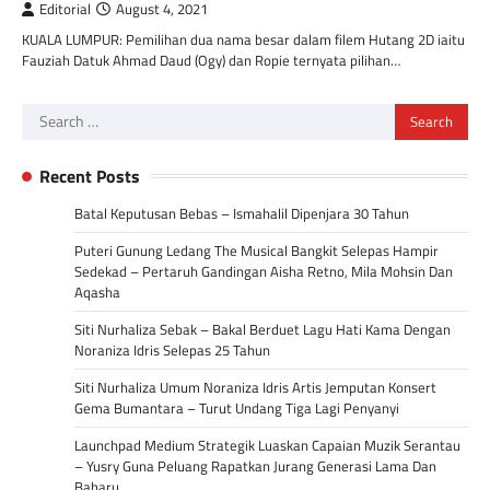
Editorial
August 4, 2021
KUALA LUMPUR: Pemilihan dua nama besar dalam filem Hutang 2D iaitu
Fauziah Datuk Ahmad Daud (Ogy) dan Ropie ternyata pilihan…
Search
for:
Recent Posts
Batal Keputusan Bebas – Ismahalil Dipenjara 30 Tahun
Puteri Gunung Ledang The Musical Bangkit Selepas Hampir
Sedekad – Pertaruh Gandingan Aisha Retno, Mila Mohsin Dan
Aqasha
Siti Nurhaliza Sebak – Bakal Berduet Lagu Hati Kama Dengan
Noraniza Idris Selepas 25 Tahun
Siti Nurhaliza Umum Noraniza Idris Artis Jemputan Konsert
Gema Bumantara – Turut Undang Tiga Lagi Penyanyi
Launchpad Medium Strategik Luaskan Capaian Muzik Serantau
– Yusry Guna Peluang Rapatkan Jurang Generasi Lama Dan
Baharu