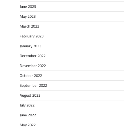
June 2023
May 2023
March 2023
February 2023
January 2023
December 2022
November 2022
October 2022
September 2022
August 2022
July 2022
June 2022
May 2022