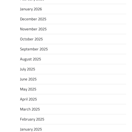
January 2026
December 2025
November 2025
October 2025
September 2025
August 2025
July 2025
June 2025
May 2025
April 2025
March 2025
February 2025
January 2025