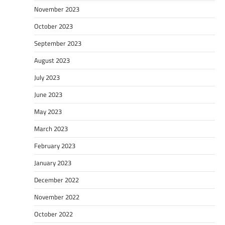
November 2023
October 2023
September 2023
August 2023
July 2023
June 2023
May 2023
March 2023
February 2023
January 2023
December 2022
November 2022
October 2022