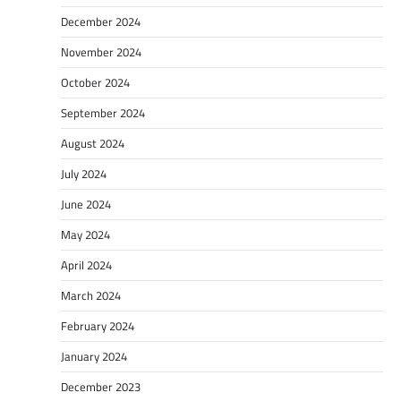
December 2024
November 2024
October 2024
September 2024
August 2024
July 2024
June 2024
May 2024
April 2024
March 2024
February 2024
January 2024
December 2023