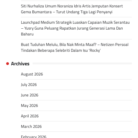
Siti Nurhaliza Umum Noraniza Idris Artis Jemputan Konsert
Gema Bumantara – Turut Undang Tiga Lagi Penyanyi
Launchpad Medium Strategik Luaskan Capaian Muzik Serantau
– Yusry Guna Peluang Rapatkan Jurang Generasi Lama Dan
Baharu
Buat Tuduhan Melulu, Bila Nak Minta Maaf? – Netizen Persoal
Tindakan Beberapa Selebriti Dalam Isu ‘Rocky’
Archives
August 2026
July 2026
June 2026
May 2026
April 2026
March 2026
February 2026