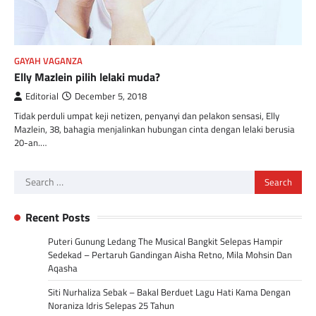
GAYAH VAGANZA
Elly Mazlein pilih lelaki muda?
Editorial
December 5, 2018
Tidak perduli umpat keji netizen, penyanyi dan pelakon sensasi, Elly
Mazlein, 38, bahagia menjalinkan hubungan cinta dengan lelaki berusia
20-an.…
Search
for:
Recent Posts
Puteri Gunung Ledang The Musical Bangkit Selepas Hampir
Sedekad – Pertaruh Gandingan Aisha Retno, Mila Mohsin Dan
Aqasha
Siti Nurhaliza Sebak – Bakal Berduet Lagu Hati Kama Dengan
Noraniza Idris Selepas 25 Tahun