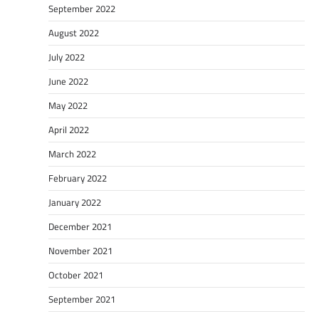
September 2022
August 2022
July 2022
June 2022
May 2022
April 2022
March 2022
February 2022
January 2022
December 2021
November 2021
October 2021
September 2021