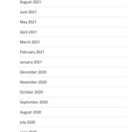
August 2021
June 2021
May 2021
April 2021
March 2021
February 2021
January 2021
December 2020
November 2020
October 2020
September 2020
August 2020
July 2020
June 2020