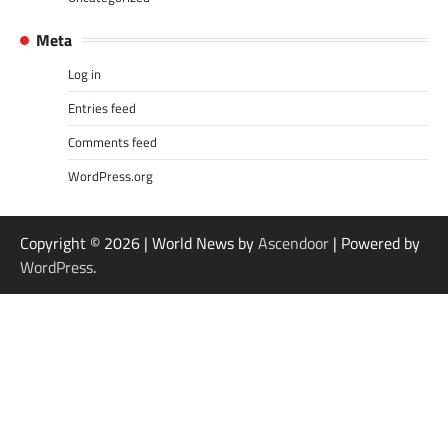
Meta
Log in
Entries feed
Comments feed
WordPress.org
Copyright © 2026
| World News by
Ascendoor
| Powered by
WordPress
.