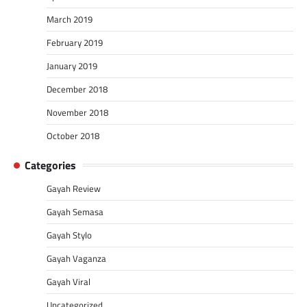
March 2019
February 2019
January 2019
December 2018
November 2018
October 2018
Categories
Gayah Review
Gayah Semasa
Gayah Stylo
Gayah Vaganza
Gayah Viral
Uncategorized