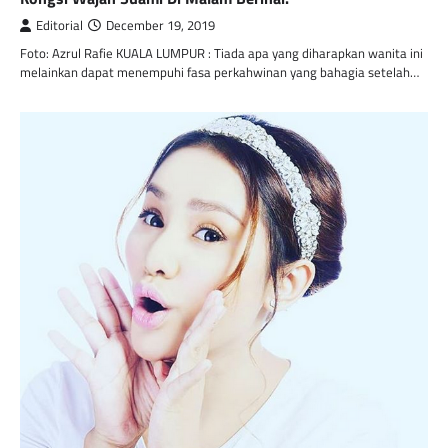
Editorial
December 19, 2019
Foto: Azrul Rafie KUALA LUMPUR : Tiada apa yang diharapkan wanita ini
melainkan dapat menempuhi fasa perkahwinan yang bahagia setelah…