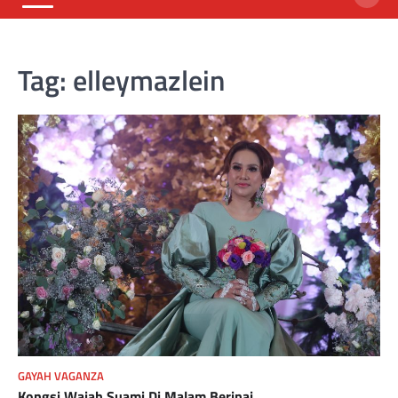
Tag:
elleymazlein
GAYAH VAGANZA
Kongsi Wajah Suami Di Malam Berinai.