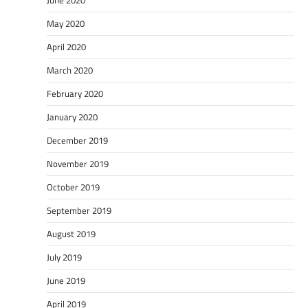
May 2020
April 2020
March 2020
February 2020
January 2020
December 2019
November 2019
October 2019
September 2019
August 2019
July 2019
June 2019
April 2019