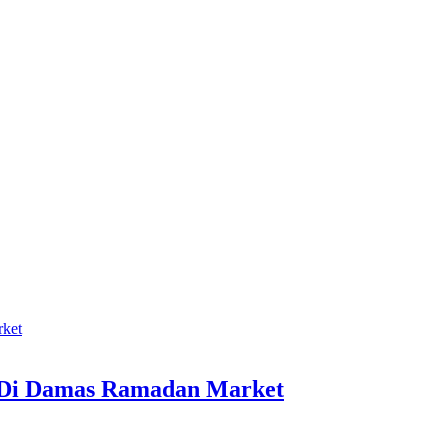
 Di Damas Ramadan Market