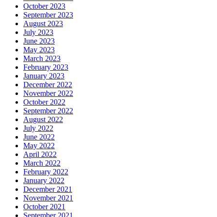
October 2023
September 2023
August 2023
July 2023
June 2023
May 2023
March 2023
February 2023
January 2023
December 2022
November 2022
October 2022
September 2022
August 2022
July 2022
June 2022
May 2022
April 2022
March 2022
February 2022
January 2022
December 2021
November 2021
October 2021
September 2021