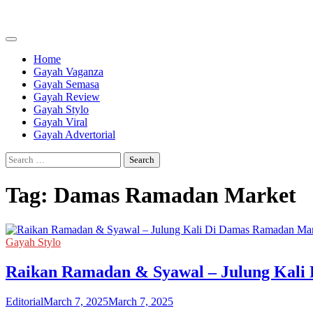
Skip
to
content
Home
Gayah Vaganza
Gayah Semasa
Gayah Review
Gayah Stylo
Gayah Viral
Gayah Advertorial
Search
for:
Tag:
Damas Ramadan Market
Gayah Stylo
Raikan Ramadan & Syawal – Julung Kali
Editorial
March 7, 2025
March 7, 2025