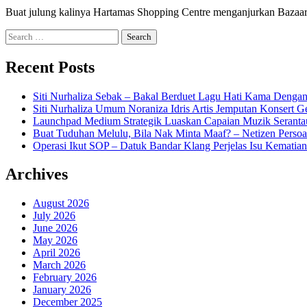
Buat julung kalinya Hartamas Shopping Centre menganjurkan Baza
Search
for:
Recent Posts
Siti Nurhaliza Sebak – Bakal Berduet Lagu Hati Kama Dengan
Siti Nurhaliza Umum Noraniza Idris Artis Jemputan Konsert 
Launchpad Medium Strategik Luaskan Capaian Muzik Seranta
Buat Tuduhan Melulu, Bila Nak Minta Maaf? – Netizen Persoa
Operasi Ikut SOP – Datuk Bandar Klang Perjelas Isu Kematia
Archives
August 2026
July 2026
June 2026
May 2026
April 2026
March 2026
February 2026
January 2026
December 2025