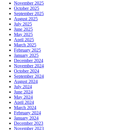
November 2025
October 2025
September 2025
August 2025
July 2025
June 2025
May 2025
April 2025
March 2025
February 2025
January 2025
December 2024
November 2024
October 2024
September 2024
August 2024
July 2024
June 2024
May 2024
April 2024
March 2024
February 2024
January 2024
December 2023
November 2023