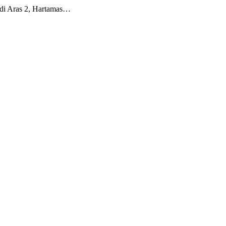
 di Aras 2, Hartamas…