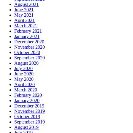
August 2021
June 2021
May 2021
April 2021
March 2021
February 2021
January 2021
December 2020
November 2020
October 2020
September 2020
August 2020
July 2020
June 2020
May 2020
April 2020
March 2020
February 2020
January 2020
December 2019
November 2019
October 2019
September 2019
August 2019
July 2019