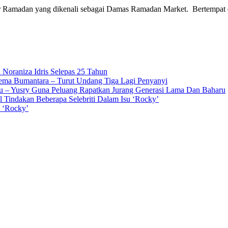
ar Ramadan yang dikenali sebagai Damas Ramadan Market. Bertempat
 Noraniza Idris Selepas 25 Tahun
Gema Bumantara – Turut Undang Tiga Lagi Penyanyi
u – Yusry Guna Peluang Rapatkan Jurang Generasi Lama Dan Baharu
l Tindakan Beberapa Selebriti Dalam Isu ‘Rocky’
n ‘Rocky’