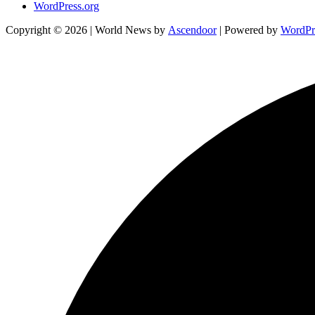
WordPress.org
Copyright © 2026
| World News by
Ascendoor
| Powered by
WordPr