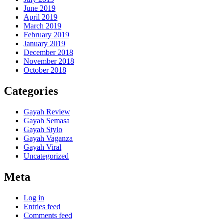
June 2019
April 2019
March 2019
February 2019
January 2019
December 2018
November 2018
October 2018
Categories
Gayah Review
Gayah Semasa
Gayah Stylo
Gayah Vaganza
Gayah Viral
Uncategorized
Meta
Log in
Entries feed
Comments feed