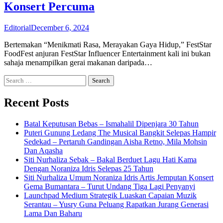
Konsert Percuma
Editorial
December 6, 2024
Bertemakan “Menikmati Rasa, Merayakan Gaya Hidup,” FestStar
FoodFest anjuran FestStar Influencer Entertainment kali ini bukan
sahaja menampilkan gerai makanan daripada…
Search
for:
Recent Posts
Batal Keputusan Bebas – Ismahalil Dipenjara 30 Tahun
Puteri Gunung Ledang The Musical Bangkit Selepas Hampir
Sedekad – Pertaruh Gandingan Aisha Retno, Mila Mohsin
Dan Aqasha
Siti Nurhaliza Sebak – Bakal Berduet Lagu Hati Kama
Dengan Noraniza Idris Selepas 25 Tahun
Siti Nurhaliza Umum Noraniza Idris Artis Jemputan Konsert
Gema Bumantara – Turut Undang Tiga Lagi Penyanyi
Launchpad Medium Strategik Luaskan Capaian Muzik
Serantau – Yusry Guna Peluang Rapatkan Jurang Generasi
Lama Dan Baharu