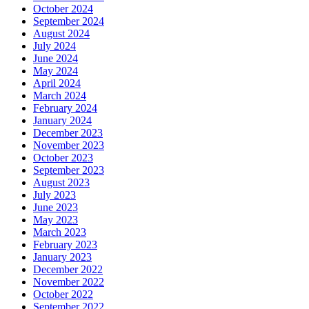
October 2024
September 2024
August 2024
July 2024
June 2024
May 2024
April 2024
March 2024
February 2024
January 2024
December 2023
November 2023
October 2023
September 2023
August 2023
July 2023
June 2023
May 2023
March 2023
February 2023
January 2023
December 2022
November 2022
October 2022
September 2022