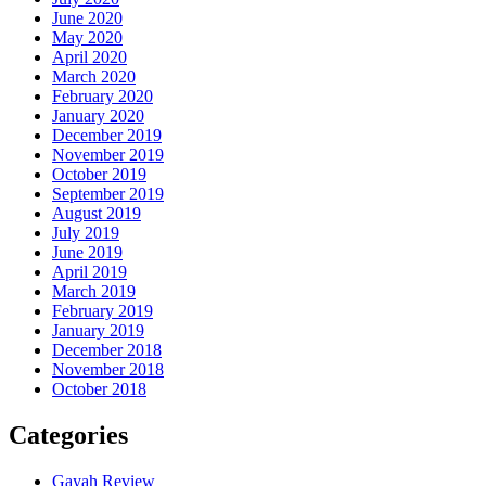
June 2020
May 2020
April 2020
March 2020
February 2020
January 2020
December 2019
November 2019
October 2019
September 2019
August 2019
July 2019
June 2019
April 2019
March 2019
February 2019
January 2019
December 2018
November 2018
October 2018
Categories
Gayah Review