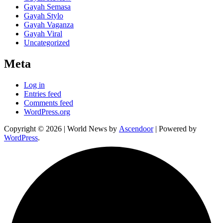
Gayah Semasa
Gayah Stylo
Gayah Vaganza
Gayah Viral
Uncategorized
Meta
Log in
Entries feed
Comments feed
WordPress.org
Copyright © 2026
| World News by
Ascendoor
| Powered by
WordPress
.