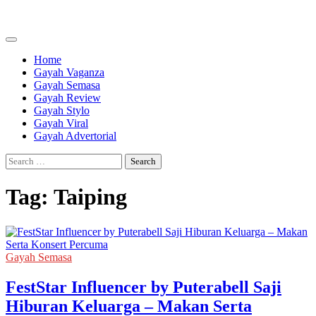
Skip
to
content
Home
Gayah Vaganza
Gayah Semasa
Gayah Review
Gayah Stylo
Gayah Viral
Gayah Advertorial
Search
for:
Tag:
Taiping
Gayah Semasa
FestStar Influencer by Puterabell Saji
Hiburan Keluarga – Makan Serta