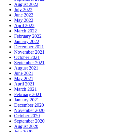
August 2022
July 2022
June 2022
May 2022
April 2022
March 2022
February 2022
January 2022
December 2021
November 2021
October 2021
September 2021
August 2021
June 2021
May 2021
April 2021
March 2021
February 2021
January 2021
December 2020
November 2020
October 2020
September 2020
August 2020
July 2020