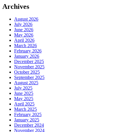
Archives
August 2026
July 2026
June 2026
May 2026
April 2026
March 2026
February 2026
January 2026
December 2025
November 2025
October 2025
September 2025
August 2025
July 2025
June 2025
May 2025
April 2025
March 2025
February 2025
January 2025
December 2024
November 2024