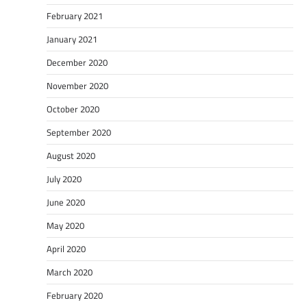
February 2021
January 2021
December 2020
November 2020
October 2020
September 2020
August 2020
July 2020
June 2020
May 2020
April 2020
March 2020
February 2020