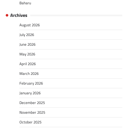
Baharu
Archives
August 2026
July 2026
June 2026
May 2026
April 2026
March 2026
February 2026
January 2026
December 2025
November 2025
October 2025