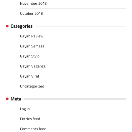
November 2018
October 2018
Categories
Gayah Review
Gayah Semasa
Gayah Stylo
Gayah Vaganza
Gayah Viral
Uncategorized
Meta
Log in
Entries feed
Comments feed