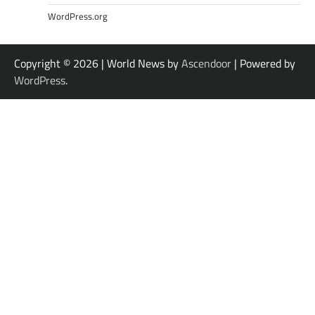
WordPress.org
Copyright © 2026
| World News by
Ascendoor
| Powered by
WordPress
.