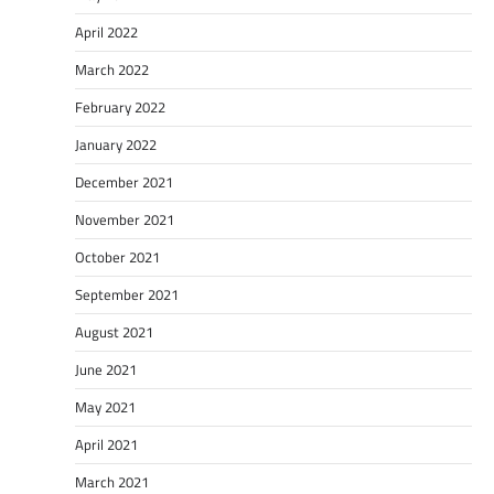
April 2022
March 2022
February 2022
January 2022
December 2021
November 2021
October 2021
September 2021
August 2021
June 2021
May 2021
April 2021
March 2021