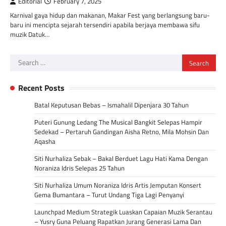
Editorial
February 7, 2025
Karnival gaya hidup dan makanan, Makar Fest yang berlangsung baru-
baru ini mencipta sejarah tersendiri apabila berjaya membawa sifu
muzik Datuk…
Search
for:
Recent Posts
Batal Keputusan Bebas – Ismahalil Dipenjara 30 Tahun
Puteri Gunung Ledang The Musical Bangkit Selepas Hampir
Sedekad – Pertaruh Gandingan Aisha Retno, Mila Mohsin Dan
Aqasha
Siti Nurhaliza Sebak – Bakal Berduet Lagu Hati Kama Dengan
Noraniza Idris Selepas 25 Tahun
Siti Nurhaliza Umum Noraniza Idris Artis Jemputan Konsert
Gema Bumantara – Turut Undang Tiga Lagi Penyanyi
Launchpad Medium Strategik Luaskan Capaian Muzik Serantau
– Yusry Guna Peluang Rapatkan Jurang Generasi Lama Dan