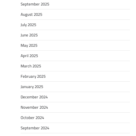
September 2025
August 2025
July 2025
June 2025
May 2025
April 2025
March 2025
February 2025
January 2025
December 2024
November 2024
October 2024
September 2024