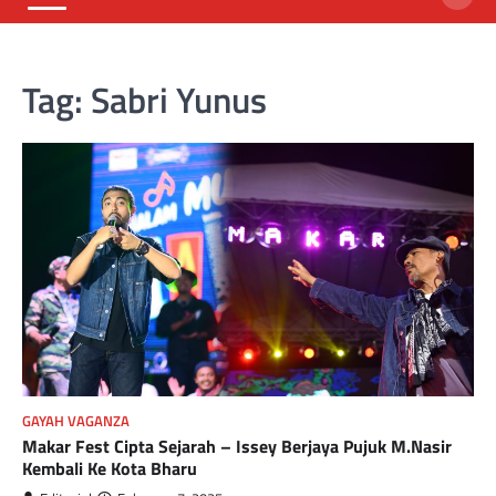
Tag:
Sabri Yunus
GAYAH VAGANZA
Makar Fest Cipta Sejarah – Issey Berjaya Pujuk M.Nasir
Kembali Ke Kota Bharu