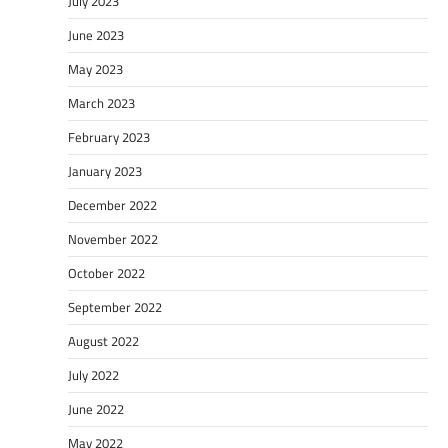
July 2023
June 2023
May 2023
March 2023
February 2023
January 2023
December 2022
November 2022
October 2022
September 2022
August 2022
July 2022
June 2022
May 2022