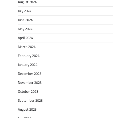
August 2024
July 2024
June 2024
May 2024
April 2024
March 2024
February 2024
January 2024
December 2023
November 2023
October 2023
September 2023
August 2023