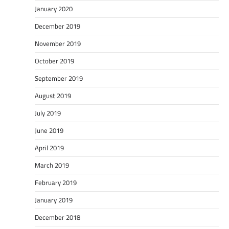
January 2020
December 2019
November 2019
October 2019
September 2019
August 2019
July 2019
June 2019
April 2019
March 2019
February 2019
January 2019
December 2018