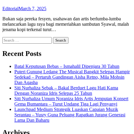
Editorial
March 7, 2025
Bukan saja pereka fesyen, usahawan dan artis berlumba-lumba
melancarkan lagu raya bagi memeriahkan sambutan Syawal, malah
jenama kopi terkenal turut…
Search
for:
Recent Posts
Batal Keputusan Bebas – Ismahalil Dipenjara 30 Tahun
Puteri Gunung Ledang The Musical Bangkit Selepas Hampir
Sedekad – Pertaruh Gandingan Aisha Retno, Mila Mohsin
Dan Aqasha
Siti Nurhaliza Sebak – Bakal Berduet Lagu Hati Kama
Dengan Noraniza Idris Selepas 25 Tahun
Siti Nurhaliza Umum Noraniza Idris Artis Jemputan Konsert
Gema Bumantara – Turut Undang Tiga Lagi Penyanyi
Launchpad Medium Strategik Luaskan Capaian Muzik
Serantau – Yusry Guna Peluang Rapatkan Jurang Generasi
Lama Dan Baharu
Archives