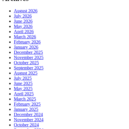
August 2026
July 2026
June 2026
May 2026
April 2026
March 2026
February 2026
January 2026
December 2025
November 2025
October 2025
September 2025
August 2025
July 2025
June 2025
May 2025
April 2025
March 2025
February 2025
January 2025
December 2024
November 2024
October 2024