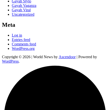
Gayah Stylo
Gayah Vaganza
Gayah Viral
Uncategorized
Meta
Log in
Entries feed
Comments feed
WordPress.org
Copyright © 2026
| World News by
Ascendoor
| Powered by
WordPress
.