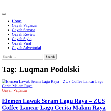
Skip
to
content
Home
Gayah Vaganza
Gayah Semasa
Gayah Review
Gayah Stylo
Gayah Viral
Gayah Advertorial
Search
for:
Tag:
Luqman Podolski
Gayah Vaganza
Elemen Lawak Seram Lagu Raya – ZUS
Coffee Lancar Lagu Cerita Malam Raya