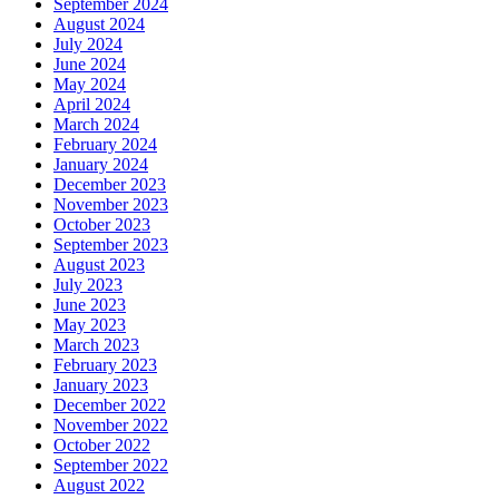
September 2024
August 2024
July 2024
June 2024
May 2024
April 2024
March 2024
February 2024
January 2024
December 2023
November 2023
October 2023
September 2023
August 2023
July 2023
June 2023
May 2023
March 2023
February 2023
January 2023
December 2022
November 2022
October 2022
September 2022
August 2022