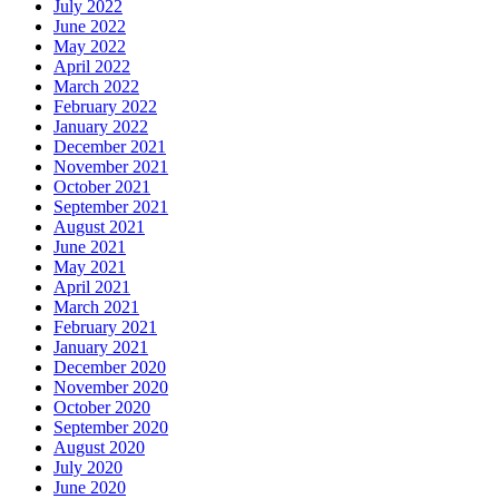
July 2022
June 2022
May 2022
April 2022
March 2022
February 2022
January 2022
December 2021
November 2021
October 2021
September 2021
August 2021
June 2021
May 2021
April 2021
March 2021
February 2021
January 2021
December 2020
November 2020
October 2020
September 2020
August 2020
July 2020
June 2020