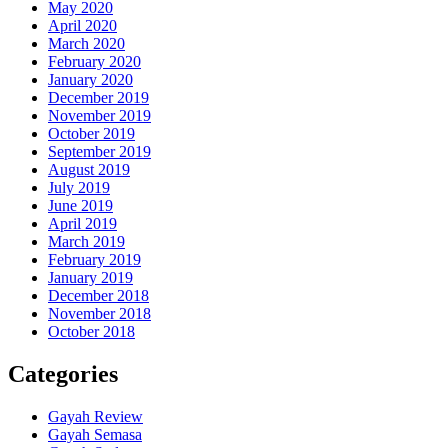
May 2020
April 2020
March 2020
February 2020
January 2020
December 2019
November 2019
October 2019
September 2019
August 2019
July 2019
June 2019
April 2019
March 2019
February 2019
January 2019
December 2018
November 2018
October 2018
Categories
Gayah Review
Gayah Semasa