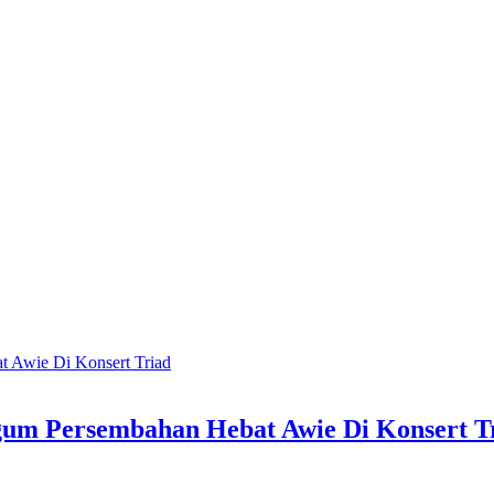
gum Persembahan Hebat Awie Di Konsert T