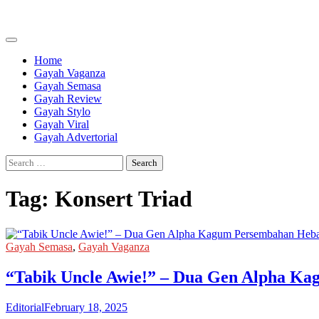
Skip
to
content
Home
Gayah Vaganza
Gayah Semasa
Gayah Review
Gayah Stylo
Gayah Viral
Gayah Advertorial
Search
for:
Tag:
Konsert Triad
Gayah Semasa
,
Gayah Vaganza
“Tabik Uncle Awie!” – Dua Gen Alpha Ka
Editorial
February 18, 2025