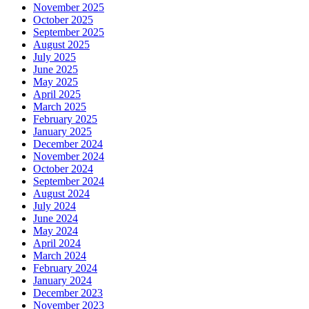
November 2025
October 2025
September 2025
August 2025
July 2025
June 2025
May 2025
April 2025
March 2025
February 2025
January 2025
December 2024
November 2024
October 2024
September 2024
August 2024
July 2024
June 2024
May 2024
April 2024
March 2024
February 2024
January 2024
December 2023
November 2023