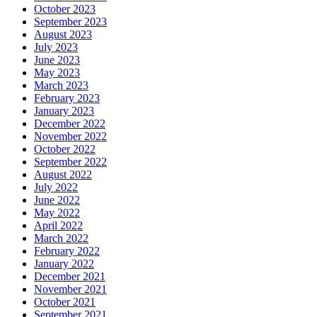
October 2023
September 2023
August 2023
July 2023
June 2023
May 2023
March 2023
February 2023
January 2023
December 2022
November 2022
October 2022
September 2022
August 2022
July 2022
June 2022
May 2022
April 2022
March 2022
February 2022
January 2022
December 2021
November 2021
October 2021
September 2021