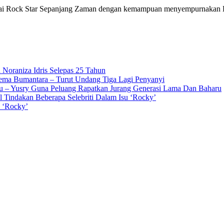
agai Rock Star Sepanjang Zaman dengan kemampuan menyempurnakan K
 Noraniza Idris Selepas 25 Tahun
Gema Bumantara – Turut Undang Tiga Lagi Penyanyi
u – Yusry Guna Peluang Rapatkan Jurang Generasi Lama Dan Baharu
l Tindakan Beberapa Selebriti Dalam Isu ‘Rocky’
n ‘Rocky’