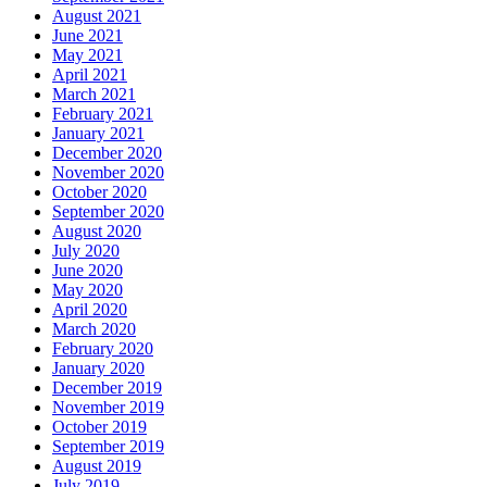
August 2021
June 2021
May 2021
April 2021
March 2021
February 2021
January 2021
December 2020
November 2020
October 2020
September 2020
August 2020
July 2020
June 2020
May 2020
April 2020
March 2020
February 2020
January 2020
December 2019
November 2019
October 2019
September 2019
August 2019
July 2019