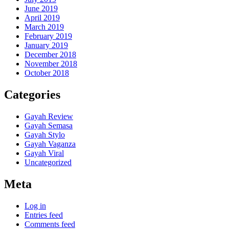
June 2019
April 2019
March 2019
February 2019
January 2019
December 2018
November 2018
October 2018
Categories
Gayah Review
Gayah Semasa
Gayah Stylo
Gayah Vaganza
Gayah Viral
Uncategorized
Meta
Log in
Entries feed
Comments feed