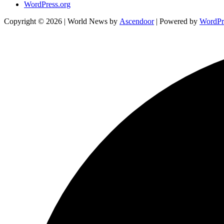
WordPress.org
Copyright © 2026
| World News by
Ascendoor
| Powered by
WordPr