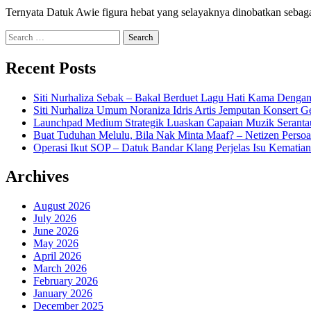
Ternyata Datuk Awie figura hebat yang selayaknya dinobatkan seb
Search
for:
Recent Posts
Siti Nurhaliza Sebak – Bakal Berduet Lagu Hati Kama Dengan
Siti Nurhaliza Umum Noraniza Idris Artis Jemputan Konsert 
Launchpad Medium Strategik Luaskan Capaian Muzik Seranta
Buat Tuduhan Melulu, Bila Nak Minta Maaf? – Netizen Persoa
Operasi Ikut SOP – Datuk Bandar Klang Perjelas Isu Kematia
Archives
August 2026
July 2026
June 2026
May 2026
April 2026
March 2026
February 2026
January 2026
December 2025