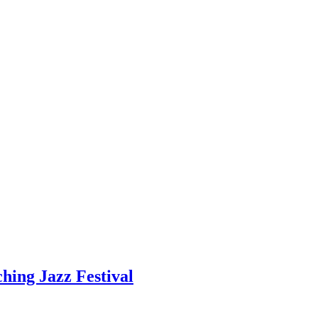
hing Jazz Festival