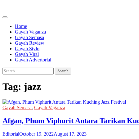
Skip
to
content
Home
Gayah Vaganza
Gayah Semasa
Gayah Review
Gayah Stylo
Gayah Viral
Gayah Advertorial
Search
for:
Tag:
jazz
Gayah Semasa
,
Gayah Vaganza
Afgan, Phum Viphurit Antara Tarikan Kuc
Editorial
October 19, 2022
August 17, 2023