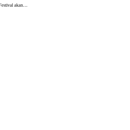
Festival akan…