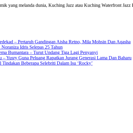
k yang melanda dunia, Kuching Jazz atau Kuching Waterfront Jazz 
edekad – Pertaruh Gandingan Aisha Retno, Mila Mohsin Dan Aqasha
 Noraniza Idris Selepas 25 Tahun
Gema Bumantara – Turut Undang Tiga Lagi Penyanyi
u – Yusry Guna Peluang Rapatkan Jurang Generasi Lama Dan Baharu
l Tindakan Beberapa Selebriti Dalam Isu ‘Rocky’