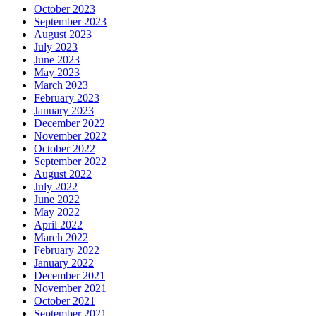
October 2023
September 2023
August 2023
July 2023
June 2023
May 2023
March 2023
February 2023
January 2023
December 2022
November 2022
October 2022
September 2022
August 2022
July 2022
June 2022
May 2022
April 2022
March 2022
February 2022
January 2022
December 2021
November 2021
October 2021
September 2021