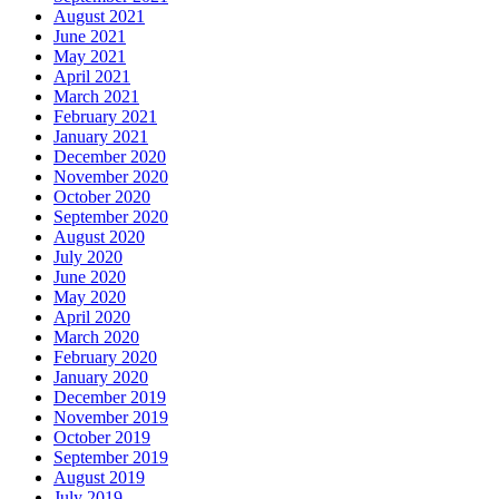
August 2021
June 2021
May 2021
April 2021
March 2021
February 2021
January 2021
December 2020
November 2020
October 2020
September 2020
August 2020
July 2020
June 2020
May 2020
April 2020
March 2020
February 2020
January 2020
December 2019
November 2019
October 2019
September 2019
August 2019
July 2019