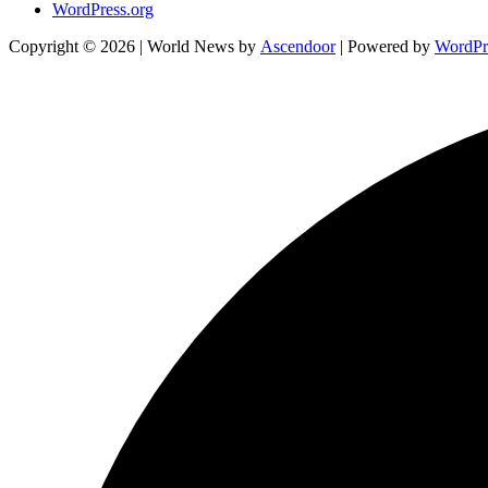
WordPress.org
Copyright © 2026
| World News by
Ascendoor
| Powered by
WordPr