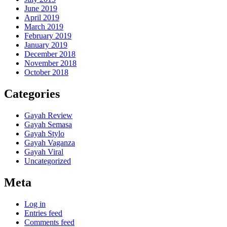
June 2019
April 2019
March 2019
February 2019
January 2019
December 2018
November 2018
October 2018
Categories
Gayah Review
Gayah Semasa
Gayah Stylo
Gayah Vaganza
Gayah Viral
Uncategorized
Meta
Log in
Entries feed
Comments feed