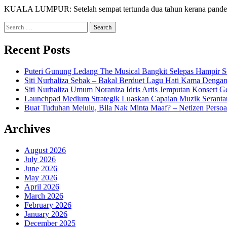
KUALA LUMPUR: Setelah sempat tertunda dua tahun kerana pandemi
Search
for:
Recent Posts
Puteri Gunung Ledang The Musical Bangkit Selepas Hampir S
Siti Nurhaliza Sebak – Bakal Berduet Lagu Hati Kama Dengan
Siti Nurhaliza Umum Noraniza Idris Artis Jemputan Konsert 
Launchpad Medium Strategik Luaskan Capaian Muzik Seranta
Buat Tuduhan Melulu, Bila Nak Minta Maaf? – Netizen Persoa
Archives
August 2026
July 2026
June 2026
May 2026
April 2026
March 2026
February 2026
January 2026
December 2025