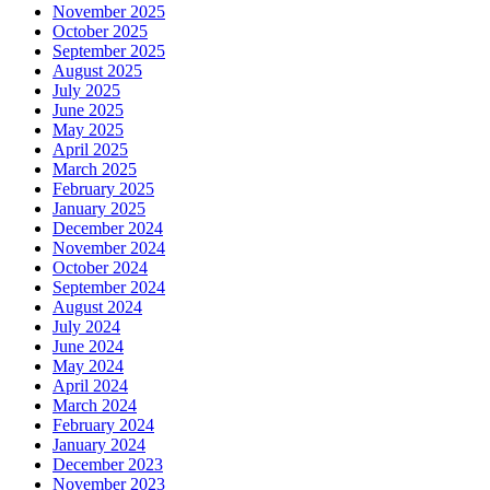
November 2025
October 2025
September 2025
August 2025
July 2025
June 2025
May 2025
April 2025
March 2025
February 2025
January 2025
December 2024
November 2024
October 2024
September 2024
August 2024
July 2024
June 2024
May 2024
April 2024
March 2024
February 2024
January 2024
December 2023
November 2023