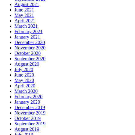
August 2021
June 2021
May 2021
April 2021
March 2021
February 2021
January 2021
December 2020
November 2020
October 2020
September 2020
August 2020
July 2020
June 2020
May 2020
April 2020
March 2020
February 2020
January 2020
December 2019
November 2019
October 2019
September 2019
August 2019
July 2019