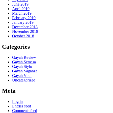
June 2019
April 2019
March 2019
February 2019
January 2019
December 2018
November 2018
October 2018
Categories
Gayah Review
Gayah Semasa
Gayah Stylo
Gayah Vaganza
Gayah Viral
Uncategorized
Meta
Log in
Entries feed
Comments feed