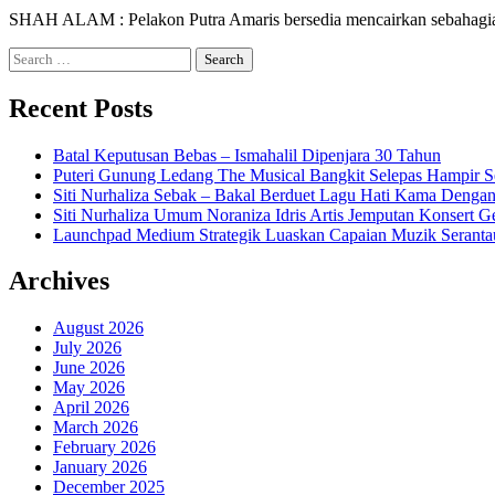
SHAH ALAM : Pelakon Putra Amaris bersedia mencairkan sebahagian
Search
for:
Recent Posts
Batal Keputusan Bebas – Ismahalil Dipenjara 30 Tahun
Puteri Gunung Ledang The Musical Bangkit Selepas Hampir S
Siti Nurhaliza Sebak – Bakal Berduet Lagu Hati Kama Dengan
Siti Nurhaliza Umum Noraniza Idris Artis Jemputan Konsert 
Launchpad Medium Strategik Luaskan Capaian Muzik Seranta
Archives
August 2026
July 2026
June 2026
May 2026
April 2026
March 2026
February 2026
January 2026
December 2025