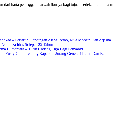
 dari harta peninggalan arwah ibunya bagi tujuan sedekah terutama
edekad – Pertaruh Gandingan Aisha Retno, Mila Mohsin Dan Aqasha
 Noraniza Idris Selepas 25 Tahun
Gema Bumantara – Turut Undang Tiga Lagi Penyanyi
u – Yusry Guna Peluang Rapatkan Jurang Generasi Lama Dan Baharu