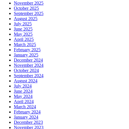
November 2025
October 2025
September 2025
August 2025
July 2025
June 2025
May 2025
April 2025
March 2025
February 2025
January 2025
December 2024
November 2024
October 2024
September 2024
August 2024
July 2024
June 2024
May 2024
April 2024
March 2024
February 2024
January 2024
December 2023
November 2023