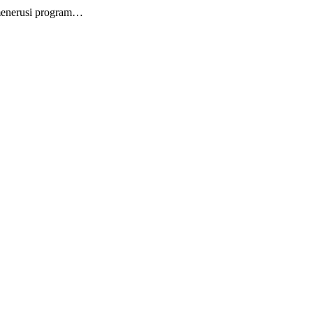
 menerusi program…