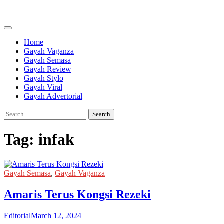
Skip
to
content
Home
Gayah Vaganza
Gayah Semasa
Gayah Review
Gayah Stylo
Gayah Viral
Gayah Advertorial
Search
for:
Tag:
infak
Gayah Semasa
,
Gayah Vaganza
Amaris Terus Kongsi Rezeki
Editorial
March 12, 2024