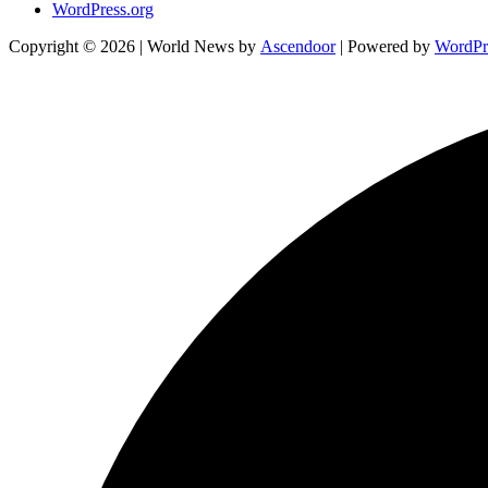
WordPress.org
Copyright © 2026
| World News by
Ascendoor
| Powered by
WordPr