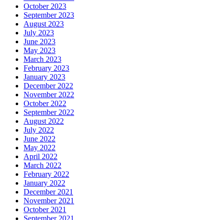
October 2023
September 2023
August 2023
July 2023
June 2023
May 2023
March 2023
February 2023
January 2023
December 2022
November 2022
October 2022
September 2022
August 2022
July 2022
June 2022
May 2022
April 2022
March 2022
February 2022
January 2022
December 2021
November 2021
October 2021
September 2021