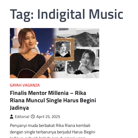
Tag:
Indigital Music
GAYAH VAGANZA
Finalis Mentor Millenia – Rika
Riana Muncul Single Harus Begini
Jadinya
Editorial
April 25, 2025
Penyanyi muda berbakat Rika Riana kembali
dengan single terbarunya berjudul Harus Begini