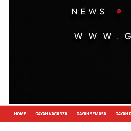
HOME
GAYAH VAGANZA
GAYAH SEMASA
GAYAH 