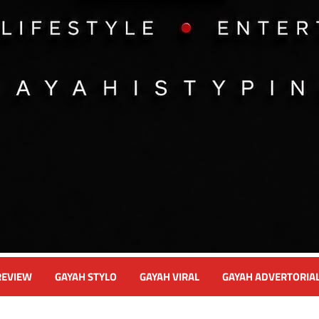
REVIEW
GAYAH STYLO
GAYAH VIRAL
GAYAH ADVERTORIA