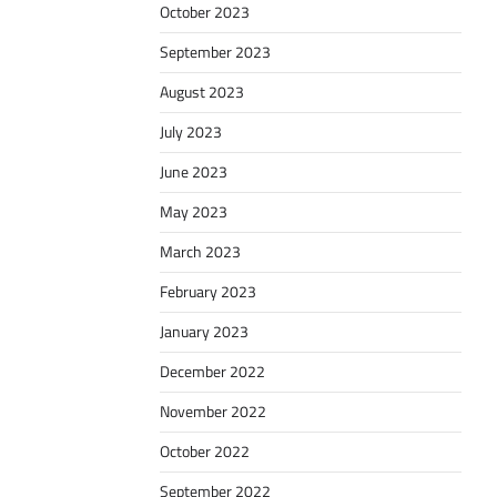
October 2023
September 2023
August 2023
July 2023
June 2023
May 2023
March 2023
February 2023
January 2023
December 2022
November 2022
October 2022
September 2022