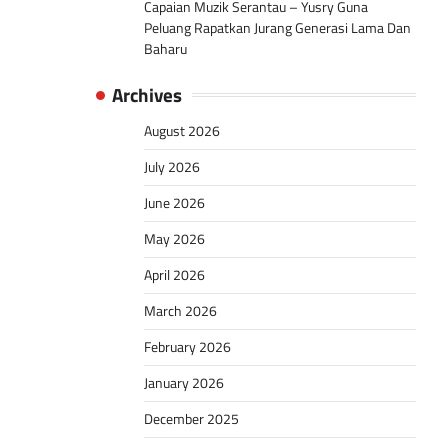
Capaian Muzik Serantau – Yusry Guna
Peluang Rapatkan Jurang Generasi Lama Dan
Baharu
Archives
August 2026
July 2026
June 2026
May 2026
April 2026
March 2026
February 2026
January 2026
December 2025