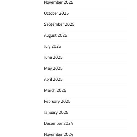
November 2025
October 2025
September 2025
August 2025
July 2025
June 2025
May 2025
April 2025
March 2025
February 2025
January 2025
December 2024
November 2024