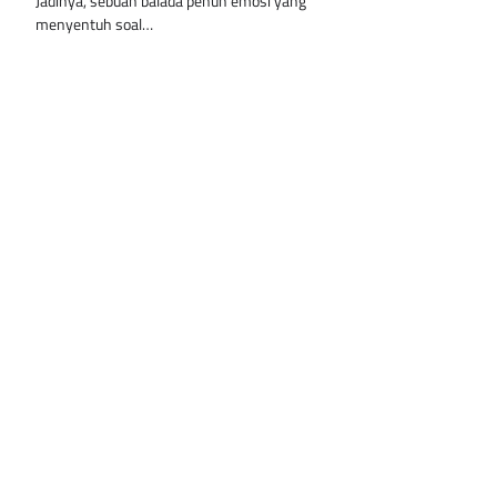
Jadinya, sebuah balada penuh emosi yang
menyentuh soal…