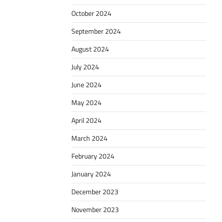
October 2024
September 2024
August 2024
July 2024
June 2024
May 2024
April 2024
March 2024
February 2024
January 2024
December 2023
November 2023