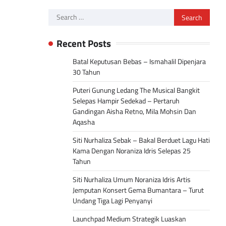
Search
for:
Recent Posts
Batal Keputusan Bebas – Ismahalil Dipenjara
30 Tahun
Puteri Gunung Ledang The Musical Bangkit
Selepas Hampir Sedekad – Pertaruh
Gandingan Aisha Retno, Mila Mohsin Dan
Aqasha
Siti Nurhaliza Sebak – Bakal Berduet Lagu Hati
Kama Dengan Noraniza Idris Selepas 25
Tahun
Siti Nurhaliza Umum Noraniza Idris Artis
Jemputan Konsert Gema Bumantara – Turut
Undang Tiga Lagi Penyanyi
Launchpad Medium Strategik Luaskan