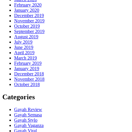
February 2020
January 2020
December 2019
November 2019
October 2019
September 2019
August 2019
July 2019
June 2019
April 2019
March 2019
February 2019
January 2019
December 2018
November 2018
October 2018
Categories
Gayah Review
Gayah Semasa
Gayah Stylo
Gayah Vaganza
Gayah Viral