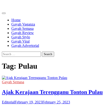
Skip
to
content
Home
Gayah Vaganza
Gayah Semasa
Gayah Review
Gayah Stylo
Gayah Viral
Gayah Advertorial
Search
for:
Tag:
Pulau
Gayah Semasa
Ajak Kerajaan Terengganu Tonton Pulau
Editorial
February 19, 2023
February 25, 2023