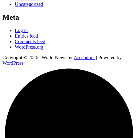
Uncategorized
Meta
Log in
Entries feed
Comments feed
WordPress.org
Copyright © 2026
| World News by
Ascendoor
| Powered by
WordPress
.