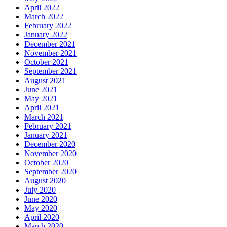
April 2022
March 2022
February 2022
January 2022
December 2021
November 2021
October 2021
September 2021
August 2021
June 2021
May 2021
April 2021
March 2021
February 2021
January 2021
December 2020
November 2020
October 2020
September 2020
August 2020
July 2020
June 2020
May 2020
April 2020
March 2020