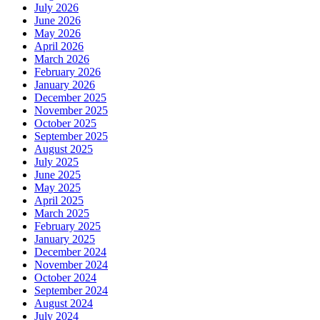
July 2026
June 2026
May 2026
April 2026
March 2026
February 2026
January 2026
December 2025
November 2025
October 2025
September 2025
August 2025
July 2025
June 2025
May 2025
April 2025
March 2025
February 2025
January 2025
December 2024
November 2024
October 2024
September 2024
August 2024
July 2024