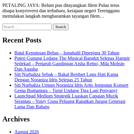
PETALING JAYA: Belum pun ditayangkan filem Pulau terus
disapa konyroversi dan terbaharu, kerajaan negeri Terengganu
memulakan langkah mengharamkan tayangan filem…
Search
for:
Recent Posts
Batal Keputusan Bebas – Ismahalil Dipenjara 30 Tahun
Puteri Gunung Ledang The Musical Bangkit Selepas Hampir
Sedekad – Pertaruh Gandingan Aisha Retno, Mila Mohsin
Dan Aqasha
Siti Nurhaliza Sebak – Bakal Berduet Lagu Hati Kama
Dengan Noraniza Idris Selepas 25 Tahun
Siti Nurhaliza Umum Noraniza Idris Artis Jemputan Konsert
Gema Bumantara – Turut Undang Tiga Lagi Penyanyi
Launchpad Medium Strategik Luaskan Capaian Muzik
Serantau – Yusry Guna Peluang Rapatkan Jurang Generasi
Lama Dan Baharu
Archives
August 2026