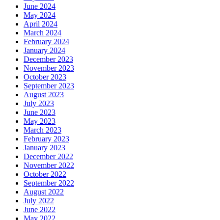
June 2024
May 2024
April 2024
March 2024
February 2024
January 2024
December 2023
November 2023
October 2023
September 2023
August 2023
July 2023
June 2023
May 2023
March 2023
February 2023
January 2023
December 2022
November 2022
October 2022
September 2022
August 2022
July 2022
June 2022
May 2022