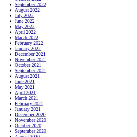
September 2022
August 2022
July 2022
June 2022
May 2022
April 2022
March 2022
February 2022
January 2022
December 2021
November 2021
October 2021
September 2021
August 2021
June 2021
May 2021
April 2021
March 2021
February 2021
January 2021
December 2020
November 2020
October 2020
September 2020
August 2020