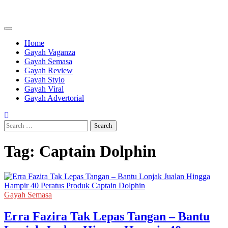
Skip
to
content
Home
Gayah Vaganza
Gayah Semasa
Gayah Review
Gayah Stylo
Gayah Viral
Gayah Advertorial
Search
for:
Tag:
Captain Dolphin
Gayah Semasa
Erra Fazira Tak Lepas Tangan – Bantu