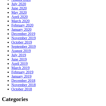
July 2020
June 2020
May 2020
April 2020
March 2020
February 2020
January 2020
December 2019
November 2019
October 2019
September 2019
August 2019
July 2019
June 2019
April 2019
March 2019
February 2019
January 2019
December 2018
November 2018
October 2018
Categories