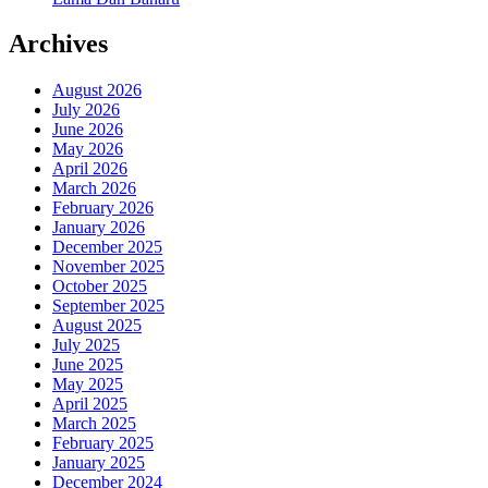
Archives
August 2026
July 2026
June 2026
May 2026
April 2026
March 2026
February 2026
January 2026
December 2025
November 2025
October 2025
September 2025
August 2025
July 2025
June 2025
May 2025
April 2025
March 2025
February 2025
January 2025
December 2024