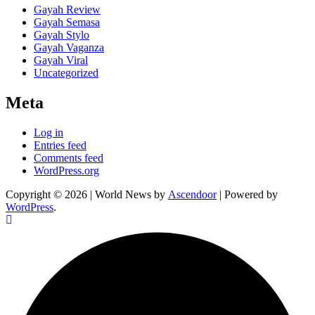
Gayah Review
Gayah Semasa
Gayah Stylo
Gayah Vaganza
Gayah Viral
Uncategorized
Meta
Log in
Entries feed
Comments feed
WordPress.org
Copyright © 2026
| World News by
Ascendoor
| Powered by
WordPress
.