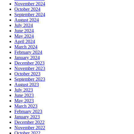
November 2024
October 2024
September 2024
August 2024
July 2024
June 2024
May 2024
April 2024
March 2024
February 2024
January 2024
December 2023
November 2023
October 2023
September 2023
August 2023
July 2023
June 2023
May 2023
March 2023
February 2023
January 2023
December 2022
November 2022
October 2022