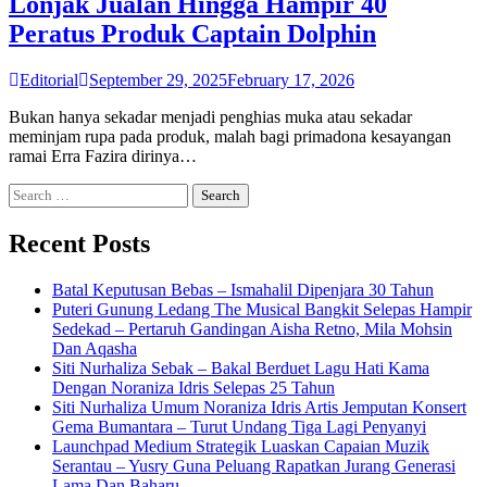
Lonjak Jualan Hingga Hampir 40
Peratus Produk Captain Dolphin
Editorial
September 29, 2025
February 17, 2026
Bukan hanya sekadar menjadi penghias muka atau sekadar
meminjam rupa pada produk, malah bagi primadona kesayangan
ramai Erra Fazira dirinya…
Search
for:
Recent Posts
Batal Keputusan Bebas – Ismahalil Dipenjara 30 Tahun
Puteri Gunung Ledang The Musical Bangkit Selepas Hampir
Sedekad – Pertaruh Gandingan Aisha Retno, Mila Mohsin
Dan Aqasha
Siti Nurhaliza Sebak – Bakal Berduet Lagu Hati Kama
Dengan Noraniza Idris Selepas 25 Tahun
Siti Nurhaliza Umum Noraniza Idris Artis Jemputan Konsert
Gema Bumantara – Turut Undang Tiga Lagi Penyanyi
Launchpad Medium Strategik Luaskan Capaian Muzik
Serantau – Yusry Guna Peluang Rapatkan Jurang Generasi
Lama Dan Baharu