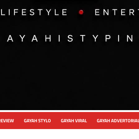
REVIEW
GAYAH STYLO
GAYAH VIRAL
GAYAH ADVERTORIA