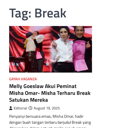
Tag:
Break
GAYAH VAGANZA
Melly Goeslaw Akui Peminat
Misha Omar- Misha Terharu Break
Satukan Mereka
Editorial
August 19, 2025
Penyanyi bersuara emas, Misha Omar, hadir
dengan buah tangan terbaru berjudul Break yang