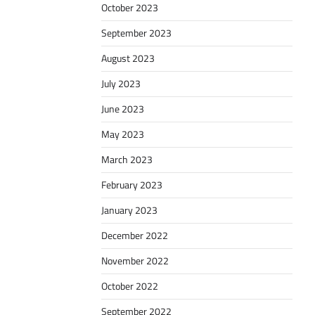
October 2023
September 2023
August 2023
July 2023
June 2023
May 2023
March 2023
February 2023
January 2023
December 2022
November 2022
October 2022
September 2022