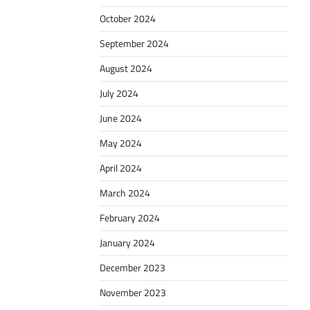
October 2024
September 2024
August 2024
July 2024
June 2024
May 2024
April 2024
March 2024
February 2024
January 2024
December 2023
November 2023