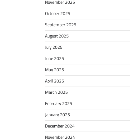
November 2025
October 2025
September 2025
August 2025
July 2025
June 2025
May 2025
April 2025
March 2025
February 2025
January 2025
December 2024
November 2024