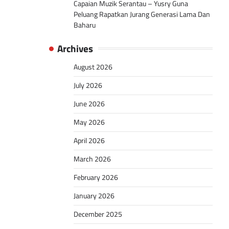
Capaian Muzik Serantau – Yusry Guna
Peluang Rapatkan Jurang Generasi Lama Dan
Baharu
Archives
August 2026
July 2026
June 2026
May 2026
April 2026
March 2026
February 2026
January 2026
December 2025