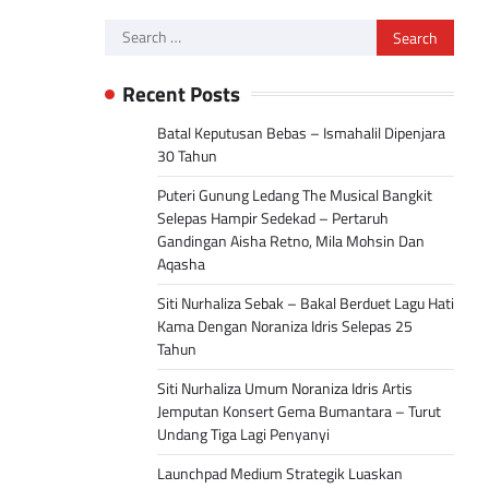
Search
for:
Recent Posts
Batal Keputusan Bebas – Ismahalil Dipenjara
30 Tahun
Puteri Gunung Ledang The Musical Bangkit
Selepas Hampir Sedekad – Pertaruh
Gandingan Aisha Retno, Mila Mohsin Dan
Aqasha
Siti Nurhaliza Sebak – Bakal Berduet Lagu Hati
Kama Dengan Noraniza Idris Selepas 25
Tahun
Siti Nurhaliza Umum Noraniza Idris Artis
Jemputan Konsert Gema Bumantara – Turut
Undang Tiga Lagi Penyanyi
Launchpad Medium Strategik Luaskan