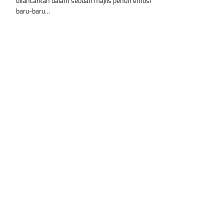
dilancarkan dalam sebuah majlis penuh emosi
baru-baru…