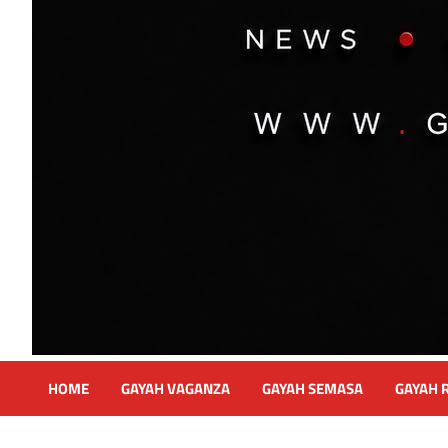
HOME
GAYAH VAGANZA
GAYAH SEMASA
GAYAH 