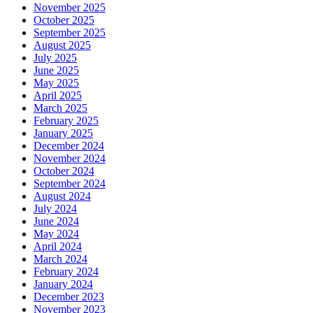
November 2025
October 2025
September 2025
August 2025
July 2025
June 2025
May 2025
April 2025
March 2025
February 2025
January 2025
December 2024
November 2024
October 2024
September 2024
August 2024
July 2024
June 2024
May 2024
April 2024
March 2024
February 2024
January 2024
December 2023
November 2023