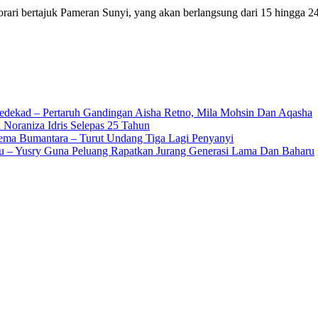
orari bertajuk Pameran Sunyi, yang akan berlangsung dari 15 hingg
edekad – Pertaruh Gandingan Aisha Retno, Mila Mohsin Dan Aqasha
 Noraniza Idris Selepas 25 Tahun
Gema Bumantara – Turut Undang Tiga Lagi Penyanyi
u – Yusry Guna Peluang Rapatkan Jurang Generasi Lama Dan Baharu