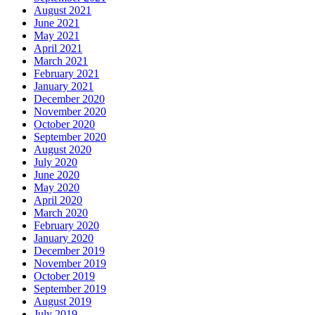
August 2021
June 2021
May 2021
April 2021
March 2021
February 2021
January 2021
December 2020
November 2020
October 2020
September 2020
August 2020
July 2020
June 2020
May 2020
April 2020
March 2020
February 2020
January 2020
December 2019
November 2019
October 2019
September 2019
August 2019
July 2019