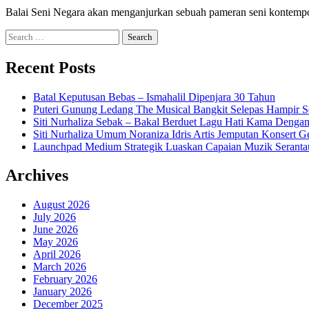
Balai Seni Negara akan menganjurkan sebuah pameran seni kontemp
Search
for:
Recent Posts
Batal Keputusan Bebas – Ismahalil Dipenjara 30 Tahun
Puteri Gunung Ledang The Musical Bangkit Selepas Hampir S
Siti Nurhaliza Sebak – Bakal Berduet Lagu Hati Kama Dengan
Siti Nurhaliza Umum Noraniza Idris Artis Jemputan Konsert 
Launchpad Medium Strategik Luaskan Capaian Muzik Seranta
Archives
August 2026
July 2026
June 2026
May 2026
April 2026
March 2026
February 2026
January 2026
December 2025