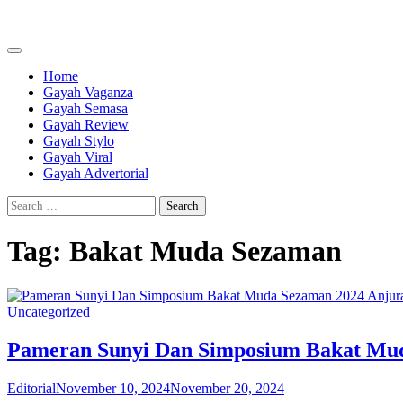
Skip
to
content
Home
Gayah Vaganza
Gayah Semasa
Gayah Review
Gayah Stylo
Gayah Viral
Gayah Advertorial
Search
for:
Tag:
Bakat Muda Sezaman
Uncategorized
Pameran Sunyi Dan Simposium Bakat Mud
Editorial
November 10, 2024
November 20, 2024