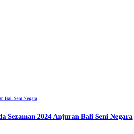
a Sezaman 2024 Anjuran Bali Seni Negara