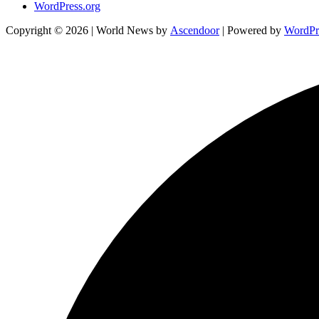
WordPress.org
Copyright © 2026
| World News by
Ascendoor
| Powered by
WordPr