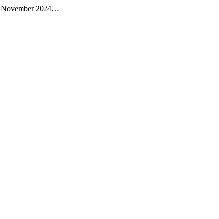
a 24November 2024…