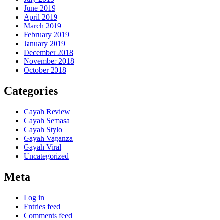
June 2019
April 2019
March 2019
February 2019
January 2019
December 2018
November 2018
October 2018
Categories
Gayah Review
Gayah Semasa
Gayah Stylo
Gayah Vaganza
Gayah Viral
Uncategorized
Meta
Log in
Entries feed
Comments feed