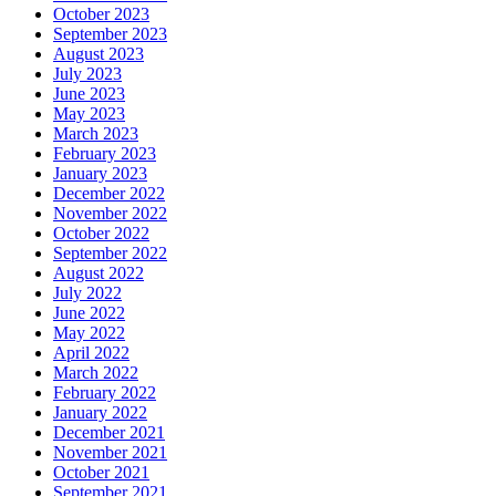
October 2023
September 2023
August 2023
July 2023
June 2023
May 2023
March 2023
February 2023
January 2023
December 2022
November 2022
October 2022
September 2022
August 2022
July 2022
June 2022
May 2022
April 2022
March 2022
February 2022
January 2022
December 2021
November 2021
October 2021
September 2021