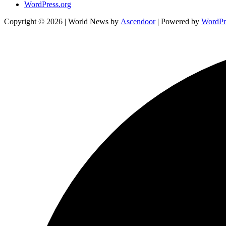
WordPress.org
Copyright © 2026
| World News by
Ascendoor
| Powered by
WordPr