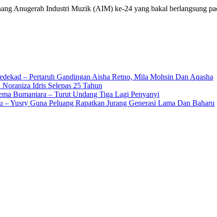
ng Anugerah Industri Muzik (AIM) ke-24 yang bakal berlangsung p
edekad – Pertaruh Gandingan Aisha Retno, Mila Mohsin Dan Aqasha
 Noraniza Idris Selepas 25 Tahun
Gema Bumantara – Turut Undang Tiga Lagi Penyanyi
u – Yusry Guna Peluang Rapatkan Jurang Generasi Lama Dan Baharu