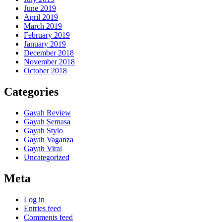
June 2019
April 2019
March 2019
February 2019
January 2019
December 2018
November 2018
October 2018
Categories
Gayah Review
Gayah Semasa
Gayah Stylo
Gayah Vaganza
Gayah Viral
Uncategorized
Meta
Log in
Entries feed
Comments feed