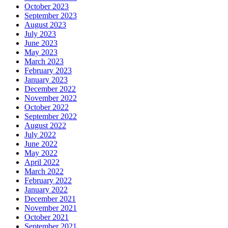
October 2023
September 2023
August 2023
July 2023
June 2023
May 2023
March 2023
February 2023
January 2023
December 2022
November 2022
October 2022
September 2022
August 2022
July 2022
June 2022
May 2022
April 2022
March 2022
February 2022
January 2022
December 2021
November 2021
October 2021
September 2021