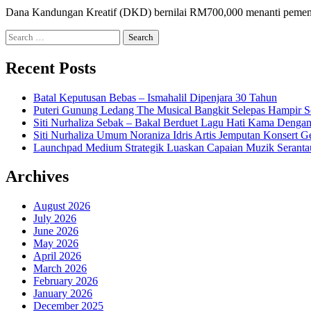
Dana Kandungan Kreatif (DKD) bernilai RM700,000 menanti pemena
Search
for:
Recent Posts
Batal Keputusan Bebas – Ismahalil Dipenjara 30 Tahun
Puteri Gunung Ledang The Musical Bangkit Selepas Hampir S
Siti Nurhaliza Sebak – Bakal Berduet Lagu Hati Kama Dengan
Siti Nurhaliza Umum Noraniza Idris Artis Jemputan Konsert 
Launchpad Medium Strategik Luaskan Capaian Muzik Seranta
Archives
August 2026
July 2026
June 2026
May 2026
April 2026
March 2026
February 2026
January 2026
December 2025