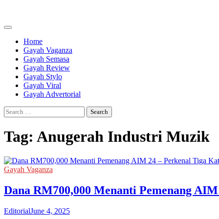
Skip
to
content
Home
Gayah Vaganza
Gayah Semasa
Gayah Review
Gayah Stylo
Gayah Viral
Gayah Advertorial
Search
for:
Tag:
Anugerah Industri Muzik
Gayah Vaganza
Dana RM700,000 Menanti Pemenang AIM 2
Editorial
June 4, 2025