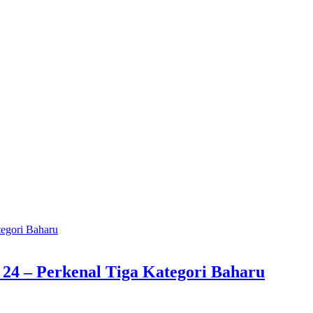
4 – Perkenal Tiga Kategori Baharu