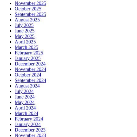
November 2025
October 2025
September 2025
August 2025
July 2025
June 2025
May 2025
April 2025
March 2025
February 2025
January 2025
December 2024
November 2024
October 2024
September 2024
August 2024
July 2024
June 2024
May 2024
April 2024
March 2024
February 2024
January 2024
December 2023
November 2023