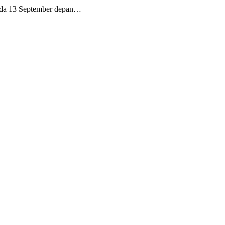
ada 13 September depan…