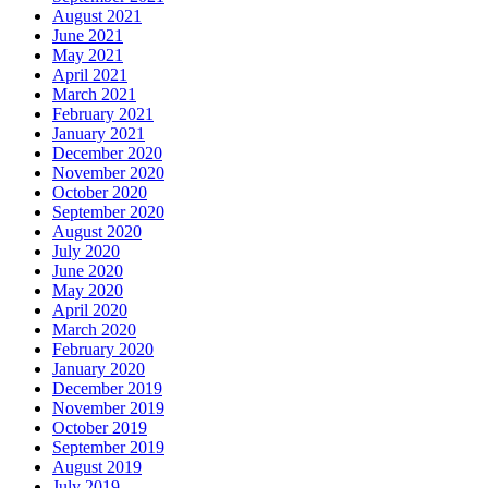
August 2021
June 2021
May 2021
April 2021
March 2021
February 2021
January 2021
December 2020
November 2020
October 2020
September 2020
August 2020
July 2020
June 2020
May 2020
April 2020
March 2020
February 2020
January 2020
December 2019
November 2019
October 2019
September 2019
August 2019
July 2019