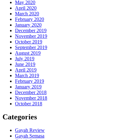
May 2020
April 2020
March 2020
February 2020
January 2020
December 2019
November 2019
October 2019
September 2019
August 2019
July 2019
June 2019
April 2019
March 2019
February 2019
January 2019
December 2018
November 2018
October 2018
Categories
Gayah Review
Gayah Semasa