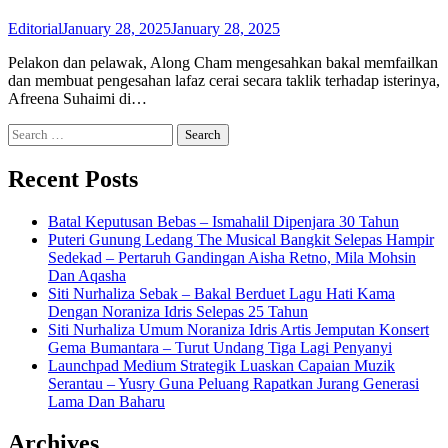
Editorial
January 28, 2025
January 28, 2025
Pelakon dan pelawak, Along Cham mengesahkan bakal memfailkan
dan membuat pengesahan lafaz cerai secara taklik terhadap isterinya,
Afreena Suhaimi di…
Search
for:
Recent Posts
Batal Keputusan Bebas – Ismahalil Dipenjara 30 Tahun
Puteri Gunung Ledang The Musical Bangkit Selepas Hampir
Sedekad – Pertaruh Gandingan Aisha Retno, Mila Mohsin
Dan Aqasha
Siti Nurhaliza Sebak – Bakal Berduet Lagu Hati Kama
Dengan Noraniza Idris Selepas 25 Tahun
Siti Nurhaliza Umum Noraniza Idris Artis Jemputan Konsert
Gema Bumantara – Turut Undang Tiga Lagi Penyanyi
Launchpad Medium Strategik Luaskan Capaian Muzik
Serantau – Yusry Guna Peluang Rapatkan Jurang Generasi
Lama Dan Baharu
Archives