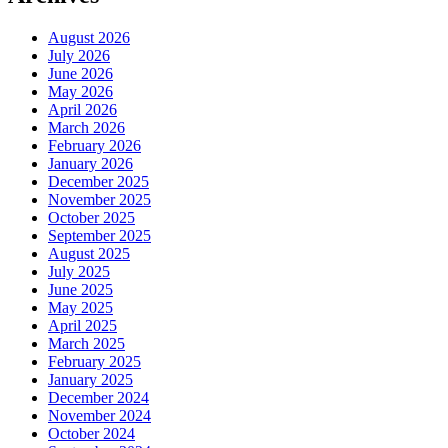
August 2026
July 2026
June 2026
May 2026
April 2026
March 2026
February 2026
January 2026
December 2025
November 2025
October 2025
September 2025
August 2025
July 2025
June 2025
May 2025
April 2025
March 2025
February 2025
January 2025
December 2024
November 2024
October 2024