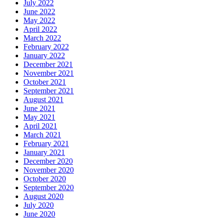
July 2022
June 2022
May 2022
April 2022
March 2022
February 2022
January 2022
December 2021
November 2021
October 2021
September 2021
August 2021
June 2021
May 2021
April 2021
March 2021
February 2021
January 2021
December 2020
November 2020
October 2020
September 2020
August 2020
July 2020
June 2020