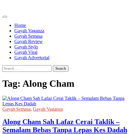
Skip
to
content
Home
Gayah Vaganza
Gayah Semasa
Gayah Review
Gayah Stylo
Gayah Viral
Gayah Advertorial
Search
for:
Tag:
Along Cham
Gayah Semasa
,
Gayah Vaganza
Along Cham Sah Lafaz Cerai Taklik –
Semalam Bebas Tanpa Lepas Kes Dadah