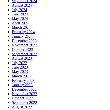
September 2024
August 2024
July 2024
June 2024
May 2024
April 2024
March 2024
February 2024
January 2024
December 2023
November 2023
October 2023
September 2023
August 2023
July 2023
June 2023
May 2023
March 2023
February 2023
January 2023
December 2022
November 2022
October 2022
September 2022
August 2022