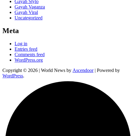
Gayah Stylo
Gayah Vaganza
Gayah Viral
Uncategorized
Meta
Log in
Entries feed
Comments feed
WordPress.org
Copyright © 2026
| World News by
Ascendoor
| Powered by
WordPress
.