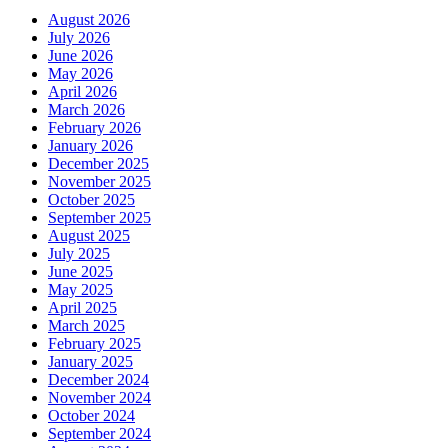
August 2026
July 2026
June 2026
May 2026
April 2026
March 2026
February 2026
January 2026
December 2025
November 2025
October 2025
September 2025
August 2025
July 2025
June 2025
May 2025
April 2025
March 2025
February 2025
January 2025
December 2024
November 2024
October 2024
September 2024