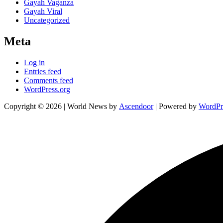
Gayah Vaganza
Gayah Viral
Uncategorized
Meta
Log in
Entries feed
Comments feed
WordPress.org
Copyright © 2026
| World News by
Ascendoor
| Powered by
WordPr