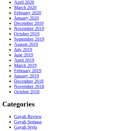
April 2020
March 2020
February 2020
January 2020
December 2019
November 2019
October 2019
September 2019
August 2019
July 2019
June 2019
April 2019
March 2019
February 2019
January 2019
December 2018
November 2018
October 2018
Categories
Gayah Review
Gayah Semasa
Gayah Stylo