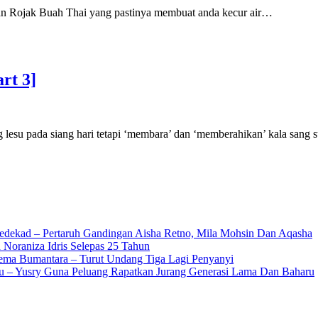
kan Rojak Buah Thai yang pastinya membuat anda kecur air…
rt 3]
esu pada siang hari tetapi ‘membara’ dan ‘memberahikan’ kala sang 
edekad – Pertaruh Gandingan Aisha Retno, Mila Mohsin Dan Aqasha
 Noraniza Idris Selepas 25 Tahun
Gema Bumantara – Turut Undang Tiga Lagi Penyanyi
u – Yusry Guna Peluang Rapatkan Jurang Generasi Lama Dan Baharu