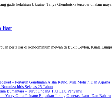
rang gadis kelahiran Ukraine, Tanya Glembotska tersebar di alam may
 liar
erbuan pesta liar di kondominium mewah di Bukit Ceylon, Kuala Lump
edekad – Pertaruh Gandingan Aisha Retno, Mila Mohsin Dan Aqasha
 Noraniza Idris Selepas 25 Tahun
Gema Bumantara – Turut Undang Tiga Lagi Penyanyi
u – Yusry Guna Peluang Rapatkan Jurang Generasi Lama Dan Baharu