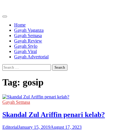
Skip
to
content
Home
Gayah Vaganza
Gayah Semasa
Gayah Review
Gayah Stylo
Gayah Viral
Gayah Advertorial
Search
for:
Tag:
gosip
Gayah Semasa
Skandal Zul Ariffin penari kelab?
Editorial
January 15, 2019
August 17, 2023