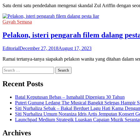
Satu demi satu pendedahan mengenai skandal Zul Ariffin dengan seo
Gayah Semasa
Pelakon, isteri pengarah filem dalang pesta
Editorial
December 27, 2018
August 17, 2023
Ramai tertanya-tanya siapakah pelakon wanita yang ditahan dalam s
Search
for:
Recent Posts
Batal Keputusan Bebas – Ismahalil Dipenjara 30 Tahun
Puteri Gunung Ledang The Musical Bangkit Selepas Hampir S
Siti Nurhaliza Sebak – Bakal Berduet Lagu Hati Kama Dengan
Siti Nurhaliza Umum Noraniza Idris Artis Jemputan Konsert 
Launchpad Medium Strategik Luaskan Capaian Muzik Seranta
Archives