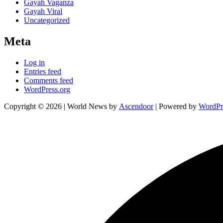
Gayah Vaganza
Gayah Viral
Uncategorized
Meta
Log in
Entries feed
Comments feed
WordPress.org
Copyright © 2026
| World News by
Ascendoor
| Powered by
WordPr