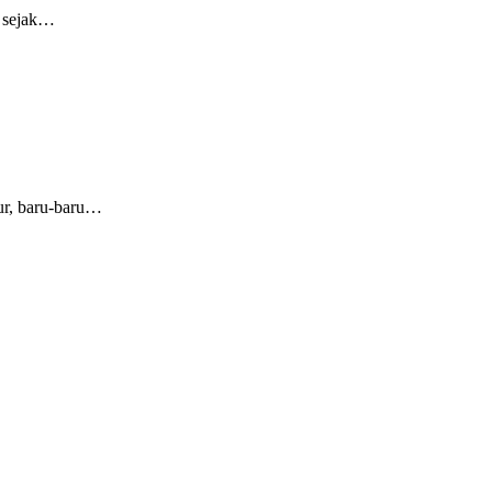
a sejak…
ur, baru-baru…