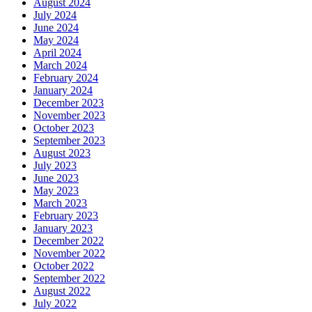
August 2024
July 2024
June 2024
May 2024
April 2024
March 2024
February 2024
January 2024
December 2023
November 2023
October 2023
September 2023
August 2023
July 2023
June 2023
May 2023
March 2023
February 2023
January 2023
December 2022
November 2022
October 2022
September 2022
August 2022
July 2022