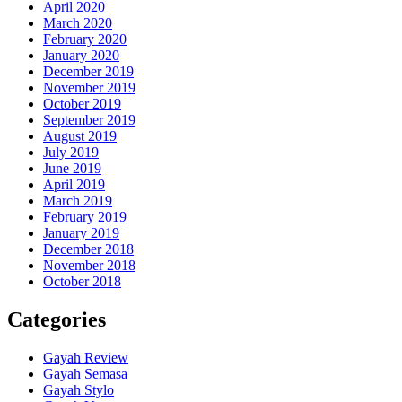
April 2020
March 2020
February 2020
January 2020
December 2019
November 2019
October 2019
September 2019
August 2019
July 2019
June 2019
April 2019
March 2019
February 2019
January 2019
December 2018
November 2018
October 2018
Categories
Gayah Review
Gayah Semasa
Gayah Stylo