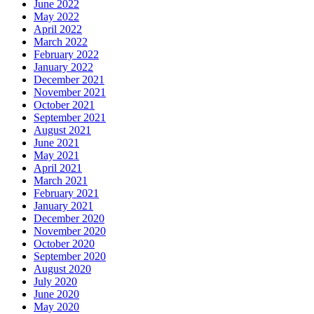
June 2022
May 2022
April 2022
March 2022
February 2022
January 2022
December 2021
November 2021
October 2021
September 2021
August 2021
June 2021
May 2021
April 2021
March 2021
February 2021
January 2021
December 2020
November 2020
October 2020
September 2020
August 2020
July 2020
June 2020
May 2020