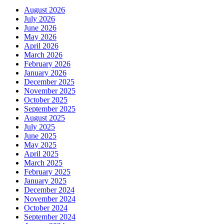
August 2026
July 2026
June 2026
May 2026
April 2026
March 2026
February 2026
January 2026
December 2025
November 2025
October 2025
September 2025
August 2025
July 2025
June 2025
May 2025
April 2025
March 2025
February 2025
January 2025
December 2024
November 2024
October 2024
September 2024