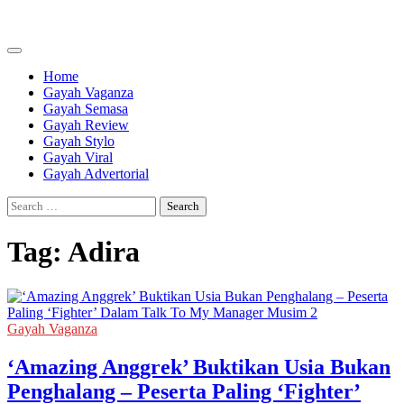
Skip
to
content
Home
Gayah Vaganza
Gayah Semasa
Gayah Review
Gayah Stylo
Gayah Viral
Gayah Advertorial
Search
for:
Tag:
Adira
Gayah Vaganza
‘Amazing Anggrek’ Buktikan Usia Bukan
Penghalang – Peserta Paling ‘Fighter’