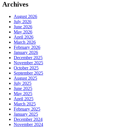
Archives
August 2026
July 2026
June 2026
May 2026
April 2026
March 2026
February 2026
January 2026
December 2025
November 2025
October 2025
September 2025
August 2025
July 2025
June 2025
May 2025
April 2025
March 2025
February 2025
January 2025
December 2024
November 2024