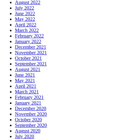
August 2022
July 2022
June 2022
May 2022
April 2022
March 2022
February 2022
January 2022
December 2021
November 2021
October 2021
September 2021
August 2021
June 2021
May 2021
April 2021
March 2021
February 2021
January 2021
December 2020
November 2020
October 2020
September 2020
August 2020
July 2020