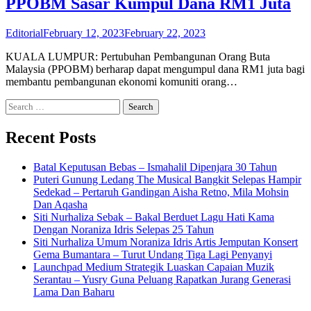
PPOBM Sasar Kumpul Dana RM1 Juta
Editorial
February 12, 2023
February 22, 2023
KUALA LUMPUR: Pertubuhan Pembangunan Orang Buta
Malaysia (PPOBM) berharap dapat mengumpul dana RM1 juta bagi
membantu pembangunan ekonomi komuniti orang…
Search
for:
Recent Posts
Batal Keputusan Bebas – Ismahalil Dipenjara 30 Tahun
Puteri Gunung Ledang The Musical Bangkit Selepas Hampir
Sedekad – Pertaruh Gandingan Aisha Retno, Mila Mohsin
Dan Aqasha
Siti Nurhaliza Sebak – Bakal Berduet Lagu Hati Kama
Dengan Noraniza Idris Selepas 25 Tahun
Siti Nurhaliza Umum Noraniza Idris Artis Jemputan Konsert
Gema Bumantara – Turut Undang Tiga Lagi Penyanyi
Launchpad Medium Strategik Luaskan Capaian Muzik
Serantau – Yusry Guna Peluang Rapatkan Jurang Generasi
Lama Dan Baharu