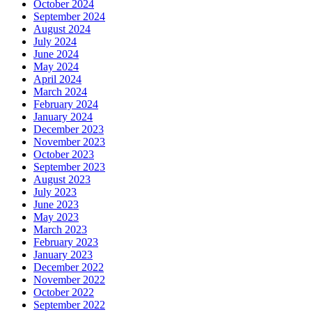
October 2024
September 2024
August 2024
July 2024
June 2024
May 2024
April 2024
March 2024
February 2024
January 2024
December 2023
November 2023
October 2023
September 2023
August 2023
July 2023
June 2023
May 2023
March 2023
February 2023
January 2023
December 2022
November 2022
October 2022
September 2022