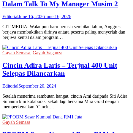
Dalam Talk To My Manager Musim 2
Editorial
June 16, 2026
June 16, 2026
GIT MEDIA: Walaupun baru berusia sembilan tahun, Anggrek
berjaya membuktikan dirinya antara peserta paling menyerlah dan
berjiwa kental dalam program…
Gayah Semasa
,
Gayah Vaganza
Cincin Adira Laris – Terjual 400 Unit
Selepas Dilancarkan
Editorial
September 20, 2024
Setelah menerima sambutan hangat, cincin Ami daripada Siti Adira
Suhaimi kini kolaborasi sekali lagi bersama Mira Gold dengan
memperkenalkan ‘Cincin…
Gayah Semasa