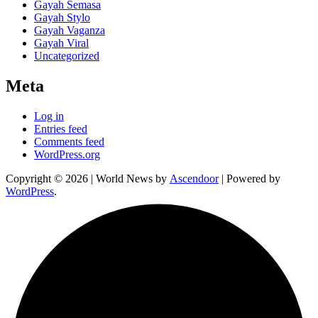
Gayah Semasa
Gayah Stylo
Gayah Vaganza
Gayah Viral
Uncategorized
Meta
Log in
Entries feed
Comments feed
WordPress.org
Copyright © 2026
| World News by
Ascendoor
| Powered by
WordPress
.