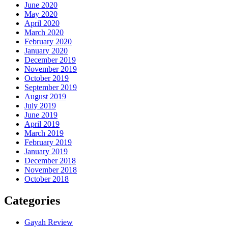
June 2020
May 2020
April 2020
March 2020
February 2020
January 2020
December 2019
November 2019
October 2019
September 2019
August 2019
July 2019
June 2019
April 2019
March 2019
February 2019
January 2019
December 2018
November 2018
October 2018
Categories
Gayah Review