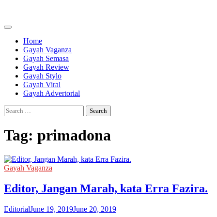
Skip
to
content
Home
Gayah Vaganza
Gayah Semasa
Gayah Review
Gayah Stylo
Gayah Viral
Gayah Advertorial
Search
for:
Tag:
primadona
Gayah Vaganza
Editor, Jangan Marah, kata Erra Fazira.
Editorial
June 19, 2019
June 20, 2019