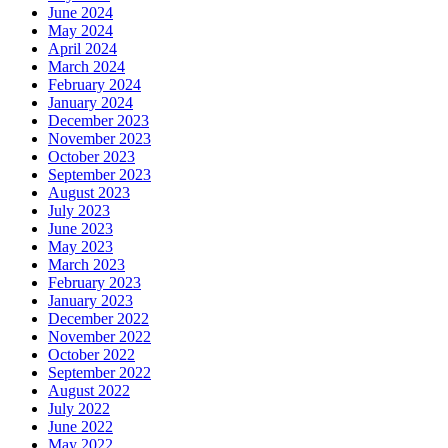
June 2024
May 2024
April 2024
March 2024
February 2024
January 2024
December 2023
November 2023
October 2023
September 2023
August 2023
July 2023
June 2023
May 2023
March 2023
February 2023
January 2023
December 2022
November 2022
October 2022
September 2022
August 2022
July 2022
June 2022
May 2022