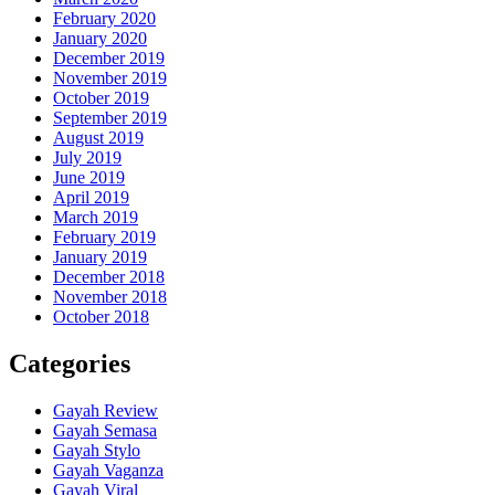
February 2020
January 2020
December 2019
November 2019
October 2019
September 2019
August 2019
July 2019
June 2019
April 2019
March 2019
February 2019
January 2019
December 2018
November 2018
October 2018
Categories
Gayah Review
Gayah Semasa
Gayah Stylo
Gayah Vaganza
Gayah Viral