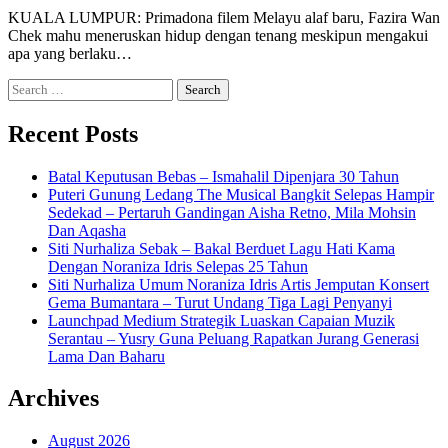
KUALA LUMPUR: Primadona filem Melayu alaf baru, Fazira Wan
Chek mahu meneruskan hidup dengan tenang meskipun mengakui
apa yang berlaku…
Search
for:
Recent Posts
Batal Keputusan Bebas – Ismahalil Dipenjara 30 Tahun
Puteri Gunung Ledang The Musical Bangkit Selepas Hampir
Sedekad – Pertaruh Gandingan Aisha Retno, Mila Mohsin
Dan Aqasha
Siti Nurhaliza Sebak – Bakal Berduet Lagu Hati Kama
Dengan Noraniza Idris Selepas 25 Tahun
Siti Nurhaliza Umum Noraniza Idris Artis Jemputan Konsert
Gema Bumantara – Turut Undang Tiga Lagi Penyanyi
Launchpad Medium Strategik Luaskan Capaian Muzik
Serantau – Yusry Guna Peluang Rapatkan Jurang Generasi
Lama Dan Baharu
Archives
August 2026