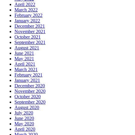
April 2022
March 2022
February 2022
January 2022
December 2021
November 2021
October 2021
September 2021
August 2021
June 2021
May 2021
April 2021
March 2021
February 2021
January 2021
December 2020
November 2020
October 2020
September 2020
August 2020
July 2020
June 2020
May 2020
April 2020
March 2020