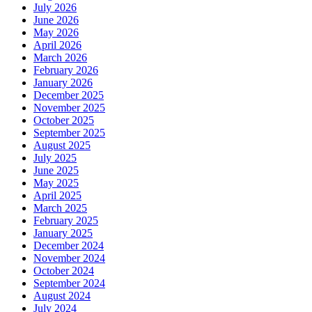
July 2026
June 2026
May 2026
April 2026
March 2026
February 2026
January 2026
December 2025
November 2025
October 2025
September 2025
August 2025
July 2025
June 2025
May 2025
April 2025
March 2025
February 2025
January 2025
December 2024
November 2024
October 2024
September 2024
August 2024
July 2024