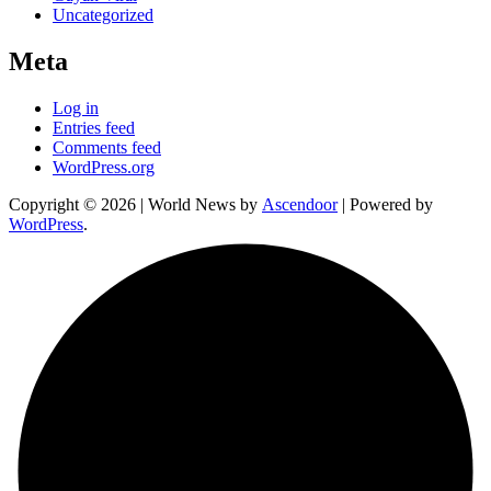
Uncategorized
Meta
Log in
Entries feed
Comments feed
WordPress.org
Copyright © 2026
| World News by
Ascendoor
| Powered by
WordPress
.