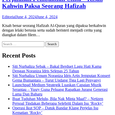
Kahwin Paksa Seorang Hafizah
Editorial
June 4, 2024
June 4, 2024
Kisah benar seorang Hafizah Al-Quran yang dipaksa berkahwin
dengan lelaki berusia serta sudah beristeri menjadi cerita yang
diangkat dalam filem…
Search
for:
Recent Posts
Siti Nurhaliza Sebak – Bakal Berduet Lagu Hati Kama
Dengan Noraniza Idris Selepas 25 Tahun
Siti Nurhaliza Umum Noraniza Idris Artis Jemputan Konsert
Gema Bumantara – Turut Undang Tiga Lagi Penyanyi
Launchpad Medium Strategik Luaskan Capaian Muzik
Serantau – Yusry Guna Peluang Rapatkan Jurang Generasi
Lama Dan Baharu
Buat Tuduhan Melulu, Bila Nak Minta Maaf? – Netizen
Persoal Tindakan Beberapa Selebriti Dalam Isu ‘Rocky’
Operasi Ikut SOP – Datuk Bandar Klang Perjelas Isu
Kematian ‘Rocky’