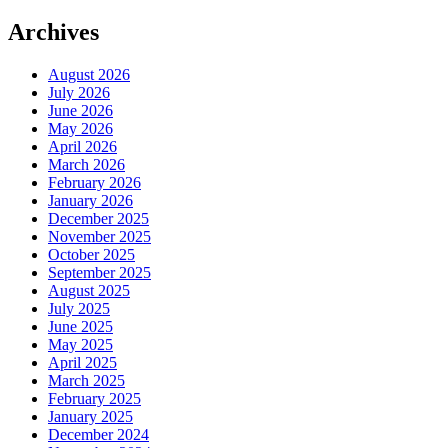
Archives
August 2026
July 2026
June 2026
May 2026
April 2026
March 2026
February 2026
January 2026
December 2025
November 2025
October 2025
September 2025
August 2025
July 2025
June 2025
May 2025
April 2025
March 2025
February 2025
January 2025
December 2024