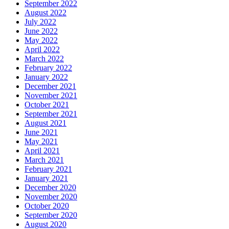
September 2022
August 2022
July 2022
June 2022
May 2022
April 2022
March 2022
February 2022
January 2022
December 2021
November 2021
October 2021
September 2021
August 2021
June 2021
May 2021
April 2021
March 2021
February 2021
January 2021
December 2020
November 2020
October 2020
September 2020
August 2020