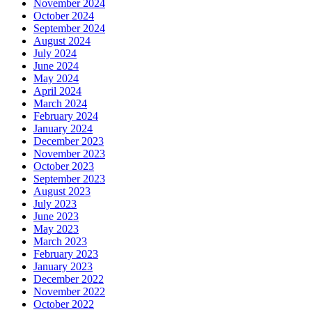
November 2024
October 2024
September 2024
August 2024
July 2024
June 2024
May 2024
April 2024
March 2024
February 2024
January 2024
December 2023
November 2023
October 2023
September 2023
August 2023
July 2023
June 2023
May 2023
March 2023
February 2023
January 2023
December 2022
November 2022
October 2022