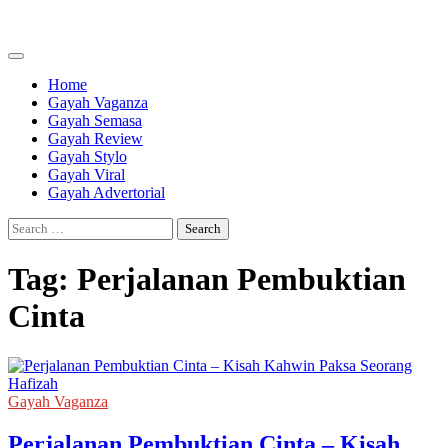
Skip
to
content
Home
Gayah Vaganza
Gayah Semasa
Gayah Review
Gayah Stylo
Gayah Viral
Gayah Advertorial
Search
for:
Tag:
Perjalanan Pembuktian
Cinta
Gayah Vaganza
Perjalanan Pembuktian Cinta – Kisah