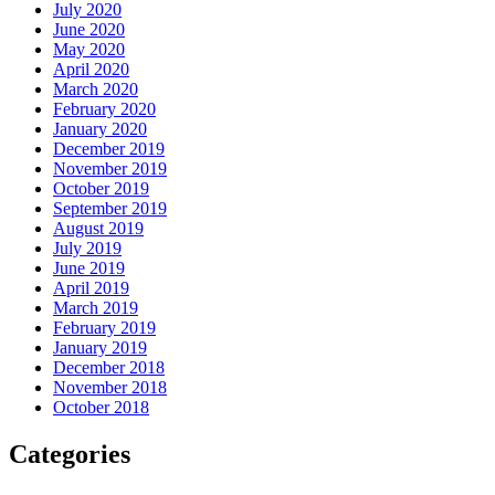
July 2020
June 2020
May 2020
April 2020
March 2020
February 2020
January 2020
December 2019
November 2019
October 2019
September 2019
August 2019
July 2019
June 2019
April 2019
March 2019
February 2019
January 2019
December 2018
November 2018
October 2018
Categories