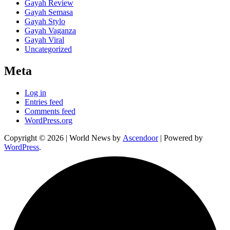
Gayah Review
Gayah Semasa
Gayah Stylo
Gayah Vaganza
Gayah Viral
Uncategorized
Meta
Log in
Entries feed
Comments feed
WordPress.org
Copyright © 2026
| World News by
Ascendoor
| Powered by
WordPress
.