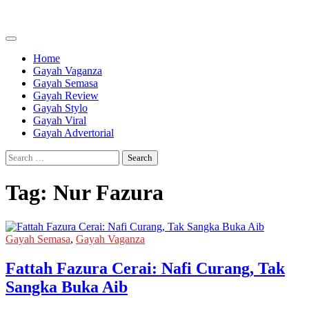
Skip
to
content
Home
Gayah Vaganza
Gayah Semasa
Gayah Review
Gayah Stylo
Gayah Viral
Gayah Advertorial
Search
for:
Tag:
Nur Fazura
Gayah Semasa
,
Gayah Vaganza
Fattah Fazura Cerai: Nafi Curang, Tak
Sangka Buka Aib