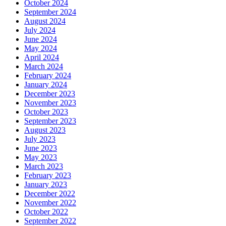
October 2024
September 2024
August 2024
July 2024
June 2024
May 2024
April 2024
March 2024
February 2024
January 2024
December 2023
November 2023
October 2023
September 2023
August 2023
July 2023
June 2023
May 2023
March 2023
February 2023
January 2023
December 2022
November 2022
October 2022
September 2022