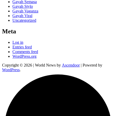
Gayah Semasa
Gayah Stylo
Gayah Vaganza
Gayah Viral
Uncategorized
Meta
Log in
Entries feed
Comments feed
WordPress.org
Copyright © 2026
| World News by
Ascendoor
| Powered by
WordPress
.