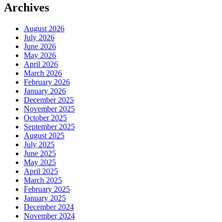
Archives
August 2026
July 2026
June 2026
May 2026
April 2026
March 2026
February 2026
January 2026
December 2025
November 2025
October 2025
September 2025
August 2025
July 2025
June 2025
May 2025
April 2025
March 2025
February 2025
January 2025
December 2024
November 2024