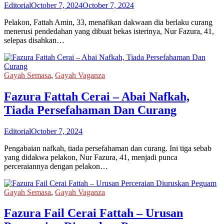
Editorial
October 7, 2024
October 7, 2024
Pelakon, Fattah Amin, 33, menafikan dakwaan dia berlaku curang
menerusi pendedahan yang dibuat bekas isterinya, Nur Fazura, 41,
selepas disahkan…
Gayah Semasa
,
Gayah Vaganza
Fazura Fattah Cerai – Abai Nafkah,
Tiada Persefahaman Dan Curang
Editorial
October 7, 2024
Pengabaian nafkah, tiada persefahaman dan curang. Ini tiga sebab
yang didakwa pelakon, Nur Fazura, 41, menjadi punca
perceraiannya dengan pelakon…
Gayah Semasa
,
Gayah Vaganza
Fazura Fail Cerai Fattah – Urusan