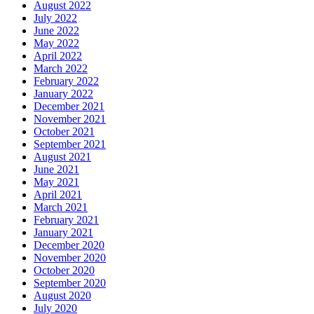
August 2022
July 2022
June 2022
May 2022
April 2022
March 2022
February 2022
January 2022
December 2021
November 2021
October 2021
September 2021
August 2021
June 2021
May 2021
April 2021
March 2021
February 2021
January 2021
December 2020
November 2020
October 2020
September 2020
August 2020
July 2020