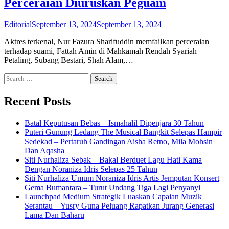
Perceraian Diuruskan Peguam
Editorial
September 13, 2024
September 13, 2024
Aktres terkenal, Nur Fazura Sharifuddin memfailkan perceraian
terhadap suami, Fattah Amin di Mahkamah Rendah Syariah
Petaling, Subang Bestari, Shah Alam,…
Search
for:
Recent Posts
Batal Keputusan Bebas – Ismahalil Dipenjara 30 Tahun
Puteri Gunung Ledang The Musical Bangkit Selepas Hampir
Sedekad – Pertaruh Gandingan Aisha Retno, Mila Mohsin
Dan Aqasha
Siti Nurhaliza Sebak – Bakal Berduet Lagu Hati Kama
Dengan Noraniza Idris Selepas 25 Tahun
Siti Nurhaliza Umum Noraniza Idris Artis Jemputan Konsert
Gema Bumantara – Turut Undang Tiga Lagi Penyanyi
Launchpad Medium Strategik Luaskan Capaian Muzik
Serantau – Yusry Guna Peluang Rapatkan Jurang Generasi
Lama Dan Baharu