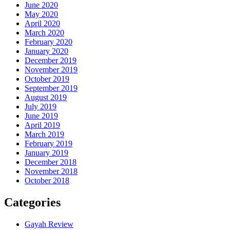
June 2020
May 2020
April 2020
March 2020
February 2020
January 2020
December 2019
November 2019
October 2019
September 2019
August 2019
July 2019
June 2019
April 2019
March 2019
February 2019
January 2019
December 2018
November 2018
October 2018
Categories
Gayah Review