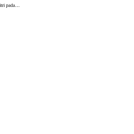
itri pada…