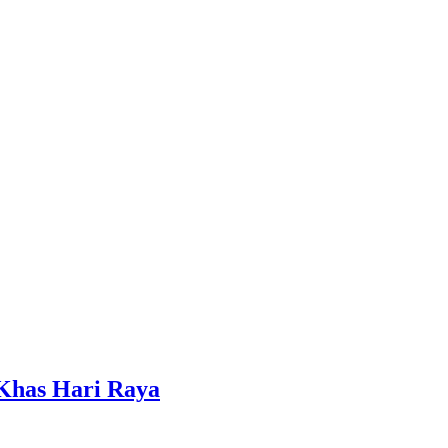
 Khas Hari Raya