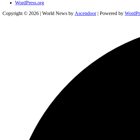
WordPress.org
Copyright © 2026
| World News by
Ascendoor
| Powered by
WordPr