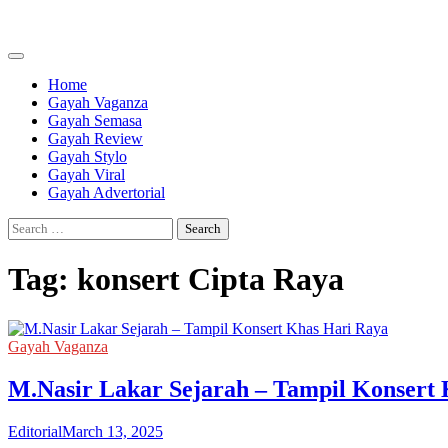
Skip
to
content
Home
Gayah Vaganza
Gayah Semasa
Gayah Review
Gayah Stylo
Gayah Viral
Gayah Advertorial
Search
for:
Tag:
konsert Cipta Raya
Gayah Vaganza
M.Nasir Lakar Sejarah – Tampil Konsert
Editorial
March 13, 2025