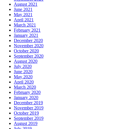
August 2021
June 2021
May 2021
April 2021
March 2021
February 2021
January 2021
December 2020
November 2020
October 2020
September 2020
August 2020
July 2020
June 2020
May 2020
April 2020
March 2020
February 2020
January 2020
December 2019
November 2019
October 2019
September 2019
August 2019
July 2019