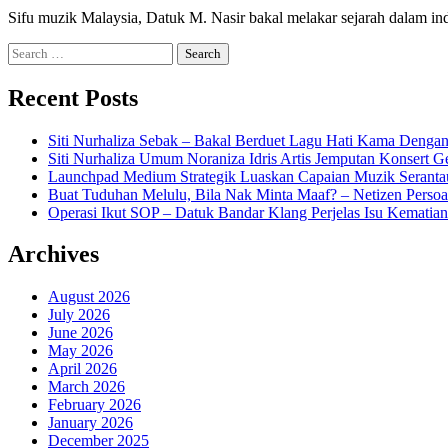
Sifu muzik Malaysia, Datuk M. Nasir bakal melakar sejarah dalam in
Search
for:
Recent Posts
Siti Nurhaliza Sebak – Bakal Berduet Lagu Hati Kama Dengan
Siti Nurhaliza Umum Noraniza Idris Artis Jemputan Konsert 
Launchpad Medium Strategik Luaskan Capaian Muzik Seranta
Buat Tuduhan Melulu, Bila Nak Minta Maaf? – Netizen Persoa
Operasi Ikut SOP – Datuk Bandar Klang Perjelas Isu Kematia
Archives
August 2026
July 2026
June 2026
May 2026
April 2026
March 2026
February 2026
January 2026
December 2025