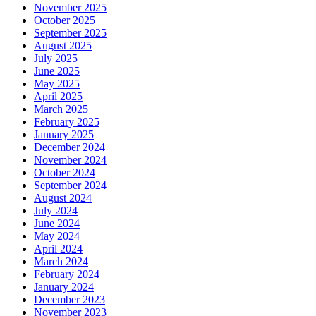
November 2025
October 2025
September 2025
August 2025
July 2025
June 2025
May 2025
April 2025
March 2025
February 2025
January 2025
December 2024
November 2024
October 2024
September 2024
August 2024
July 2024
June 2024
May 2024
April 2024
March 2024
February 2024
January 2024
December 2023
November 2023