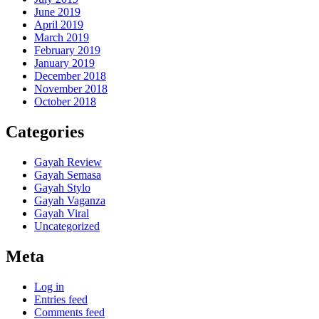
June 2019
April 2019
March 2019
February 2019
January 2019
December 2018
November 2018
October 2018
Categories
Gayah Review
Gayah Semasa
Gayah Stylo
Gayah Vaganza
Gayah Viral
Uncategorized
Meta
Log in
Entries feed
Comments feed