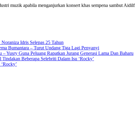
dustri muzik apabila menganjurkan konsert khas sempena sambut Aidilf
 Noraniza Idris Selepas 25 Tahun
Gema Bumantara – Turut Undang Tiga Lagi Penyanyi
u – Yusry Guna Peluang Rapatkan Jurang Generasi Lama Dan Baharu
l Tindakan Beberapa Selebriti Dalam Isu ‘Rocky’
n ‘Rocky’