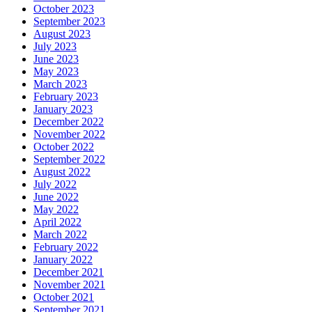
October 2023
September 2023
August 2023
July 2023
June 2023
May 2023
March 2023
February 2023
January 2023
December 2022
November 2022
October 2022
September 2022
August 2022
July 2022
June 2022
May 2022
April 2022
March 2022
February 2022
January 2022
December 2021
November 2021
October 2021
September 2021