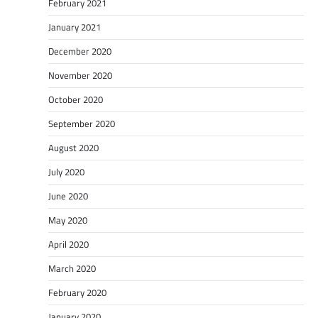
February 2021
January 2021
December 2020
November 2020
October 2020
September 2020
August 2020
July 2020
June 2020
May 2020
April 2020
March 2020
February 2020
January 2020