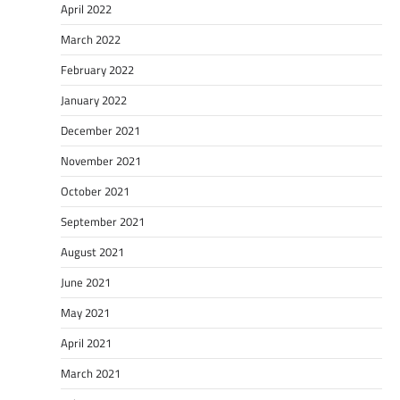
April 2022
March 2022
February 2022
January 2022
December 2021
November 2021
October 2021
September 2021
August 2021
June 2021
May 2021
April 2021
March 2021