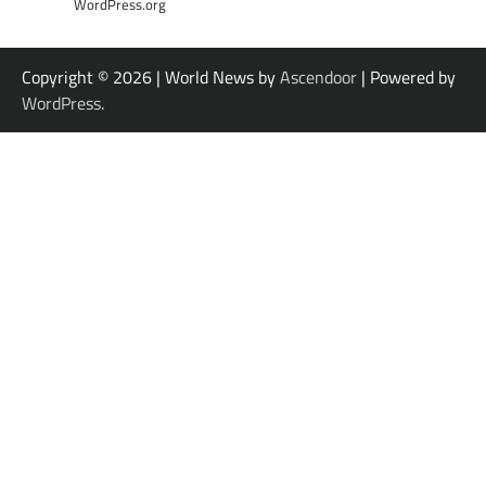
WordPress.org
Copyright © 2026
| World News by
Ascendoor
| Powered by
WordPress
.