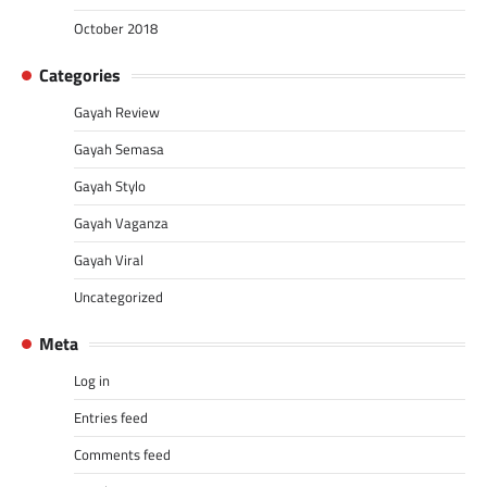
October 2018
Categories
Gayah Review
Gayah Semasa
Gayah Stylo
Gayah Vaganza
Gayah Viral
Uncategorized
Meta
Log in
Entries feed
Comments feed