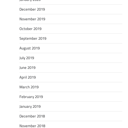
December 2019
November 2019
October 2019
September 2019
August 2019
July 2019
June 2019
April 2019
March 2019
February 2019
January 2019
December 2018
November 2018