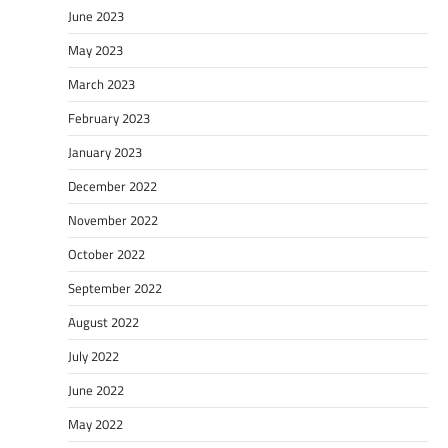
June 2023
May 2023
March 2023
February 2023
January 2023
December 2022
November 2022
October 2022
September 2022
August 2022
July 2022
June 2022
May 2022