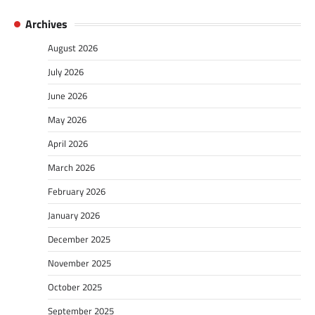
Archives
August 2026
July 2026
June 2026
May 2026
April 2026
March 2026
February 2026
January 2026
December 2025
November 2025
October 2025
September 2025