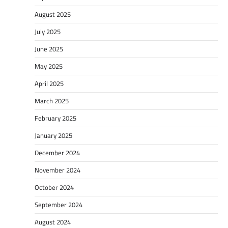
August 2025
July 2025
June 2025
May 2025
April 2025
March 2025
February 2025
January 2025
December 2024
November 2024
October 2024
September 2024
August 2024