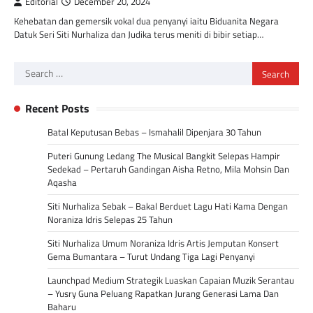
Editorial
December 20, 2024
Kehebatan dan gemersik vokal dua penyanyi iaitu Biduanita Negara
Datuk Seri Siti Nurhaliza dan Judika terus meniti di bibir setiap…
Search
for:
Recent Posts
Batal Keputusan Bebas – Ismahalil Dipenjara 30 Tahun
Puteri Gunung Ledang The Musical Bangkit Selepas Hampir
Sedekad – Pertaruh Gandingan Aisha Retno, Mila Mohsin Dan
Aqasha
Siti Nurhaliza Sebak – Bakal Berduet Lagu Hati Kama Dengan
Noraniza Idris Selepas 25 Tahun
Siti Nurhaliza Umum Noraniza Idris Artis Jemputan Konsert
Gema Bumantara – Turut Undang Tiga Lagi Penyanyi
Launchpad Medium Strategik Luaskan Capaian Muzik Serantau
– Yusry Guna Peluang Rapatkan Jurang Generasi Lama Dan
Baharu