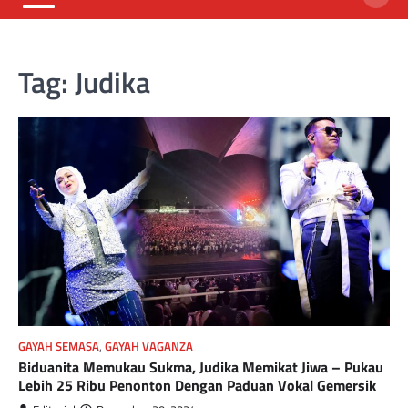
Tag:
Judika
GAYAH SEMASA
,
GAYAH VAGANZA
Biduanita Memukau Sukma, Judika Memikat Jiwa – Pukau
Lebih 25 Ribu Penonton Dengan Paduan Vokal Gemersik