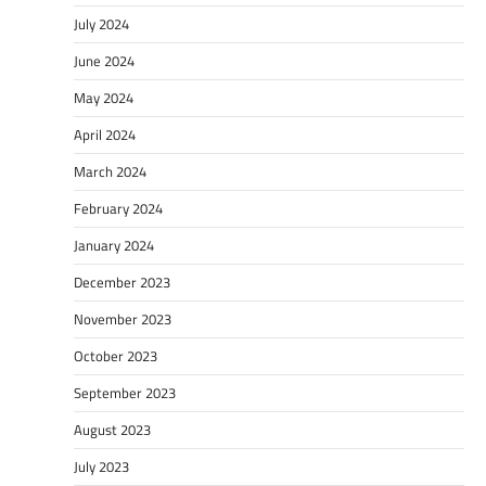
July 2024
June 2024
May 2024
April 2024
March 2024
February 2024
January 2024
December 2023
November 2023
October 2023
September 2023
August 2023
July 2023