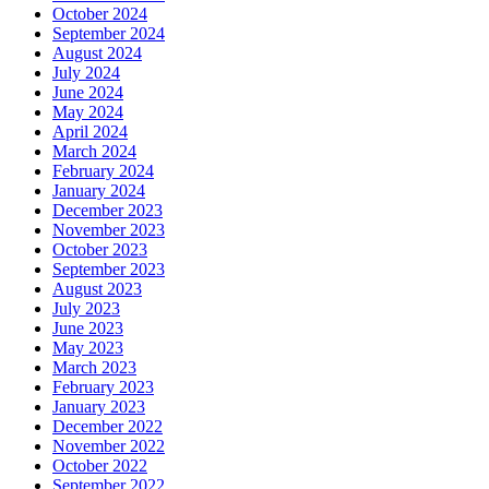
October 2024
September 2024
August 2024
July 2024
June 2024
May 2024
April 2024
March 2024
February 2024
January 2024
December 2023
November 2023
October 2023
September 2023
August 2023
July 2023
June 2023
May 2023
March 2023
February 2023
January 2023
December 2022
November 2022
October 2022
September 2022