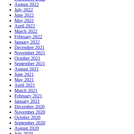
August 2022
July 2022
June 2022
May 2022
April 2022
March 2022
February 2022
January 2022
December 2021
November 2021
October 2021
September 2021
August 2021
June 2021
May 2021
April 2021
March 2021
February 2021
January 2021
December 2020
November 2020
October 2020
September 2020
August 2020
July 2020