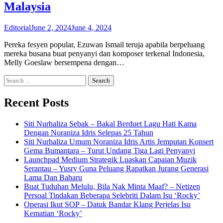
Malaysia
Editorial
June 2, 2024
June 4, 2024
Pereka fesyen popular, Ezuwan Ismail teruja apabila berpeluang
mereka busana buat penyanyi dan komposer terkenal Indonesia,
Melly Goeslaw bersempena dengan…
Search
for:
Recent Posts
Siti Nurhaliza Sebak – Bakal Berduet Lagu Hati Kama
Dengan Noraniza Idris Selepas 25 Tahun
Siti Nurhaliza Umum Noraniza Idris Artis Jemputan Konsert
Gema Bumantara – Turut Undang Tiga Lagi Penyanyi
Launchpad Medium Strategik Luaskan Capaian Muzik
Serantau – Yusry Guna Peluang Rapatkan Jurang Generasi
Lama Dan Baharu
Buat Tuduhan Melulu, Bila Nak Minta Maaf? – Netizen
Persoal Tindakan Beberapa Selebriti Dalam Isu ‘Rocky’
Operasi Ikut SOP – Datuk Bandar Klang Perjelas Isu
Kematian ‘Rocky’