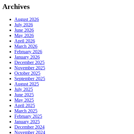
Archives
August 2026
July 2026
June 2026
May 2026
April 2026
March 2026
February 2026
January 2026
December 2025
November 2025
October 2025
September 2025
August 2025
July 2025
June 2025
May 2025
April 2025
March 2025
February 2025
January 2025
December 2024
November 2024