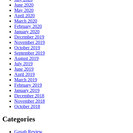
June 2020
May 2020
April 2020
March 2020
February 2020
January 2020
December 2019
November 2019
October 2019
September 2019
August 2019
July 2019
June 2019
April 2019
March 2019
February 2019
January 2019
December 2018
November 2018
October 2018
Categories
Gayah Review