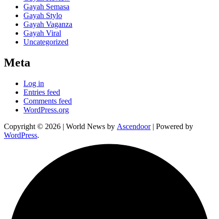
Gayah Semasa
Gayah Stylo
Gayah Vaganza
Gayah Viral
Uncategorized
Meta
Log in
Entries feed
Comments feed
WordPress.org
Copyright © 2026
| World News by
Ascendoor
| Powered by
WordPress
.