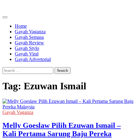
Skip
to
content
Home
Gayah Vaganza
Gayah Semasa
Gayah Review
Gayah Stylo
Gayah Viral
Gayah Advertorial
Search
for:
Tag:
Ezuwan Ismail
Gayah Vaganza
Melly Goeslaw Pilih Ezuwan Ismail –
Kali Pertama Sarung Baju Pereka