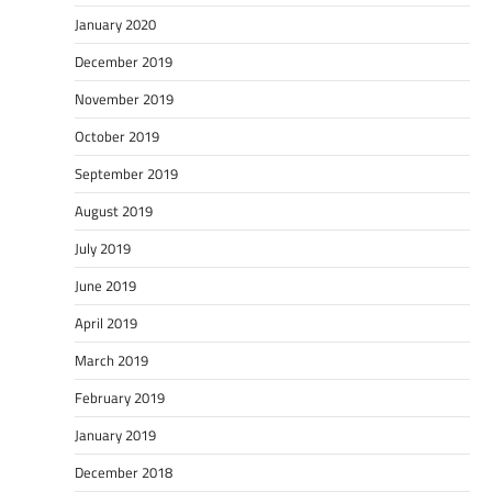
January 2020
December 2019
November 2019
October 2019
September 2019
August 2019
July 2019
June 2019
April 2019
March 2019
February 2019
January 2019
December 2018