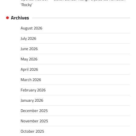
‘Rocky’
Archives
August 2026
July 2026
June 2026
May 2026
April 2026
March 2026
February 2026
January 2026
December 2025
November 2025
October 2025