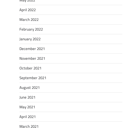
May 2022
April 2022
March 2022
February 2022
January 2022
December 2021
November 2021
October 2021
September 2021
August 2021
June 2021
May 2021
April 2021
March 2021