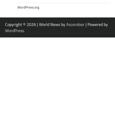
WordPress.org
Copyright © 2026
| World News by
Ascendoor
| Powered by
WordPress
.