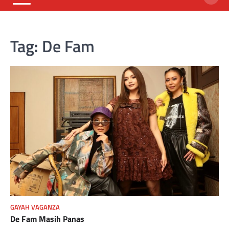
Tag:
De Fam
GAYAH VAGANZA
De Fam Masih Panas