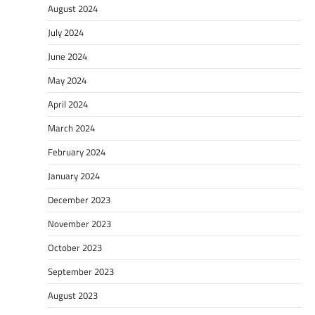
August 2024
July 2024
June 2024
May 2024
April 2024
March 2024
February 2024
January 2024
December 2023
November 2023
October 2023
September 2023
August 2023