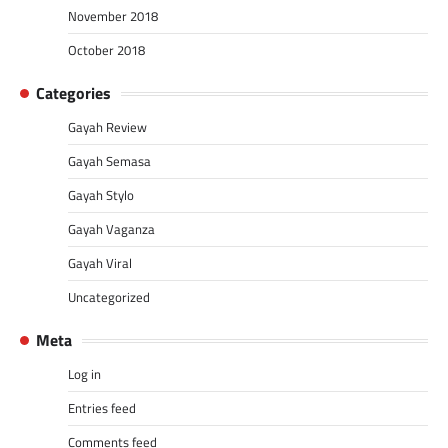
November 2018
October 2018
Categories
Gayah Review
Gayah Semasa
Gayah Stylo
Gayah Vaganza
Gayah Viral
Uncategorized
Meta
Log in
Entries feed
Comments feed