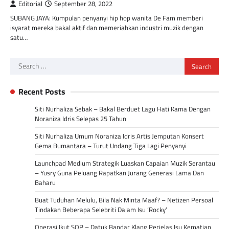
Editorial
September 28, 2022
SUBANG JAYA: Kumpulan penyanyi hip hop wanita De Fam memberi
isyarat mereka bakal aktif dan memeriahkan industri muzik dengan
satu…
Search
for:
Recent Posts
Siti Nurhaliza Sebak – Bakal Berduet Lagu Hati Kama Dengan
Noraniza Idris Selepas 25 Tahun
Siti Nurhaliza Umum Noraniza Idris Artis Jemputan Konsert
Gema Bumantara – Turut Undang Tiga Lagi Penyanyi
Launchpad Medium Strategik Luaskan Capaian Muzik Serantau
– Yusry Guna Peluang Rapatkan Jurang Generasi Lama Dan
Baharu
Buat Tuduhan Melulu, Bila Nak Minta Maaf? – Netizen Persoal
Tindakan Beberapa Selebriti Dalam Isu ‘Rocky’
Operasi Ikut SOP – Datuk Bandar Klang Perjelas Isu Kematian