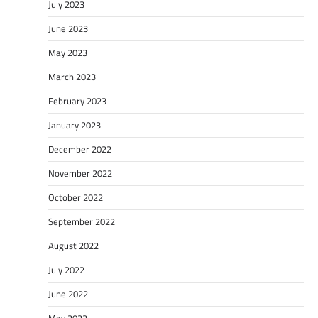
July 2023
June 2023
May 2023
March 2023
February 2023
January 2023
December 2022
November 2022
October 2022
September 2022
August 2022
July 2022
June 2022