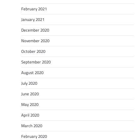
February 2021
January 2021
December 2020
November 2020
October 2020
September 2020
August 2020
July 2020
June 2020
May 2020
April 2020
March 2020
February 2020