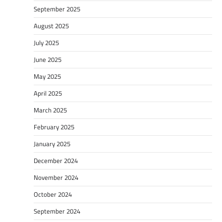
September 2025
August 2025
July 2025
June 2025
May 2025
April 2025
March 2025
February 2025
January 2025
December 2024
November 2024
October 2024
September 2024