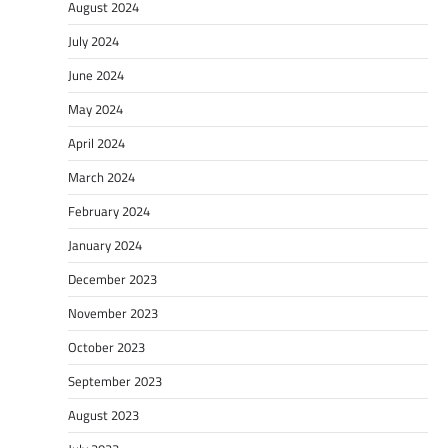
August 2024
July 2024
June 2024
May 2024
April 2024
March 2024
February 2024
January 2024
December 2023
November 2023
October 2023
September 2023
August 2023