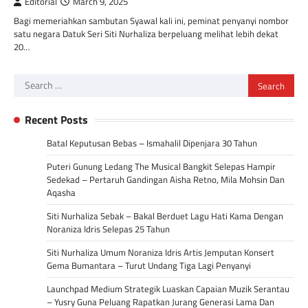
Editorial
March 9, 2025
Bagi memeriahkan sambutan Syawal kali ini, peminat penyanyi nombor
satu negara Datuk Seri Siti Nurhaliza berpeluang melihat lebih dekat
20…
Search
for:
Recent Posts
Batal Keputusan Bebas – Ismahalil Dipenjara 30 Tahun
Puteri Gunung Ledang The Musical Bangkit Selepas Hampir
Sedekad – Pertaruh Gandingan Aisha Retno, Mila Mohsin Dan
Aqasha
Siti Nurhaliza Sebak – Bakal Berduet Lagu Hati Kama Dengan
Noraniza Idris Selepas 25 Tahun
Siti Nurhaliza Umum Noraniza Idris Artis Jemputan Konsert
Gema Bumantara – Turut Undang Tiga Lagi Penyanyi
Launchpad Medium Strategik Luaskan Capaian Muzik Serantau
– Yusry Guna Peluang Rapatkan Jurang Generasi Lama Dan