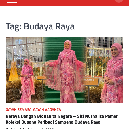
Tag:
Budaya Raya
GAYAH SEMASA
,
GAYAH VAGANZA
Beraya Dengan Biduanita Negara – Siti Nurhaliza Pamer
Koleksi Busana Peribadi Sempena Budaya Raya