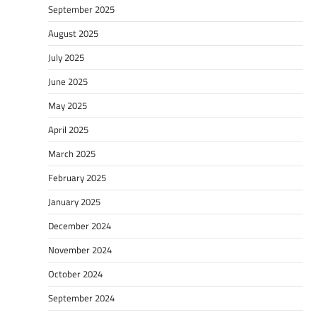
September 2025
August 2025
July 2025
June 2025
May 2025
April 2025
March 2025
February 2025
January 2025
December 2024
November 2024
October 2024
September 2024