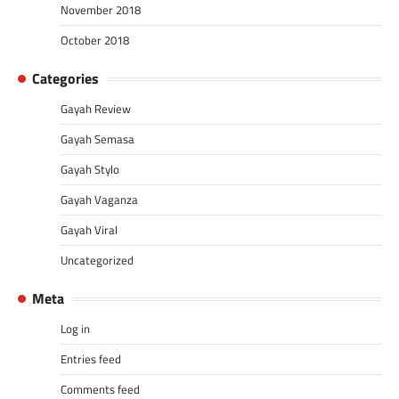
November 2018
October 2018
Categories
Gayah Review
Gayah Semasa
Gayah Stylo
Gayah Vaganza
Gayah Viral
Uncategorized
Meta
Log in
Entries feed
Comments feed