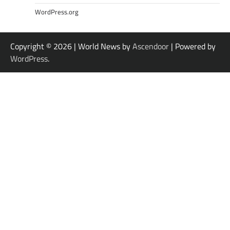
WordPress.org
Copyright © 2026
| World News by
Ascendoor
| Powered by
WordPress
.