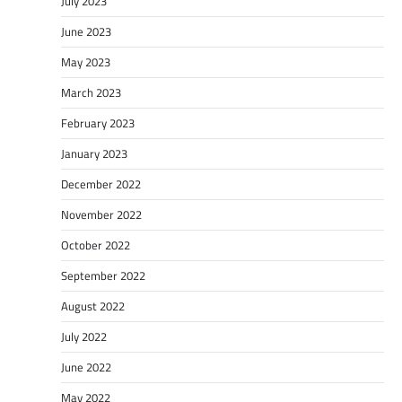
July 2023
June 2023
May 2023
March 2023
February 2023
January 2023
December 2022
November 2022
October 2022
September 2022
August 2022
July 2022
June 2022
May 2022