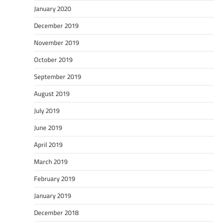
January 2020
December 2019
November 2019
October 2019
September 2019
August 2019
July 2019
June 2019
April 2019
March 2019
February 2019
January 2019
December 2018