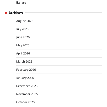
Baharu
Archives
August 2026
July 2026
June 2026
May 2026
April 2026
March 2026
February 2026
January 2026
December 2025
November 2025
October 2025