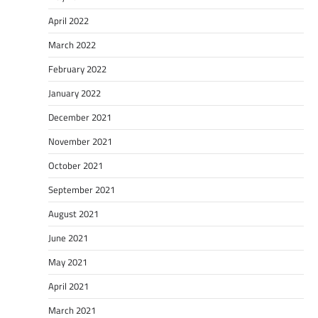
April 2022
March 2022
February 2022
January 2022
December 2021
November 2021
October 2021
September 2021
August 2021
June 2021
May 2021
April 2021
March 2021