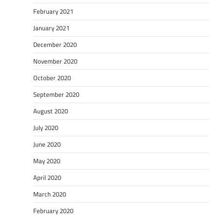
February 2021
January 2021
December 2020
November 2020
October 2020
September 2020
August 2020
July 2020
June 2020
May 2020
April 2020
March 2020
February 2020