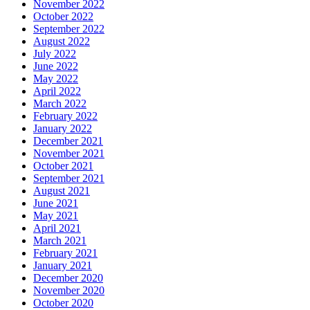
November 2022
October 2022
September 2022
August 2022
July 2022
June 2022
May 2022
April 2022
March 2022
February 2022
January 2022
December 2021
November 2021
October 2021
September 2021
August 2021
June 2021
May 2021
April 2021
March 2021
February 2021
January 2021
December 2020
November 2020
October 2020