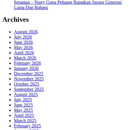
Serantau – Yusry Guna Peluang Rapatkan Jurang Generasi
Lama Dan Baharu
Archives
August 2026
July 2026
June 2026
May 2026
April 2026
March 2026
February 2026
January 2026
December 2025
November 2025
October 2025
September 2025
August 2025
July 2025
June 2025
May 2025
April 2025
March 2025
February 2025