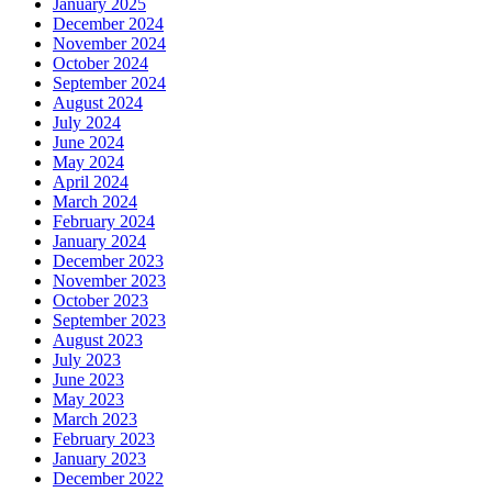
January 2025
December 2024
November 2024
October 2024
September 2024
August 2024
July 2024
June 2024
May 2024
April 2024
March 2024
February 2024
January 2024
December 2023
November 2023
October 2023
September 2023
August 2023
July 2023
June 2023
May 2023
March 2023
February 2023
January 2023
December 2022