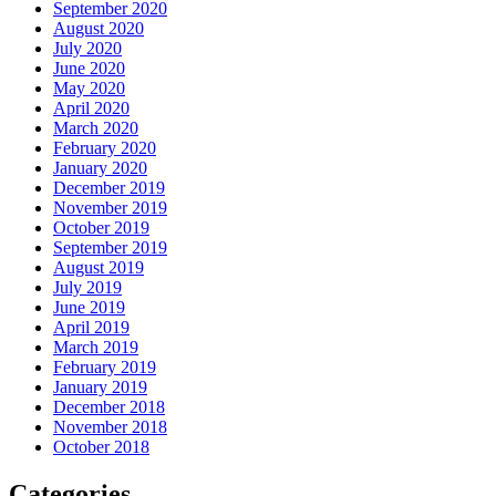
September 2020
August 2020
July 2020
June 2020
May 2020
April 2020
March 2020
February 2020
January 2020
December 2019
November 2019
October 2019
September 2019
August 2019
July 2019
June 2019
April 2019
March 2019
February 2019
January 2019
December 2018
November 2018
October 2018
Categories