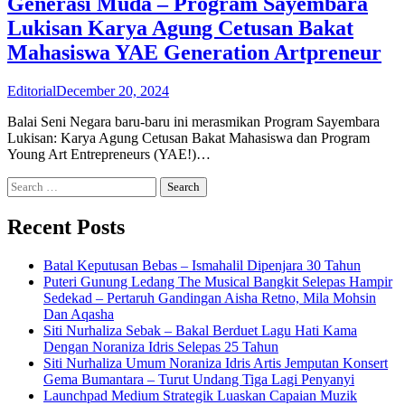
Generasi Muda – Program Sayembara
Lukisan Karya Agung Cetusan Bakat
Mahasiswa YAE Generation Artpreneur
Editorial
December 20, 2024
Balai Seni Negara baru-baru ini merasmikan Program Sayembara
Lukisan: Karya Agung Cetusan Bakat Mahasiswa dan Program
Young Art Entrepreneurs (YAE!)…
Search
for:
Recent Posts
Batal Keputusan Bebas – Ismahalil Dipenjara 30 Tahun
Puteri Gunung Ledang The Musical Bangkit Selepas Hampir
Sedekad – Pertaruh Gandingan Aisha Retno, Mila Mohsin
Dan Aqasha
Siti Nurhaliza Sebak – Bakal Berduet Lagu Hati Kama
Dengan Noraniza Idris Selepas 25 Tahun
Siti Nurhaliza Umum Noraniza Idris Artis Jemputan Konsert
Gema Bumantara – Turut Undang Tiga Lagi Penyanyi
Launchpad Medium Strategik Luaskan Capaian Muzik