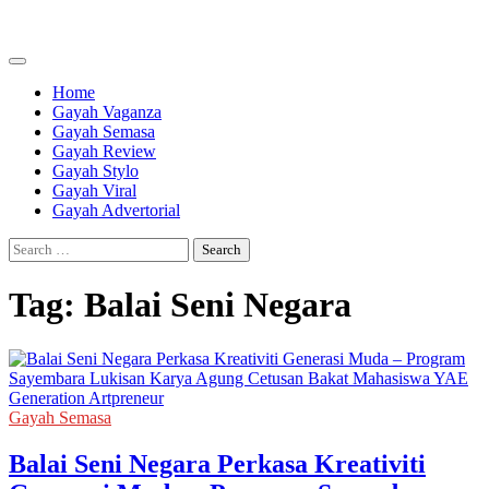
Skip
to
content
Home
Gayah Vaganza
Gayah Semasa
Gayah Review
Gayah Stylo
Gayah Viral
Gayah Advertorial
Search
for:
Tag:
Balai Seni Negara
Gayah Semasa
Balai Seni Negara Perkasa Kreativiti