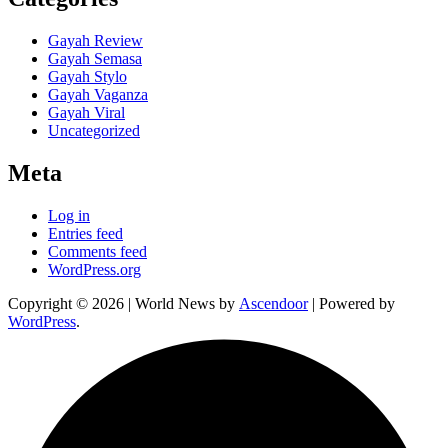
Gayah Review
Gayah Semasa
Gayah Stylo
Gayah Vaganza
Gayah Viral
Uncategorized
Meta
Log in
Entries feed
Comments feed
WordPress.org
Copyright © 2026
| World News by
Ascendoor
| Powered by
WordPress
.