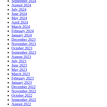
September 2024
August 2024
July 2024
June 2024
May 2024
April 2024
March 2024
February 2024
January 2024
December 2023
November 2023
October 2023
September 2023
August 2023
July 2023
June 2023
May 2023
March 2023
February 2023
January 2023
December 2022
November 2022
October 2022
September 2022
August 2022