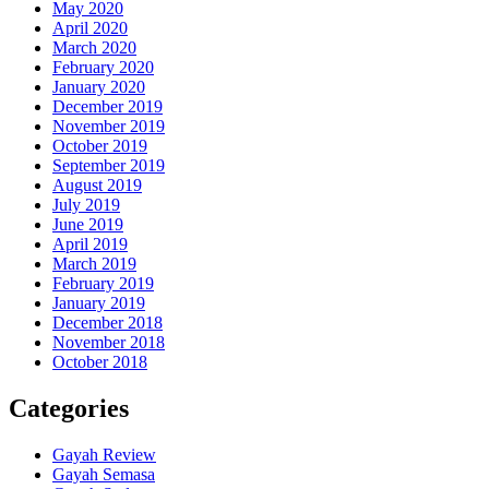
May 2020
April 2020
March 2020
February 2020
January 2020
December 2019
November 2019
October 2019
September 2019
August 2019
July 2019
June 2019
April 2019
March 2019
February 2019
January 2019
December 2018
November 2018
October 2018
Categories
Gayah Review
Gayah Semasa