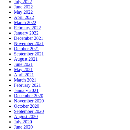
July 2022
June 2022
May 2022
April 2022
March 2022
February 2022
January 2022
December 2021
November 2021
October 2021
September 2021
August 2021
June 2021
May 2021
April 2021
March 2021
February 2021
January 2021
December 2020
November 2020
October 2020
September 2020
August 2020
July 2020
June 2020