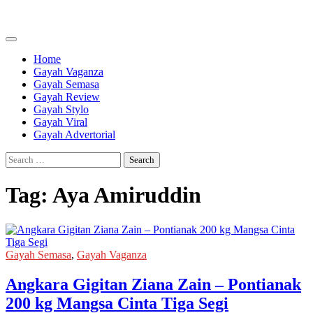
Skip
to
content
Home
Gayah Vaganza
Gayah Semasa
Gayah Review
Gayah Stylo
Gayah Viral
Gayah Advertorial
Search
for:
Tag:
Aya Amiruddin
Gayah Semasa
,
Gayah Vaganza
Angkara Gigitan Ziana Zain – Pontianak
200 kg Mangsa Cinta Tiga Segi