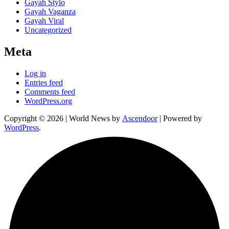
Gayah Stylo
Gayah Vaganza
Gayah Viral
Uncategorized
Meta
Log in
Entries feed
Comments feed
WordPress.org
Copyright © 2026
| World News by
Ascendoor
| Powered by
WordPress
.