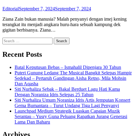
Editorial
September 7, 2024
September 7, 2024
Ziana Zain bukan manusia? Malah penyanyi dengan imej kening
terangkat itu menjadi angkara huru-hara sebuah kampung dek
gigitan berbisanya. Ziana…
Search
for:
Recent Posts
Batal Keputusan Bebas – Ismahalil Dipenjara 30 Tahun
Puteri Gunung Ledang The Musical Bangkit Selepas Hampir
Sedekad – Pertaruh Gandingan Aisha Retno, Mila Mohsin
Dan Aqasha
Siti Nurhaliza Sebak – Bakal Berduet Lagu Hati Kama
Dengan Noraniza Idris Selepas 25 Tahun
Siti Nurhaliza Umum Noraniza Idris Artis Jemputan Konsert
Gema Bumantara – Turut Undang Tiga Lagi Penyanyi
Launchpad Medium Strategik Luaskan Capaian Muzik
Serantau – Yusry Guna Peluang Rapatkan Jurang Generasi
Lama Dan Baharu
Archives