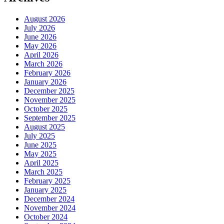
August 2026
July 2026
June 2026
May 2026
April 2026
March 2026
February 2026
January 2026
December 2025
November 2025
October 2025
September 2025
August 2025
July 2025
June 2025
May 2025
April 2025
March 2025
February 2025
January 2025
December 2024
November 2024
October 2024