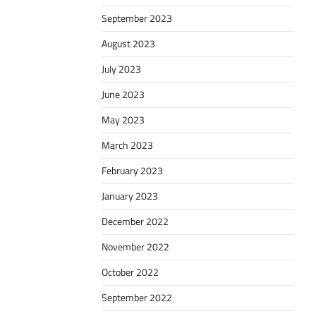
September 2023
August 2023
July 2023
June 2023
May 2023
March 2023
February 2023
January 2023
December 2022
November 2022
October 2022
September 2022