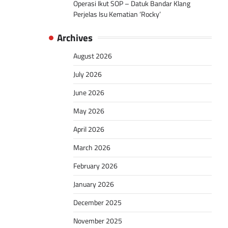
Operasi Ikut SOP – Datuk Bandar Klang
Perjelas Isu Kematian ‘Rocky’
Archives
August 2026
July 2026
June 2026
May 2026
April 2026
March 2026
February 2026
January 2026
December 2025
November 2025