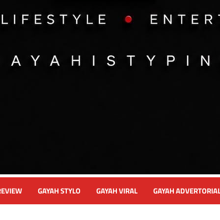
REVIEW
GAYAH STYLO
GAYAH VIRAL
GAYAH ADVERTORIA