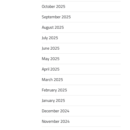
October 2025
September 2025
August 2025
July 2025
June 2025
May 2025
April 2025
March 2025
February 2025
January 2025
December 2024
November 2024