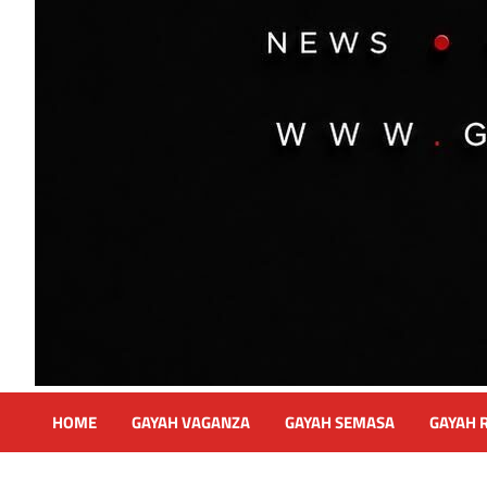
HOME
GAYAH VAGANZA
GAYAH SEMASA
GAYAH 