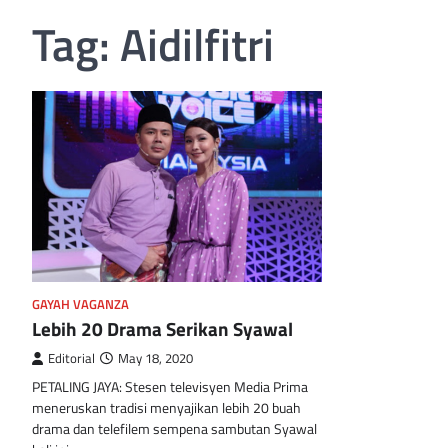
Tag:
Aidilfitri
GAYAH VAGANZA
Lebih 20 Drama Serikan Syawal
Editorial
May 18, 2020
PETALING JAYA: Stesen televisyen Media Prima
meneruskan tradisi menyajikan lebih 20 buah
drama dan telefilem sempena sambutan Syawal