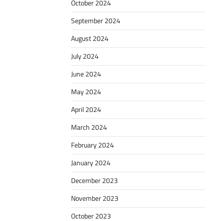
October 2024
September 2024
August 2024
July 2024
June 2024
May 2024
April 2024
March 2024
February 2024
January 2024
December 2023
November 2023
October 2023