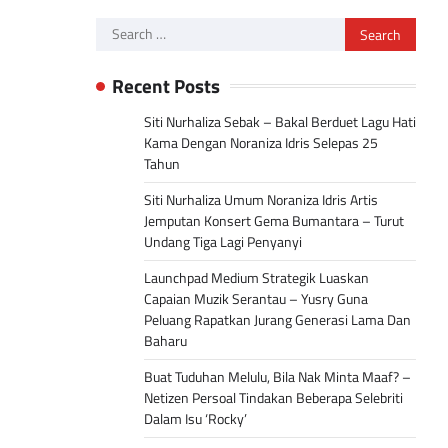
Search
for:
Recent Posts
Siti Nurhaliza Sebak – Bakal Berduet Lagu Hati
Kama Dengan Noraniza Idris Selepas 25
Tahun
Siti Nurhaliza Umum Noraniza Idris Artis
Jemputan Konsert Gema Bumantara – Turut
Undang Tiga Lagi Penyanyi
Launchpad Medium Strategik Luaskan
Capaian Muzik Serantau – Yusry Guna
Peluang Rapatkan Jurang Generasi Lama Dan
Baharu
Buat Tuduhan Melulu, Bila Nak Minta Maaf? –
Netizen Persoal Tindakan Beberapa Selebriti
Dalam Isu ‘Rocky’