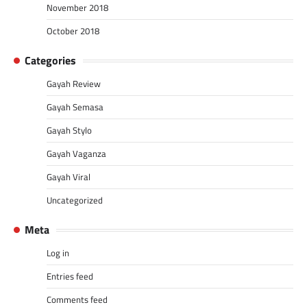
November 2018
October 2018
Categories
Gayah Review
Gayah Semasa
Gayah Stylo
Gayah Vaganza
Gayah Viral
Uncategorized
Meta
Log in
Entries feed
Comments feed