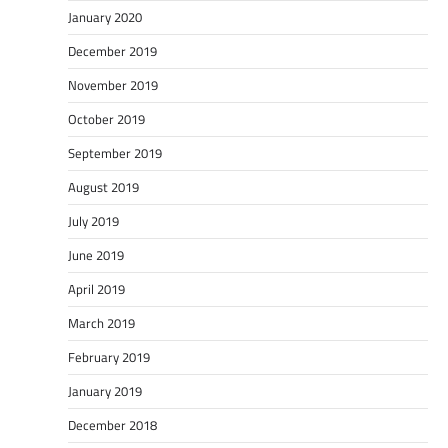
January 2020
December 2019
November 2019
October 2019
September 2019
August 2019
July 2019
June 2019
April 2019
March 2019
February 2019
January 2019
December 2018