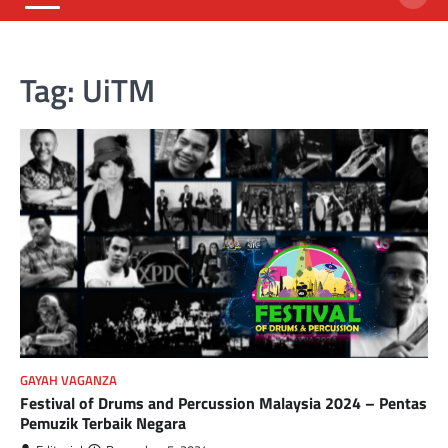
Tag:
UiTM
GAYAH VAGANZA
Festival of Drums and Percussion Malaysia 2024 – Pentas
Pemuzik Terbaik Negara