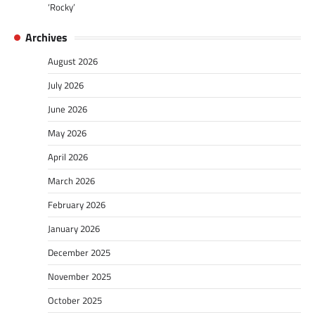
‘Rocky’
Archives
August 2026
July 2026
June 2026
May 2026
April 2026
March 2026
February 2026
January 2026
December 2025
November 2025
October 2025