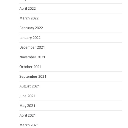
April 2022
March 2022
February 2022
January 2022
December 2021
November 2021
October 2021
September 2021
August 2021
June 2021
May 2021
April 2021
March 2021