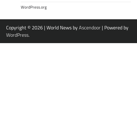
WordPress.org
Copyright © 2026
| World News by
Ascendoor
| Powered by
WordPress
.