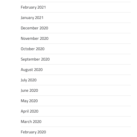
February 2021
January 2021
December 2020
November 2020
October 2020
September 2020
August 2020
July 2020
June 2020
May 2020
April 2020
March 2020
February 2020