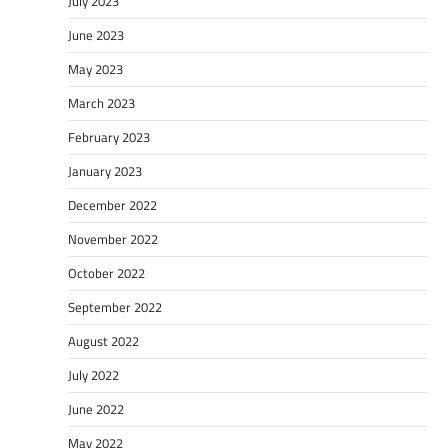
July 2023
June 2023
May 2023
March 2023
February 2023
January 2023
December 2022
November 2022
October 2022
September 2022
August 2022
July 2022
June 2022
May 2022