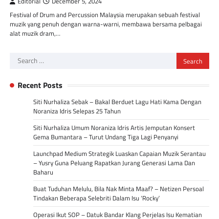
Editorial
December 5, 2024
Festival of Drum and Percussion Malaysia merupakan sebuah festival
muzik yang penuh dengan warna-warni, membawa bersama pelbagai
alat muzik dram,…
Search
for:
Recent Posts
Siti Nurhaliza Sebak – Bakal Berduet Lagu Hati Kama Dengan
Noraniza Idris Selepas 25 Tahun
Siti Nurhaliza Umum Noraniza Idris Artis Jemputan Konsert
Gema Bumantara – Turut Undang Tiga Lagi Penyanyi
Launchpad Medium Strategik Luaskan Capaian Muzik Serantau
– Yusry Guna Peluang Rapatkan Jurang Generasi Lama Dan
Baharu
Buat Tuduhan Melulu, Bila Nak Minta Maaf? – Netizen Persoal
Tindakan Beberapa Selebriti Dalam Isu ‘Rocky’
Operasi Ikut SOP – Datuk Bandar Klang Perjelas Isu Kematian