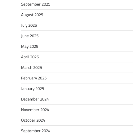
September 2025
August 2025
July 2025
June 2025
May 2025
April 2025
March 2025
February 2025
January 2025
December 2024
November 2024
October 2024
September 2024