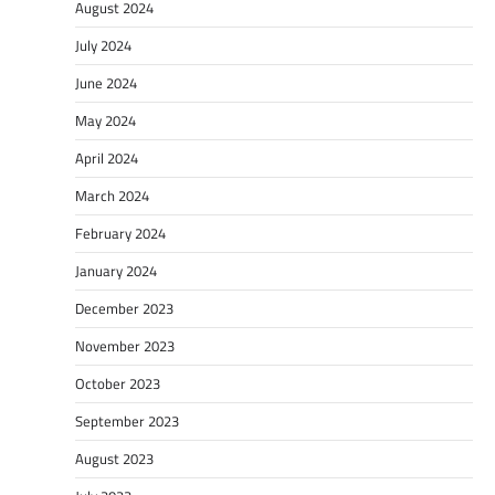
August 2024
July 2024
June 2024
May 2024
April 2024
March 2024
February 2024
January 2024
December 2023
November 2023
October 2023
September 2023
August 2023