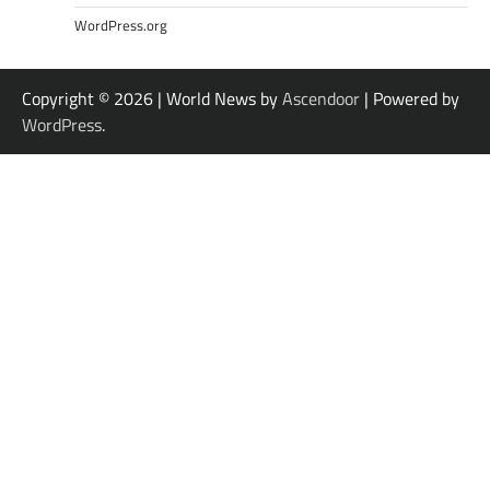
WordPress.org
Copyright © 2026
| World News by
Ascendoor
| Powered by
WordPress
.