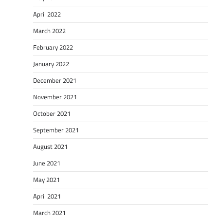
April 2022
March 2022
February 2022
January 2022
December 2021
November 2021
October 2021
September 2021
August 2021
June 2021
May 2021
April 2021
March 2021