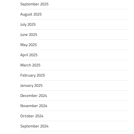
September 2025
August 2025
July 2025
June 2025
May 2025
April 2025
March 2025
February 2025
January 2025
December 2024
November 2024
October 2024
September 2024