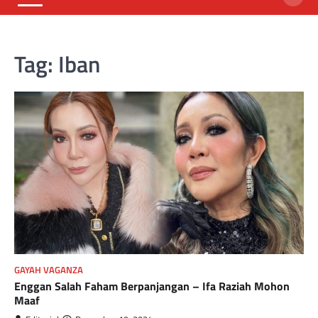
Tag:
Iban
GAYAH VAGANZA
Enggan Salah Faham Berpanjangan – Ifa Raziah Mohon
Maaf