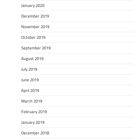
January 2020
December 2019
November 2019
October 2019
September 2019
August 2019
July 2019
June 2019
April 2019
March 2019
February 2019
January 2019
December 2018