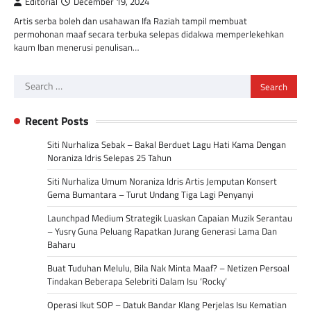
Editorial
December 19, 2024
Artis serba boleh dan usahawan Ifa Raziah tampil membuat
permohonan maaf secara terbuka selepas didakwa memperlekehkan
kaum Iban menerusi penulisan…
Search
for:
Recent Posts
Siti Nurhaliza Sebak – Bakal Berduet Lagu Hati Kama Dengan
Noraniza Idris Selepas 25 Tahun
Siti Nurhaliza Umum Noraniza Idris Artis Jemputan Konsert
Gema Bumantara – Turut Undang Tiga Lagi Penyanyi
Launchpad Medium Strategik Luaskan Capaian Muzik Serantau
– Yusry Guna Peluang Rapatkan Jurang Generasi Lama Dan
Baharu
Buat Tuduhan Melulu, Bila Nak Minta Maaf? – Netizen Persoal
Tindakan Beberapa Selebriti Dalam Isu ‘Rocky’
Operasi Ikut SOP – Datuk Bandar Klang Perjelas Isu Kematian