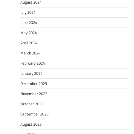
August 2024
July 2024
June 2024
May 2024
April 2024
March 2024
February 2024
January 2024
December 2023
November 2023
October 2023
September 2023
August 2023