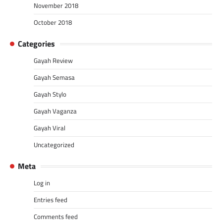
November 2018
October 2018
Categories
Gayah Review
Gayah Semasa
Gayah Stylo
Gayah Vaganza
Gayah Viral
Uncategorized
Meta
Log in
Entries feed
Comments feed