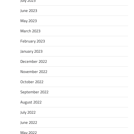
July 2023
June 2023
May 2023
March 2023
February 2023
January 2023
December 2022
November 2022
October 2022
September 2022
August 2022
July 2022
June 2022
May 2022