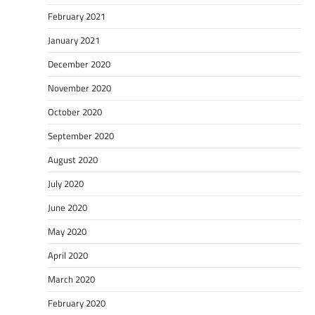
February 2021
January 2021
December 2020
November 2020
October 2020
September 2020
August 2020
July 2020
June 2020
May 2020
April 2020
March 2020
February 2020