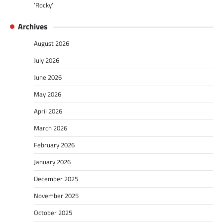
‘Rocky’
Archives
August 2026
July 2026
June 2026
May 2026
April 2026
March 2026
February 2026
January 2026
December 2025
November 2025
October 2025