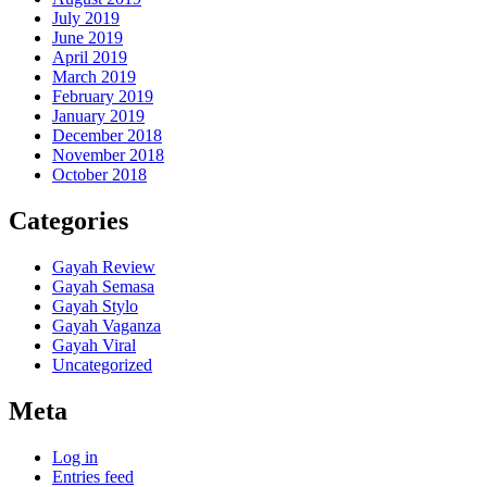
July 2019
June 2019
April 2019
March 2019
February 2019
January 2019
December 2018
November 2018
October 2018
Categories
Gayah Review
Gayah Semasa
Gayah Stylo
Gayah Vaganza
Gayah Viral
Uncategorized
Meta
Log in
Entries feed