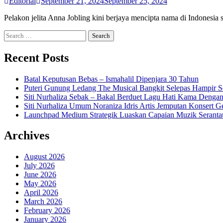
Editorial
September 21, 2024
September 25, 2024
Pelakon jelita Anna Jobling kini berjaya mencipta nama di Indonesi
Search
for:
Recent Posts
Batal Keputusan Bebas – Ismahalil Dipenjara 30 Tahun
Puteri Gunung Ledang The Musical Bangkit Selepas Hampir S
Siti Nurhaliza Sebak – Bakal Berduet Lagu Hati Kama Dengan
Siti Nurhaliza Umum Noraniza Idris Artis Jemputan Konsert 
Launchpad Medium Strategik Luaskan Capaian Muzik Seranta
Archives
August 2026
July 2026
June 2026
May 2026
April 2026
March 2026
February 2026
January 2026