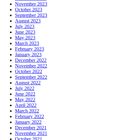
November 2023
October 2023
September 2023
August 2023
July 2023
June 2023
May 2023
March 2023
February 2023
January 2023
December 2022
November 2022
October 2022
September 2022
August 2022
July 2022
June 2022
May 2022
April 2022
March 2022
February 2022
January 2022
December 2021
November 2021
October 2021