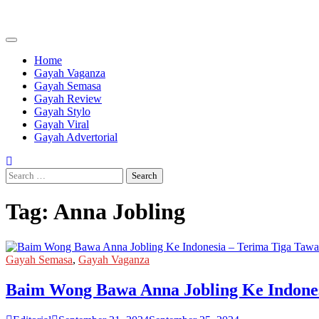
Skip
to
content
Home
Gayah Vaganza
Gayah Semasa
Gayah Review
Gayah Stylo
Gayah Viral
Gayah Advertorial
Search
for:
Tag:
Anna Jobling
Gayah Semasa
,
Gayah Vaganza
Baim Wong Bawa Anna Jobling Ke Indones