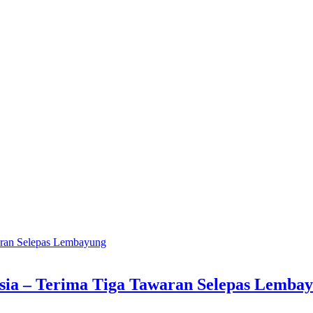
ia – Terima Tiga Tawaran Selepas Lemba