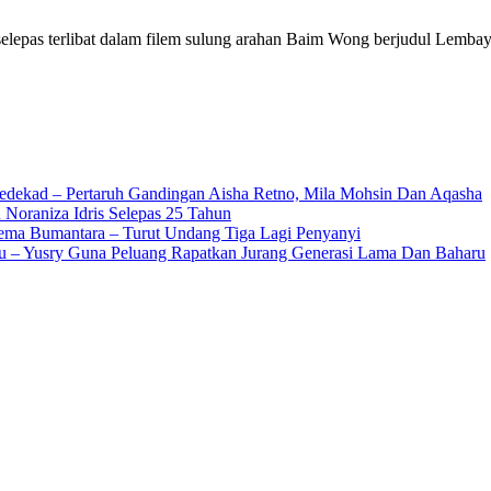
a selepas terlibat dalam filem sulung arahan Baim Wong berjudul Lemb
edekad – Pertaruh Gandingan Aisha Retno, Mila Mohsin Dan Aqasha
 Noraniza Idris Selepas 25 Tahun
Gema Bumantara – Turut Undang Tiga Lagi Penyanyi
u – Yusry Guna Peluang Rapatkan Jurang Generasi Lama Dan Baharu