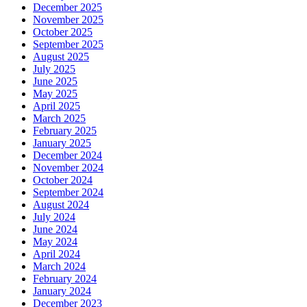
December 2025
November 2025
October 2025
September 2025
August 2025
July 2025
June 2025
May 2025
April 2025
March 2025
February 2025
January 2025
December 2024
November 2024
October 2024
September 2024
August 2024
July 2024
June 2024
May 2024
April 2024
March 2024
February 2024
January 2024
December 2023