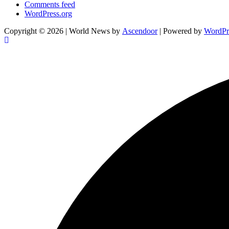
Comments feed
WordPress.org
Copyright © 2026
| World News by
Ascendoor
| Powered by
WordPr