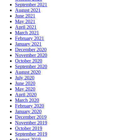
September 2021
August 2021
June 2021
May 2021
April 2021
March 2021
February 2021
January 2021
December 2020
November 2020
October 2020
September 2020
August 2020
July 2020
June 2020
May 2020
April 2020
March 2020
February 2020
January 2020
December 2019
November 2019
October 2019
September 2019
August 2019